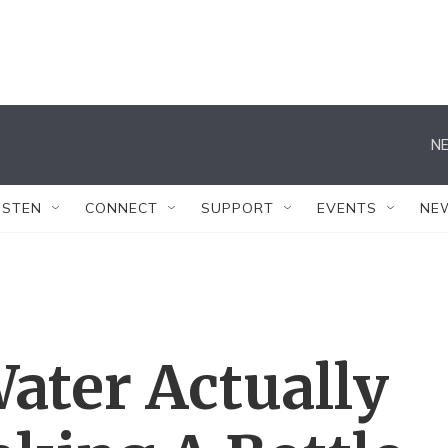
NE
ISTEN
CONNECT
SUPPORT
EVENTS
NE
ter Actually