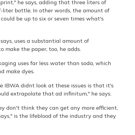
rint," he says, adding that three liters of
liter bottle. In other words, the amount of
could be up to six or seven times what's
in says, uses a substantial amount of
 make the paper, too, he adds.
ckaging uses far less water than soda, which
nd make dyes.
IBWA didnt look at these issues is that it's
uld extrapolate that ad infinitum," he says.
 don't think they can get any more efficient,
ays," is the lifeblood of the industry and they