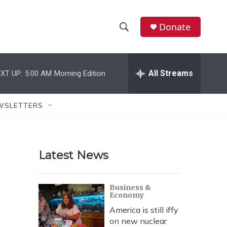
Donate
S
S
e
h
a
r
All Streams
XT UP:
5:00 AM
Morning Edition
o
c
h
w
Q
WSLETTERS
u
S
e
r
e
y
Latest News
a
r
Business &
Economy
c
America is still iffy
h
on new nuclear