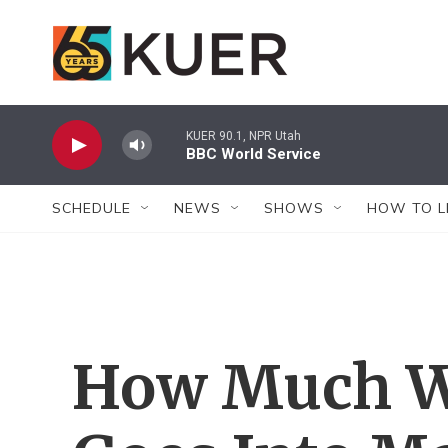
Skip to main content
KUER 90.1, NPR Utah
BBC World Service
SCHEDULE
NEWS
SHOWS
HOW TO L
How Much Wa