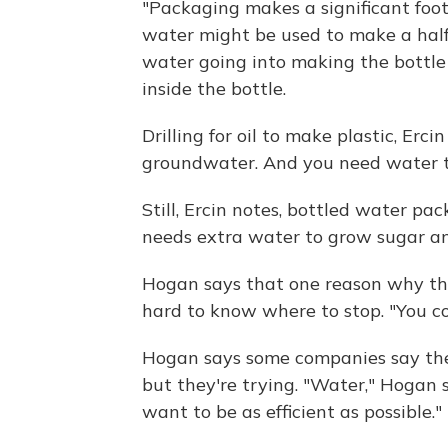
"Packaging makes a significant footp
water might be used to make a half-
water going into making the bottle 
inside the bottle.
Drilling for oil to make plastic, Erc
groundwater. And you need water to
Still, Ercin notes, bottled water pa
needs extra water to grow sugar a
Hogan says that one reason why the 
hard to know where to stop. "You co
Hogan says some companies say they
but they're trying. "Water," Hogan s
want to be as efficient as possible."