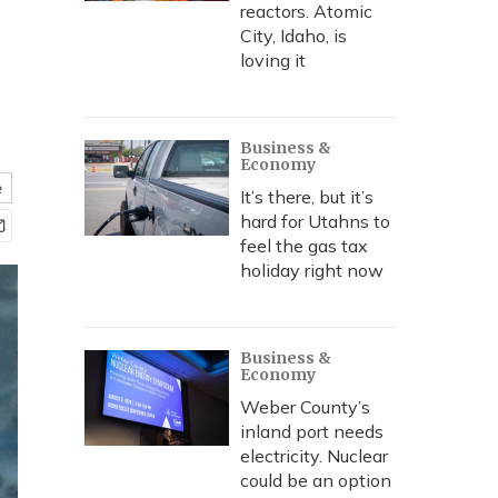
reactors. Atomic
City, Idaho, is
loving it
Business &
Economy
e
It’s there, but it’s
hard for Utahns to
feel the gas tax
holiday right now
Business &
Economy
Weber County’s
inland port needs
electricity. Nuclear
could be an option