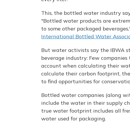
This, the bottled water industry says
"Bottled water products are extrem
to some other packaged beverages,"
International Bottled Water Associ
But water activists say the IBWA s
beverage industry: Few companies t
account when calculating their wat
calculate their carbon footprint, th
to find opportunities for conservatio
Bottled water companies (along wi
include the water in their supply ch
true water footprint includes all fr
water used for packaging.