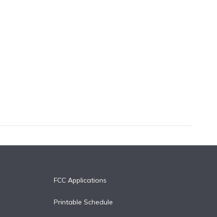
FCC Applications
Printable Schedule