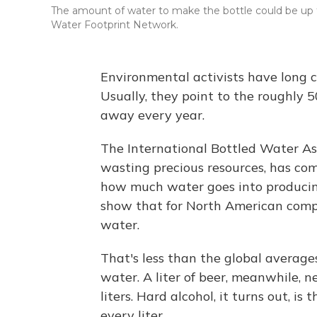
The amount of water to make the bottle could be up to
Water Footprint Network.
Environmental activists have long c
Usually, they point to the roughly 5
away every year.
The International Bottled Water Asso
wasting precious resources, has comm
how much water goes into producin
show that for North American compani
water.
That's less than the global averages 
water. A liter of beer, meanwhile, n
liters. Hard alcohol, it turns out, is
every liter.