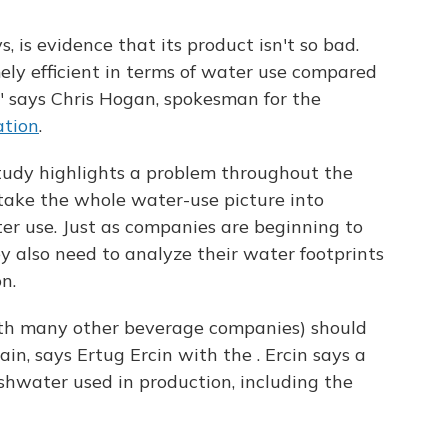
, is evidence that its product isn't so bad.
ely efficient in terms of water use compared
 says Chris Hogan, spokesman for the
ation
.
tudy highlights a problem throughout the
ake the whole water-use picture into
er use. Just as companies are beginning to
ey also need to analyze their water footprints
n.
th many other beverage companies) should
ain, says Ertug Ercin with the . Ercin says a
eshwater used in production, including the