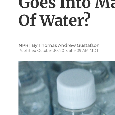
Goes Into Ma
Of Water?
NPR | By
Thomas Andrew Gustafson
Published October 30, 2013 at 9:09 AM MDT