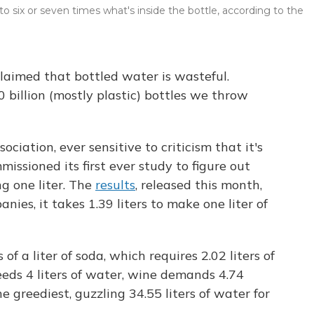
 six or seven times what's inside the bottle, according to the
laimed that bottled water is wasteful.
0 billion (mostly plastic) bottles we throw
ciation, ever sensitive to criticism that it's
issioned its first ever study to figure out
g one liter. The
results
, released this month,
es, it takes 1.39 liters to make one liter of
of a liter of soda, which requires 2.02 liters of
eeds 4 liters of water, wine demands 4.74
 the greediest, guzzling 34.55 liters of water for