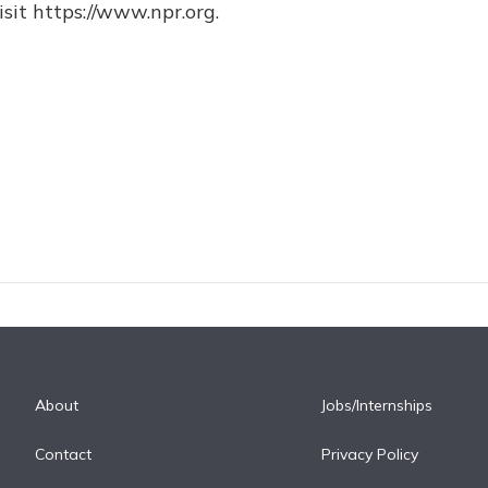
sit https://www.npr.org.
About
Jobs/Internships
Contact
Privacy Policy