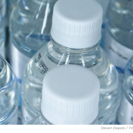
Steven Depolo
/
Fl