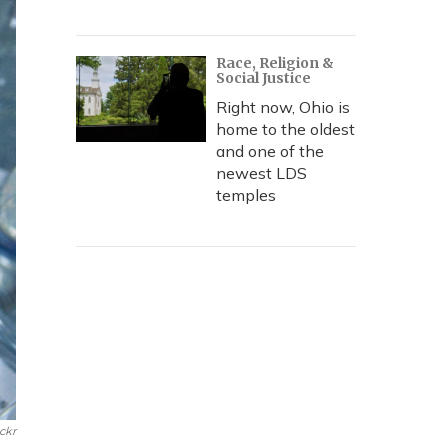
Race, Religion &
Social Justice
Right now, Ohio is
home to the oldest
and one of the
newest LDS
temples
ickr