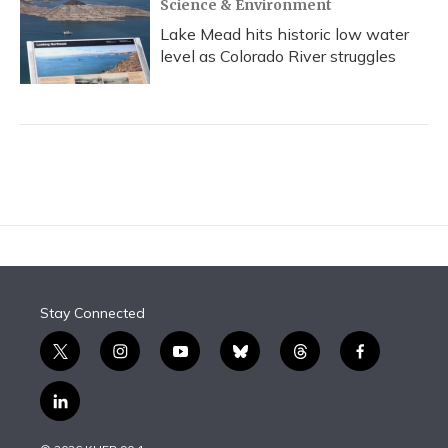
Science & Environment
Lake Mead hits historic low water
level as Colorado River struggles
Stay Connected
t
i
y
b
t
f
w
n
o
l
h
a
i
s
u
u
r
c
l
t
t
t
e
e
e
i
t
a
u
s
a
b
n