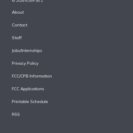
e
g
b
k
d
o
© 2026 KUER 90.1
k
r
r
e
y
s
o
e
a
k
About
d
m
i
Contact
n
Staff
Jobs/Internships
Privacy Policy
FCC/CPB Information
FCC Applications
Printable Schedule
RSS