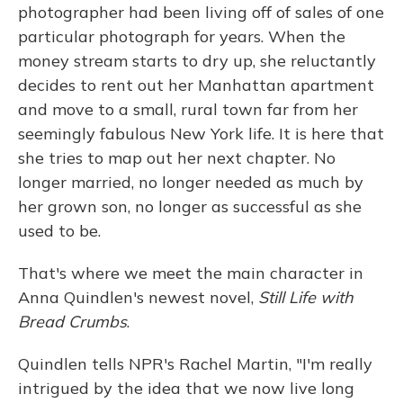
photographer had been living off of sales of one
particular photograph for years. When the
money stream starts to dry up, she reluctantly
decides to rent out her Manhattan apartment
and move to a small, rural town far from her
seemingly fabulous New York life. It is here that
she tries to map out her next chapter. No
longer married, no longer needed as much by
her grown son, no longer as successful as she
used to be.
That's where we meet the main character in
Anna Quindlen's newest novel,
Still Life with
Bread Crumbs
.
Quindlen tells NPR's Rachel Martin, "I'm really
intrigued by the idea that we now live long