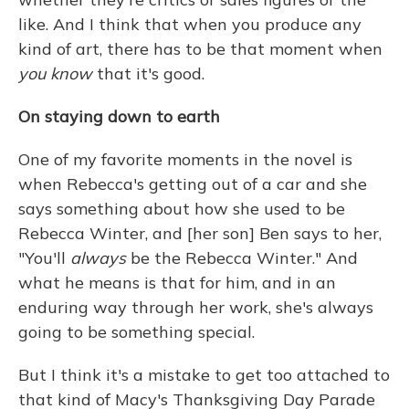
like. And I think that when you produce any
kind of art, there has to be that moment when
you know
that it's good.
On staying down to earth
One of my favorite moments in the novel is
when Rebecca's getting out of a car and she
says something about how she used to be
Rebecca Winter, and [her son] Ben says to her,
"You'll
always
be the Rebecca Winter." And
what he means is that for him, and in an
enduring way through her work, she's always
going to be something special.
But I think it's a mistake to get too attached to
that kind of Macy's Thanksgiving Day Parade