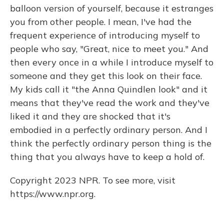
balloon version of yourself, because it estranges
you from other people. I mean, I've had the
frequent experience of introducing myself to
people who say, "Great, nice to meet you." And
then every once in a while I introduce myself to
someone and they get this look on their face.
My kids call it "the Anna Quindlen look" and it
means that they've read the work and they've
liked it and they are shocked that it's
embodied in a perfectly ordinary person. And I
think the perfectly ordinary person thing is the
thing that you always have to keep a hold of.
Copyright 2023 NPR. To see more, visit
https://www.npr.org.