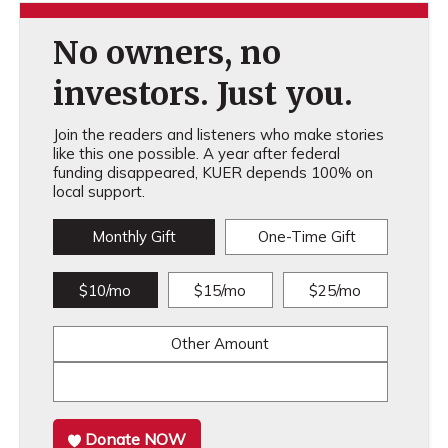
No owners, no
investors. Just you.
Join the readers and listeners who make stories
like this one possible. A year after federal
funding disappeared, KUER depends 100% on
local support.
Monthly Gift
One-Time Gift
$10/mo
$15/mo
$25/mo
Other Amount
Donate NOW