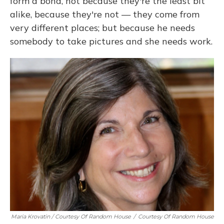
form a bond, not because they're the least bit
alike, because they're not — they come from
very different places; but because he needs
somebody to take pictures and she needs work.
Maria Krovatin / Courtesy Of Random House
/
Courtesy Of Random House