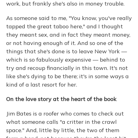
work, but frankly she's also in money trouble.
As someone said to me, "You know, you've really
tapped the great taboo here," and I thought
they meant sex, and in fact they meant money,
or not having enough of it. And so one of the
things that she's done is to leave New York —
which is so fabulously expensive — behind to
try and recoup financially in this town. It's not
like she's dying to be there; it's in some ways a
kind of a last resort for her.
On the love story at the heart of
the book
Jim Bates is a roofer who comes to check out
what someone calls "a critter in the crawl
space." And, little by little, the two of them