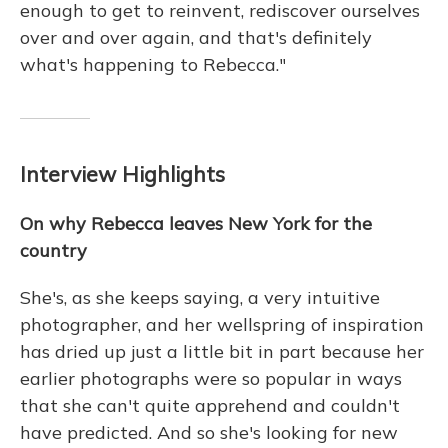
enough to get to reinvent, rediscover ourselves
over and over again, and that's definitely
what's happening to Rebecca."
Interview Highlights
On why Rebecca leaves New York for the
country
She's, as she keeps saying, a very intuitive
photographer, and her wellspring of inspiration
has dried up just a little bit in part because her
earlier photographs were so popular in ways
that she can't quite apprehend and couldn't
have predicted. And so she's looking for new