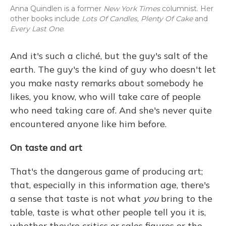
Anna Quindlen is a former
New York Times
columnist. Her
other books include
Lots Of Candles, Plenty Of Cake
and
Every Last One
.
And it's such a cliché, but the guy's salt of the
earth. The guy's the kind of guy who doesn't let
you make nasty remarks about somebody he
likes, you know, who will take care of people
who need taking care of. And she's never quite
encountered anyone like him before.
On taste and art
That's the dangerous game of producing art;
that, especially in this information age, there's
a sense that taste is not what
you
bring to the
table, taste is what other people tell you it is,
whether they're critics or sales figures or the