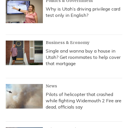
Politics & Government
Why is Utah’s driving privilege card
test only in English?
Business & Economy
Single and wanna buy a house in
Utah? Get roommates to help cover
that mortgage
News
Pilots of helicopter that crashed
while fighting Widemouth 2 Fire are
dead, officials say