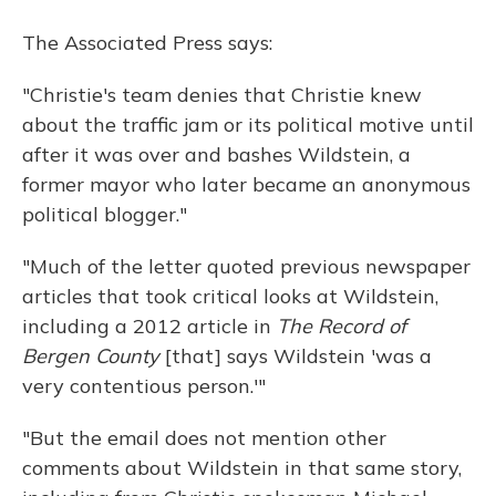
The Associated Press says:
"Christie's team denies that Christie knew
about the traffic jam or its political motive until
after it was over and bashes Wildstein, a
former mayor who later became an anonymous
political blogger."
"Much of the letter quoted previous newspaper
articles that took critical looks at Wildstein,
including a 2012 article in
The Record of
Bergen County
[that] says Wildstein 'was a
very contentious person.'"
"But the email does not mention other
comments about Wildstein in that same story,