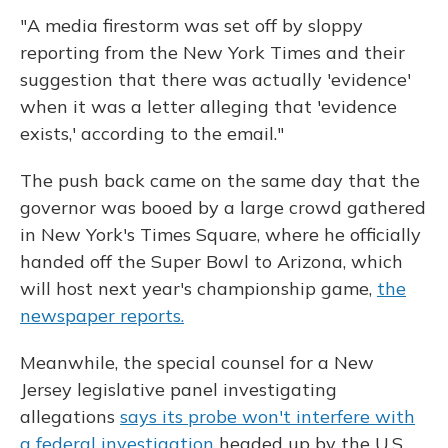
"A media firestorm was set off by sloppy
reporting from the New York Times and their
suggestion that there was actually 'evidence'
when it was a letter alleging that 'evidence
exists,' according to the email."
The push back came on the same day that the
governor was booed by a large crowd gathered
in New York's Times Square, where he officially
handed off the Super Bowl to Arizona, which
will host next year's championship game,
the
newspaper reports.
Meanwhile, the special counsel for a New
Jersey legislative panel investigating
allegations
says its probe won't interfere with
a federal investigation
headed up by the U.S.