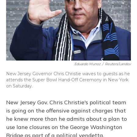
Eduardo Munoz
/
Reuters/Landov
New Jersey Governor Chris Christie waves to guests as he
attends the Super Bowl Hand-Off Ceremony in New York
on Saturday.
New Jersey Gov. Chris Christie's political team
is going on the offensive against charges that
he knew more than he admits about a plan to
use lane closures on the George Washington
Bridge as part of a political vendetta.