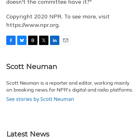
doesn't the committee have it?"
Copyright 2020 NPR. To see more, visit
https://www.npr.org.
F
B
T
T
L
E
a
l
h
w
i
m
c
u
r
i
n
a
e
e
e
t
k
i
Scott Neuman
b
s
a
t
e
l
o
k
d
e
d
o
y
s
r
I
Scott Neuman is a reporter and editor, working mainly
k
n
on breaking news for NPR's digital and radio platforms.
See stories by Scott Neuman
Latest News