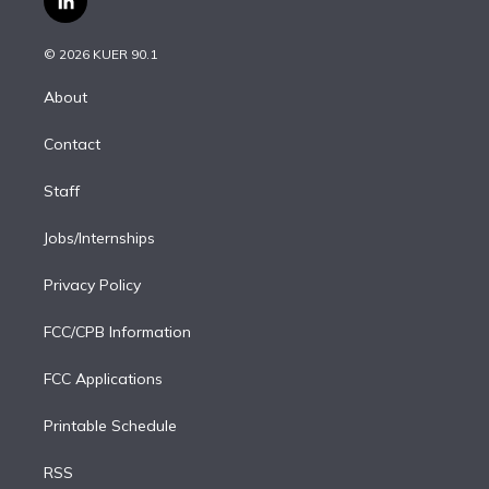
l
t
t
t
e
e
e
i
t
a
u
s
a
b
n
e
g
b
k
d
o
© 2026 KUER 90.1
k
r
r
e
y
s
o
e
a
k
About
d
m
i
Contact
n
Staff
Jobs/Internships
Privacy Policy
FCC/CPB Information
FCC Applications
Printable Schedule
RSS