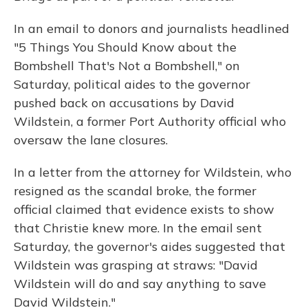
In an email to donors and journalists headlined
"5 Things You Should Know about the
Bombshell That's Not a Bombshell," on
Saturday, political aides to the governor
pushed back on accusations by David
Wildstein, a former Port Authority official who
oversaw the lane closures.
In a letter from the attorney for Wildstein, who
resigned as the scandal broke, the former
official claimed that evidence exists to show
that Christie knew more. In the email sent
Saturday, the governor's aides suggested that
Wildstein was grasping at straws: "David
Wildstein will do and say anything to save
David Wildstein."