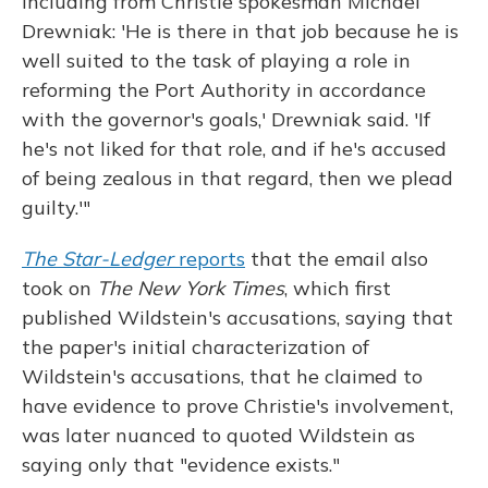
including from Christie spokesman Michael
Drewniak: 'He is there in that job because he is
well suited to the task of playing a role in
reforming the Port Authority in accordance
with the governor's goals,' Drewniak said. 'If
he's not liked for that role, and if he's accused
of being zealous in that regard, then we plead
guilty.'"
The Star-Ledger
reports
that the email also
took on
The New York Times
, which first
published Wildstein's accusations, saying that
the paper's initial characterization of
Wildstein's accusations, that he claimed to
have evidence to prove Christie's involvement,
was later nuanced to quoted Wildstein as
saying only that "evidence exists."