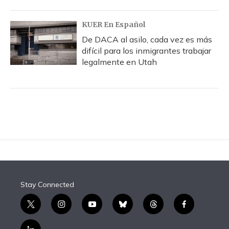
KUER En Español
De DACA al asilo, cada vez es más
difícil para los inmigrantes trabajar
legalmente en Utah
Stay Connected
t
i
y
b
t
f
w
n
o
l
h
a
i
s
u
u
r
c