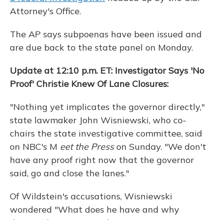
Attorney's Office.
The AP says subpoenas have been issued and
are due back to the state panel on Monday.
Update at 12:10 p.m. ET: Investigator Says 'No
Proof' Christie Knew Of Lane Closures:
"Nothing yet implicates the governor directly,"
state lawmaker John Wisniewski, who co-
chairs the state investigative committee, said
on NBC's M
eet the Press
on Sunday. "We don't
have any proof right now that the governor
said, go and close the lanes."
Of Wildstein's accusations, Wisniewski
wondered "What does he have and why