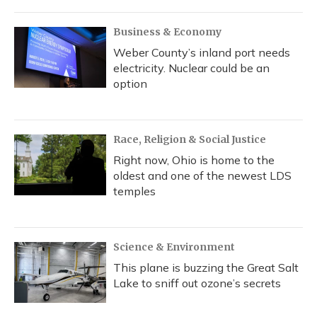
Business & Economy
Weber County’s inland port needs
electricity. Nuclear could be an
option
Race, Religion & Social Justice
Right now, Ohio is home to the
oldest and one of the newest LDS
temples
Science & Environment
This plane is buzzing the Great Salt
Lake to sniff out ozone’s secrets