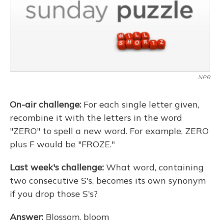
NPR
On-air challenge:
For each single letter given,
recombine it with the letters in the word
"ZERO" to spell a new word. For example, ZERO
plus F would be "FROZE."
Last week's challenge:
What word, containing
two consecutive S's, becomes its own synonym
if you drop those S's?
Answer:
Blossom, bloom