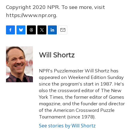
Copyright 2020 NPR. To see more, visit
https://www.npr.org.
F
B
T
T
L
E
a
l
h
w
i
m
c
u
r
i
n
a
e
e
e
t
k
i
Will Shortz
b
s
a
t
e
l
o
k
d
e
d
o
y
s
r
I
NPR's Puzzlemaster Will Shortz has
k
n
appeared on Weekend Edition Sunday
since the program's start in 1987. He's
also the crossword editor of The New
York Times, the former editor of Games
magazine, and the founder and director
of the American Crossword Puzzle
Tournament (since 1978).
See stories by Will Shortz