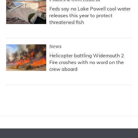
Feds say no Lake Powell cool water
releases this year to protect
threatened fish
News
Helicopter battling Widemouth 2
Fire crashes with no word on the
crew aboard