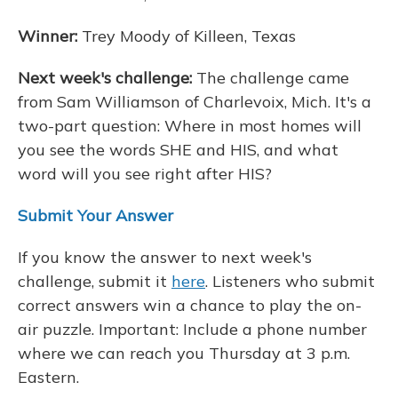
Winner:
Trey Moody of Killeen, Texas
Next week's challenge:
The challenge came
from Sam Williamson of Charlevoix, Mich. It's a
two-part question: Where in most homes will
you see the words SHE and HIS, and what
word will you see right after HIS?
Submit Your Answer
If you know the answer to next week's
challenge, submit it
here
. Listeners who submit
correct answers win a chance to play the on-
air puzzle. Important: Include a phone number
where we can reach you Thursday at 3 p.m.
Eastern.