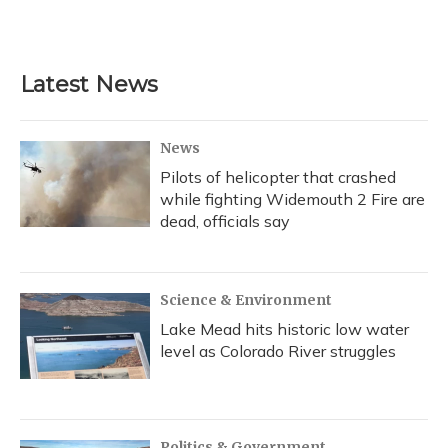
Latest News
News
Pilots of helicopter that crashed
while fighting Widemouth 2 Fire are
dead, officials say
Science & Environment
Lake Mead hits historic low water
level as Colorado River struggles
Politics & Government