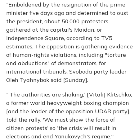
"Emboldened by the resignation of the prime
minister five days ago and determined to oust
the president, about 50,000 protesters
gathered at the capital's Maidan, or
Independence Square, according to TV5
estimates. The opposition is gathering evidence
of human-rights violations, including "torture
and abductions" of demonstrators, for
international tribunals, Svoboda party leader
Oleh Tyahnybok said [Sunday].
"'The authorities are shaking,' [Vitali] Klitschko,
a former world heavyweight boxing champion
[and the leader of the opposition UDAR party],
told the rally. 'We must show the force of
citizen protests' so 'the crisis will result in
elections and end Yanukovych's regime.'"