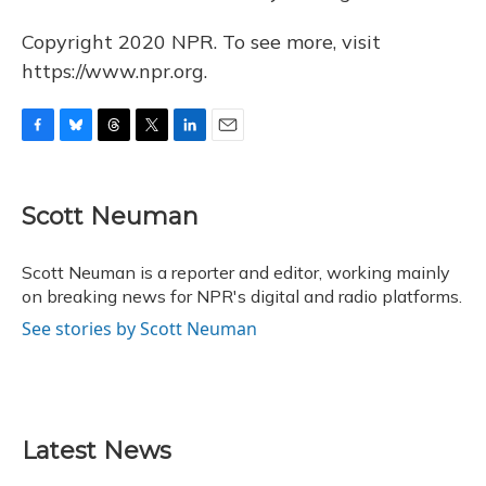
Copyright 2020 NPR. To see more, visit
https://www.npr.org.
F
B
T
T
L
E
a
l
h
w
i
m
c
u
r
i
n
a
e
e
e
t
k
i
Scott Neuman
b
s
a
t
e
l
o
k
d
e
d
o
y
s
r
I
Scott Neuman is a reporter and editor, working mainly
k
n
on breaking news for NPR's digital and radio platforms.
See stories by Scott Neuman
Latest News