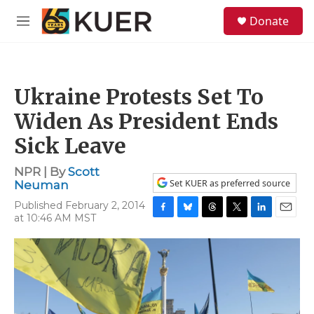
Skip to main content
S
Donate
e
M
a
e
r
n
c
u
h
Ukraine Protests Set To
u
e
Widen As President Ends
r
y
Sick Leave
NPR | By
Scott
Set KUER as preferred source
Neuman
Published February 2, 2014
at 10:46 AM MST
F
B
T
T
L
E
a
l
h
w
i
m
c
u
r
i
n
a
e
e
e
t
k
i
b
s
a
t
e
l
o
k
d
e
d
o
y
s
r
I
k
n