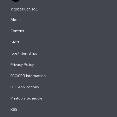
i
t
a
u
s
a
b
n
e
g
b
k
d
o
© 2026 KUER 90.1
k
r
r
e
y
s
o
e
a
k
About
d
m
i
Contact
n
Staff
Jobs/Internships
Privacy Policy
FCC/CPB Information
FCC Applications
Printable Schedule
RSS