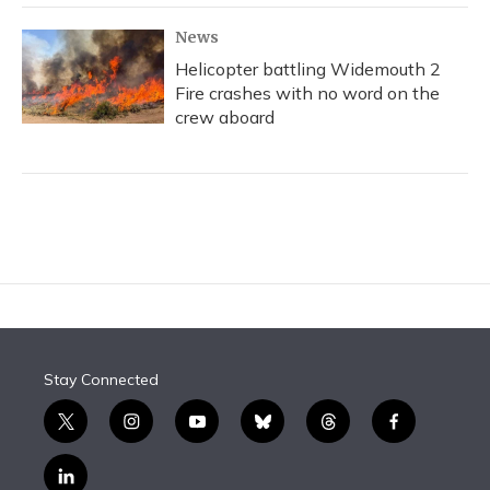
News
Helicopter battling Widemouth 2
Fire crashes with no word on the
crew aboard
Stay Connected
t
i
y
b
t
f
w
n
o
l
h
a
i
s
u
u
r
c
l
t
t
t
e
e
e