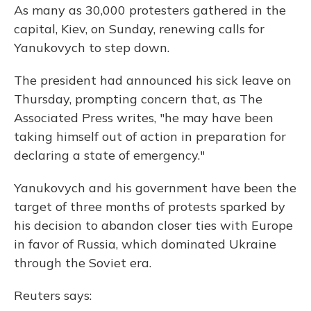
As many as 30,000 protesters gathered in the
capital, Kiev, on Sunday, renewing calls for
Yanukovych to step down.
The president had announced his sick leave on
Thursday, prompting concern that, as The
Associated Press writes, "he may have been
taking himself out of action in preparation for
declaring a state of emergency."
Yanukovych and his government have been the
target of three months of protests sparked by
his decision to abandon closer ties with Europe
in favor of Russia, which dominated Ukraine
through the Soviet era.
Reuters says: