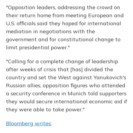
"Opposition leaders, addressing the crowd on
their return home from meeting European and
U.S. officials said they hoped for international
mediation in negotiations with the
government and for constitutional change to
limit presidential power."
"Calling for a complete change of leadership
after weeks of crisis that [has] divided the
country and set the West against Yanukovich's
Russian allies, opposition figures who attended
a security conference in Munich told supporters
they would secure international economic aid if
they were able to take power."
Bloomberg writes: