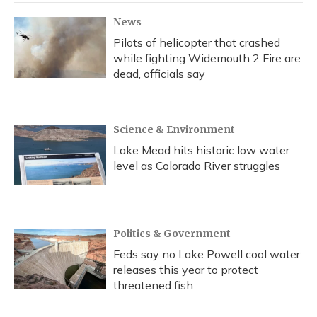
News
Pilots of helicopter that crashed
while fighting Widemouth 2 Fire are
dead, officials say
Science & Environment
Lake Mead hits historic low water
level as Colorado River struggles
Politics & Government
Feds say no Lake Powell cool water
releases this year to protect
threatened fish