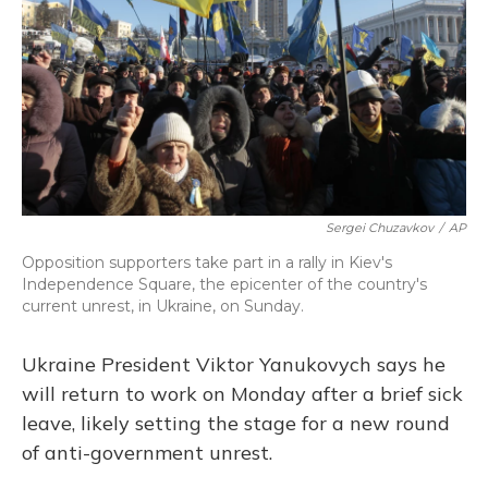
Sergei Chuzavkov
/
AP
Opposition supporters take part in a rally in Kiev's
Independence Square, the epicenter of the country's
current unrest, in Ukraine, on Sunday.
Ukraine President Viktor Yanukovych says he
will return to work on Monday after a brief sick
leave, likely setting the stage for a new round
of anti-government unrest.