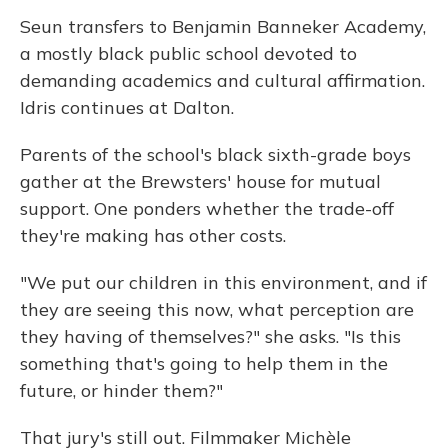
Seun transfers to Benjamin Banneker Academy,
a mostly black public school devoted to
demanding academics and cultural affirmation.
Idris continues at Dalton.
Parents of the school's black sixth-grade boys
gather at the Brewsters' house for mutual
support. One ponders whether the trade-off
they're making has other costs.
"We put our children in this environment, and if
they are seeing this now, what perception are
they having of themselves?" she asks. "Is this
something that's going to help them in the
future, or hinder them?"
That jury's still out. Filmmaker Michèle