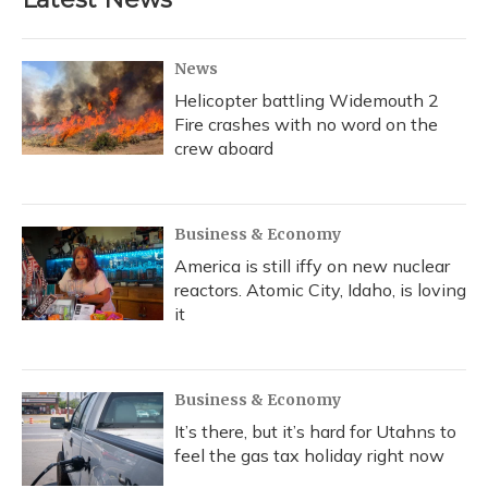
News
Helicopter battling Widemouth 2
Fire crashes with no word on the
crew aboard
Business & Economy
America is still iffy on new nuclear
reactors. Atomic City, Idaho, is loving
it
Business & Economy
It’s there, but it’s hard for Utahns to
feel the gas tax holiday right now