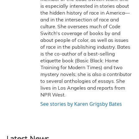
is especially interested in stories about
the hidden history of race in America—
and in the intersection of race and
culture. She oversees much of Code
Switch's coverage of books by and
about people of color, as well as issues
of race in the publishing industry. Bates
is the co-author of a best-selling
etiquette book (Basic Black: Home
Training for Modern Times) and two
mystery novels; she is also a contributor
to several anthologies of essays. She
lives in Los Angeles and reports from
NPR West.
See stories by Karen Grigsby Bates
Latest News