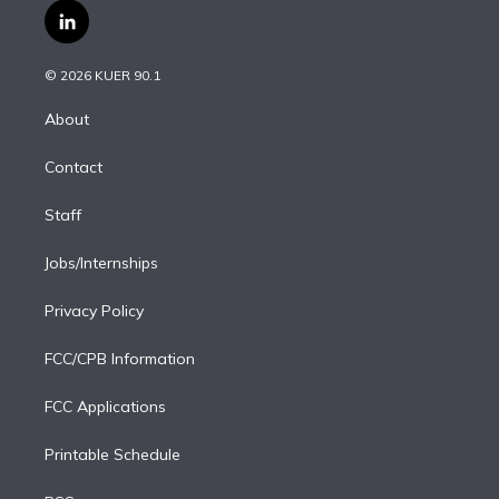
i
s
u
u
r
c
l
t
t
t
e
e
e
i
t
a
u
s
a
b
n
e
g
b
k
d
o
© 2026 KUER 90.1
k
r
r
e
y
s
o
e
a
k
About
d
m
i
Contact
n
Staff
Jobs/Internships
Privacy Policy
FCC/CPB Information
FCC Applications
Printable Schedule