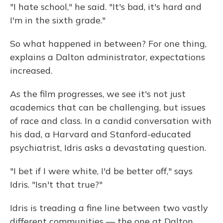
"I hate school," he said. "It's bad, it's hard and
I'm in the sixth grade."
So what happened in between? For one thing,
explains a Dalton administrator, expectations
increased.
As the film progresses, we see it's not just
academics that can be challenging, but issues
of race and class. In a candid conversation with
his dad, a Harvard and Stanford-educated
psychiatrist, Idris asks a devastating question.
"I bet if I were white, I'd be better off," says
Idris. "Isn't that true?"
Idris is treading a fine line between two vastly
different communities — the one at Dalton,