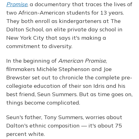
Promise
, a documentary that traces the lives of
two African-American students for 13 years.
They both enroll as kindergarteners at The
Dalton School, an elite private day school in
New York City that says it's making a
commitment to diversity.
In the beginning of
American Promise
,
filmmakers Michèle Stephenson and Joe
Brewster set out to chronicle the complete pre-
collegiate education of their son Idris and his
best friend, Seun Summers. But as time goes on,
things become complicated.
Seun's father, Tony Summers, worries about
Dalton's ethnic composition — it's about 75
percent white.