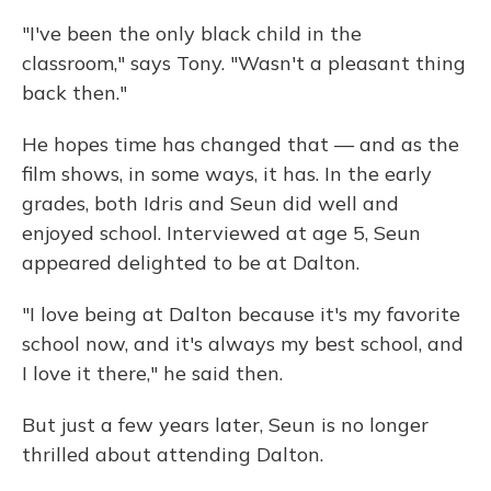
"I've been the only black child in the
classroom," says Tony. "Wasn't a pleasant thing
back then."
He hopes time has changed that — and as the
film shows, in some ways, it has. In the early
grades, both Idris and Seun did well and
enjoyed school. Interviewed at age 5, Seun
appeared delighted to be at Dalton.
"I love being at Dalton because it's my favorite
school now, and it's always my best school, and
I love it there," he said then.
But just a few years later, Seun is no longer
thrilled about attending Dalton.