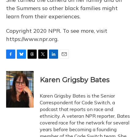
the Summers so other black families might
learn from their experiences.
Copyright 2020 NPR. To see more, visit
https://www.npr.org.
F
B
T
T
L
E
a
l
h
w
i
m
c
u
r
i
n
a
e
e
e
t
k
i
Karen Grigsby Bates
b
s
a
t
e
l
o
k
d
e
d
o
y
s
r
I
Karen Grigsby Bates is the Senior
k
n
Correspondent for Code Switch, a
podcast that reports on race and
ethnicity. A veteran NPR reporter, Bates
covered race for the network for several
years before becoming a founding
member of the Code Switch team. She