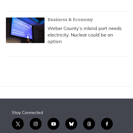
Business & Economy
Weber County’s inland port needs
electricity. Nuclear could be an
option
Stay Connected
t
i
y
b
t
f
w
n
o
l
h
a