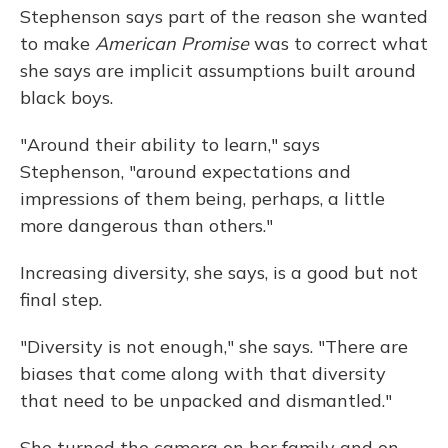
Stephenson says part of the reason she wanted
to make
American Promise
was to correct what
she says are implicit assumptions built around
black boys.
"Around their ability to learn," says
Stephenson, "around expectations and
impressions of them being, perhaps, a little
more dangerous than others."
Increasing diversity, she says, is a good but not
final step.
"Diversity is not enough," she says. "There are
biases that come along with that diversity
that need to be unpacked and dismantled."
She turned the camera on her family and on