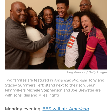
Larry Busacca
/
Getty Images
Two families are featured in
American Promise
: Tony and
Stacey Summers (left) stand next to their son, Seun.
Filmmakers Michèle Stephenson and Joe Brewster are
with sons Idris and Miles (right).
Monday evening,
PBS will air
American