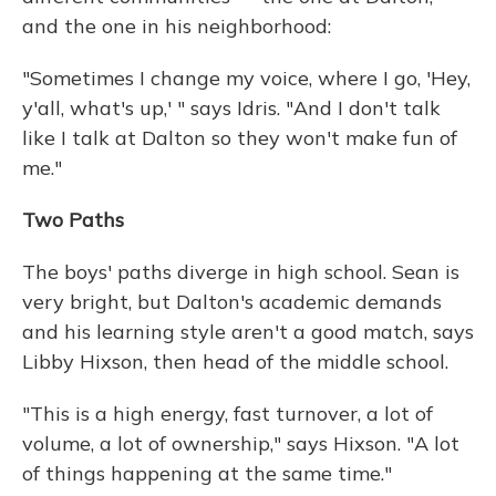
and the one in his neighborhood:
"Sometimes I change my voice, where I go, 'Hey,
y'all, what's up,' " says Idris. "And I don't talk
like I talk at Dalton so they won't make fun of
me."
Two Paths
The boys' paths diverge in high school. Sean is
very bright, but Dalton's academic demands
and his learning style aren't a good match, says
Libby Hixson, then head of the middle school.
"This is a high energy, fast turnover, a lot of
volume, a lot of ownership," says Hixson. "A lot
of things happening at the same time."