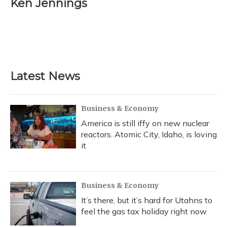
Ken Jennings
b
s
a
t
e
l
o
k
d
e
d
o
y
s
r
I
k
n
Latest News
Business & Economy
America is still iffy on new nuclear
reactors. Atomic City, Idaho, is loving
it
Business & Economy
It’s there, but it’s hard for Utahns to
feel the gas tax holiday right now