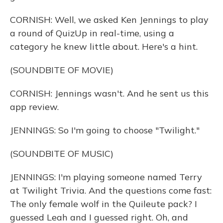
CORNISH: Well, we asked Ken Jennings to play
a round of QuizUp in real-time, using a
category he knew little about. Here's a hint.
(SOUNDBITE OF MOVIE)
CORNISH: Jennings wasn't. And he sent us this
app review.
JENNINGS: So I'm going to choose "Twilight."
(SOUNDBITE OF MUSIC)
JENNINGS: I'm playing someone named Terry
at Twilight Trivia. And the questions come fast:
The only female wolf in the Quileute pack? I
guessed Leah and I guessed right. Oh, and