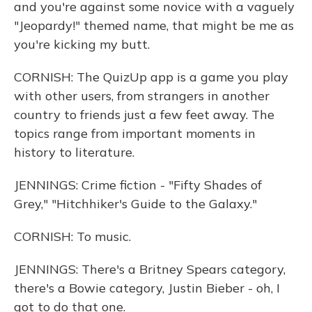
and you're against some novice with a vaguely
"Jeopardy!" themed name, that might be me as
you're kicking my butt.
CORNISH: The QuizUp app is a game you play
with other users, from strangers in another
country to friends just a few feet away. The
topics range from important moments in
history to literature.
JENNINGS: Crime fiction - "Fifty Shades of
Grey," "Hitchhiker's Guide to the Galaxy."
CORNISH: To music.
JENNINGS: There's a Britney Spears category,
there's a Bowie category, Justin Bieber - oh, I
got to do that one.