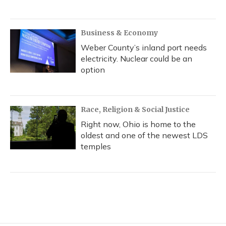
Business & Economy
Weber County’s inland port needs
electricity. Nuclear could be an
option
Race, Religion & Social Justice
Right now, Ohio is home to the
oldest and one of the newest LDS
temples