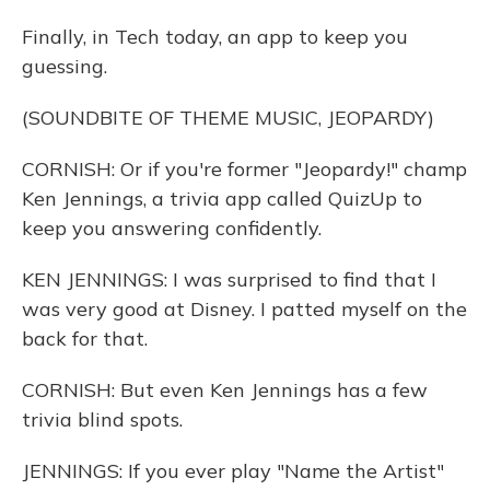
Finally, in Tech today, an app to keep you
guessing.
(SOUNDBITE OF THEME MUSIC, JEOPARDY)
CORNISH: Or if you're former "Jeopardy!" champ
Ken Jennings, a trivia app called QuizUp to
keep you answering confidently.
KEN JENNINGS: I was surprised to find that I
was very good at Disney. I patted myself on the
back for that.
CORNISH: But even Ken Jennings has a few
trivia blind spots.
JENNINGS: If you ever play "Name the Artist"