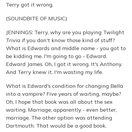
Terry got it wrong.
(SOUNDBITE OF MUSIC)
JENNINGS: Terry, why are you playing Twilight
Trivia if you don't know those kind of stuff?
What is Edwards and middle name - you got to
be kidding me. I'm going to go - Edward.
Edward James. Oh, I got it wrong. It's Anthony.
And Terry knew it. I'm wasting my life.
What is Edward's condition for changing Bella
into a vampire? Five years of waiting, maybe?
Oh, I hope that book was all about the sex
waiting. Marriage, apparently - even better,
marriage. The other option was attending
Dartmouth. That would be a good book.