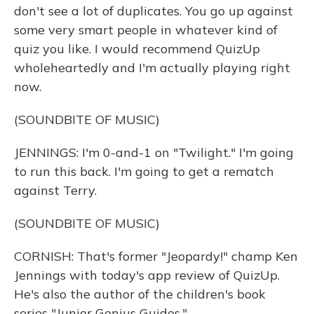
don't see a lot of duplicates. You go up against
some very smart people in whatever kind of
quiz you like. I would recommend QuizUp
wholeheartedly and I'm actually playing right
now.
(SOUNDBITE OF MUSIC)
JENNINGS: I'm 0-and-1 on "Twilight." I'm going
to run this back. I'm going to get a rematch
against Terry.
(SOUNDBITE OF MUSIC)
CORNISH: That's former "Jeopardy!" champ Ken
Jennings with today's app review of QuizUp.
He's also the author of the children's book
series "Junior Genius Guides."