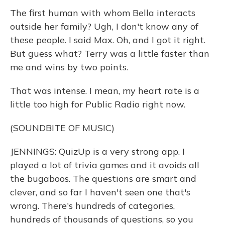
The first human with whom Bella interacts
outside her family? Ugh, I don't know any of
these people. I said Max. Oh, and I got it right.
But guess what? Terry was a little faster than
me and wins by two points.
That was intense. I mean, my heart rate is a
little too high for Public Radio right now.
(SOUNDBITE OF MUSIC)
JENNINGS: QuizUp is a very strong app. I
played a lot of trivia games and it avoids all
the bugaboos. The questions are smart and
clever, and so far I haven't seen one that's
wrong. There's hundreds of categories,
hundreds of thousands of questions, so you