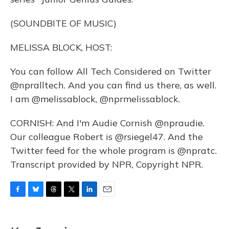
(SOUNDBITE OF MUSIC)
MELISSA BLOCK, HOST:
You can follow All Tech Considered on Twitter
@npralltech. And you can find us there, as well.
I am @melissablock, @nprmelissablock.
CORNISH: And I'm Audie Cornish @npraudie.
Our colleague Robert is @rsiegel47. And the
Twitter feed for the whole program is @npratc.
Transcript provided by NPR, Copyright NPR.
F
B
T
T
L
E
a
l
h
w
i
m
c
u
r
i
n
a
e
e
e
t
k
i