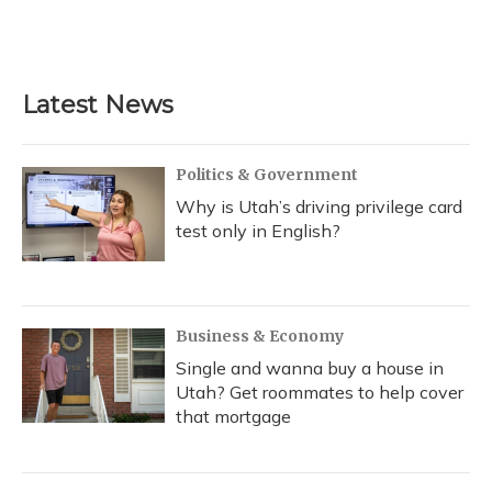
Latest News
Politics & Government
Why is Utah’s driving privilege card
test only in English?
Business & Economy
Single and wanna buy a house in
Utah? Get roommates to help cover
that mortgage