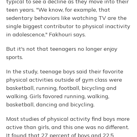
typical to see a decline as they move into their
teen years. "We know, for example, that
sedentary behaviors like watching TV are the
single biggest contributor to physical inactivity
in adolescence," Fakhouri says.
But it's not that teenagers no longer enjoy
sports.
In the study, teenage boys said their favorite
physical activities outside of gym class were
basketball, running, football, bicycling and
walking. Girls favored running, walking,
basketball, dancing and bicycling.
Most studies of physical activity find boys more
active than girls, and this one was no different.
It found that 27 percent of boys and 22.5