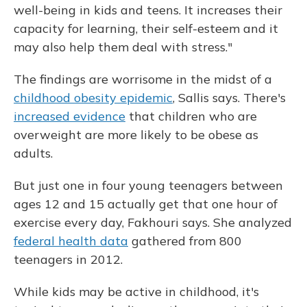
well-being in kids and teens. It increases their
capacity for learning, their self-esteem and it
may also help them deal with stress."
The findings are worrisome in the midst of a
childhood obesity epidemic
, Sallis says. There's
increased evidence
that children who are
overweight are more likely to be obese as
adults.
But just one in four young teenagers between
ages 12 and 15 actually get that one hour of
exercise every day, Fakhouri says. She analyzed
federal health data
gathered from 800
teenagers in 2012.
While kids may be active in childhood, it's