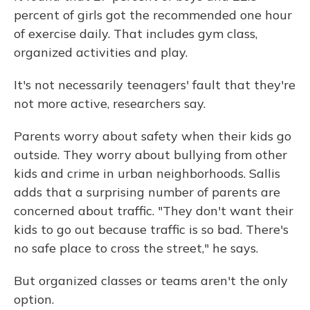
percent of girls got the recommended one hour
of exercise daily. That includes gym class,
organized activities and play.
It's not necessarily teenagers' fault that they're
not more active, researchers say.
Parents worry about safety when their kids go
outside. They worry about bullying from other
kids and crime in urban neighborhoods. Sallis
adds that a surprising number of parents are
concerned about traffic. "They don't want their
kids to go out because traffic is so bad. There's
no safe place to cross the street," he says.
But organized classes or teams aren't the only
option.