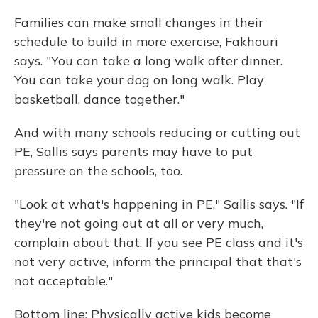
Families can make small changes in their
schedule to build in more exercise, Fakhouri
says. "You can take a long walk after dinner.
You can take your dog on long walk. Play
basketball, dance together."
And with many schools reducing or cutting out
PE, Sallis says parents may have to put
pressure on the schools, too.
"Look at what's happening in PE," Sallis says. "If
they're not going out at all or very much,
complain about that. If you see PE class and it's
not very active, inform the principal that that's
not acceptable."
Bottom line: Physically active kids become