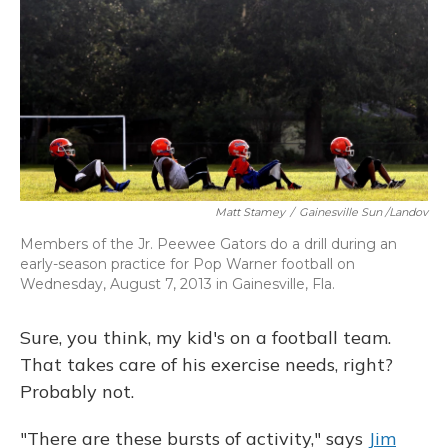
Matt Stamey
/
Gainesville Sun /Landov
Members of the Jr. Peewee Gators do a drill during an
early-season practice for Pop Warner football on
Wednesday, August 7, 2013 in Gainesville, Fla.
Sure, you think, my kid's on a football team.
That takes care of his exercise needs, right?
Probably not.
"There are these bursts of activity," says
Jim