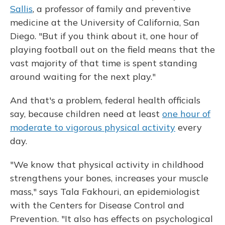
Sallis
, a professor of family and preventive
medicine at the University of California, San
Diego. "But if you think about it, one hour of
playing football out on the field means that the
vast majority of that time is spent standing
around waiting for the next play."
And that's a problem, federal health officials
say, because children need at least
one hour of
moderate to vigorous physical activity
every
day.
"We know that physical activity in childhood
strengthens your bones, increases your muscle
mass," says Tala Fakhouri, an epidemiologist
with the Centers for Disease Control and
Prevention. "It also has effects on psychological