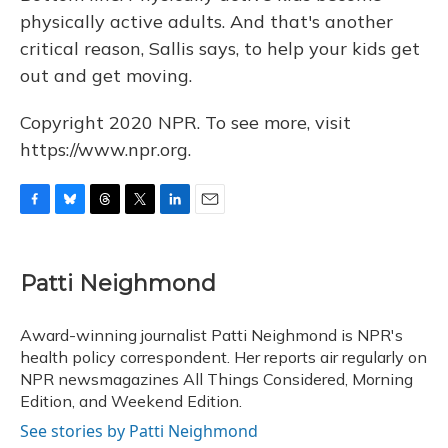
physically active adults. And that's another
critical reason, Sallis says, to help your kids get
out and get moving.
Copyright 2020 NPR. To see more, visit
https://www.npr.org.
F
B
T
T
L
E
a
l
h
w
i
m
c
u
r
i
n
a
e
e
e
t
k
i
Patti Neighmond
b
s
a
t
e
l
o
k
d
e
d
o
y
s
r
I
Award-winning journalist Patti Neighmond is NPR's
k
n
health policy correspondent. Her reports air regularly on
NPR newsmagazines All Things Considered, Morning
Edition, and Weekend Edition.
See stories by Patti Neighmond