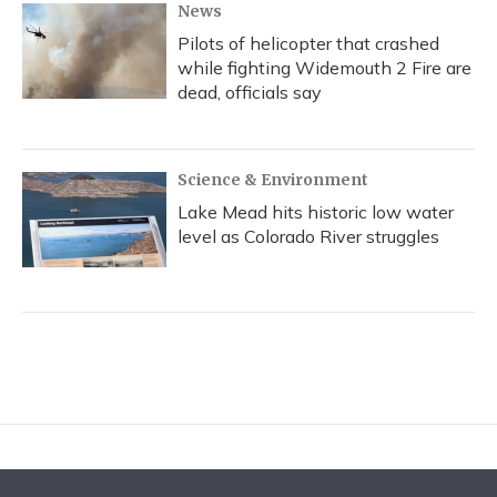
News
Pilots of helicopter that crashed
while fighting Widemouth 2 Fire are
dead, officials say
Science & Environment
Lake Mead hits historic low water
level as Colorado River struggles