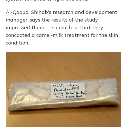
Al-Qaoud, Shihab's research and development
manager, says the results of the study
impressed them — so much so that they
concocted a camel-milk treatment for the skin
condition.