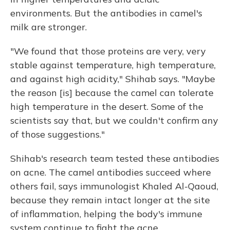
environments. But the antibodies in camel's
milk are stronger.
"We found that those proteins are very, very
stable against temperature, high temperature,
and against high acidity," Shihab says. "Maybe
the reason [is] because the camel can tolerate
high temperature in the desert. Some of the
scientists say that, but we couldn't confirm any
of those suggestions."
Shihab's research team tested these antibodies
on acne. The camel antibodies succeed where
others fail, says immunologist Khaled Al-Qaoud,
because they remain intact longer at the site
of inflammation, helping the body's immune
system continue to fight the acne.