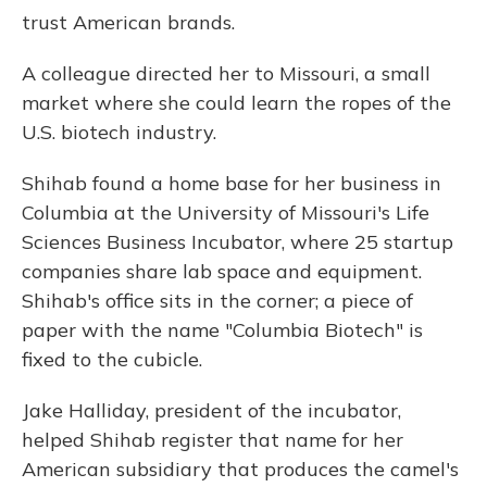
trust American brands.
A colleague directed her to Missouri, a small
market where she could learn the ropes of the
U.S. biotech industry.
Shihab found a home base for her business in
Columbia at the University of Missouri's Life
Sciences Business Incubator, where 25 startup
companies share lab space and equipment.
Shihab's office sits in the corner; a piece of
paper with the name "Columbia Biotech" is
fixed to the cubicle.
Jake Halliday, president of the incubator,
helped Shihab register that name for her
American subsidiary that produces the camel's