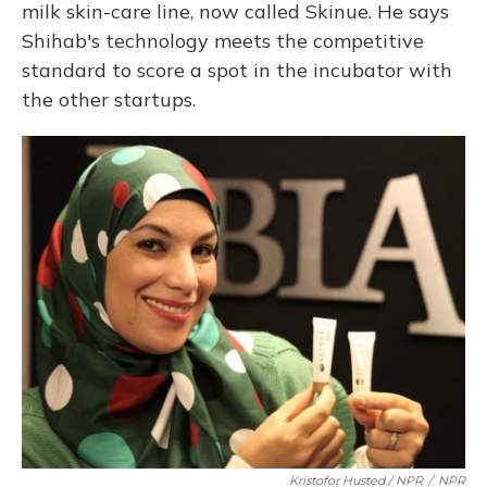
milk skin-care line, now called Skinue. He says
Shihab's technology meets the competitive
standard to score a spot in the incubator with
the other startups.
Kristofor Husted / NPR
/
NPR