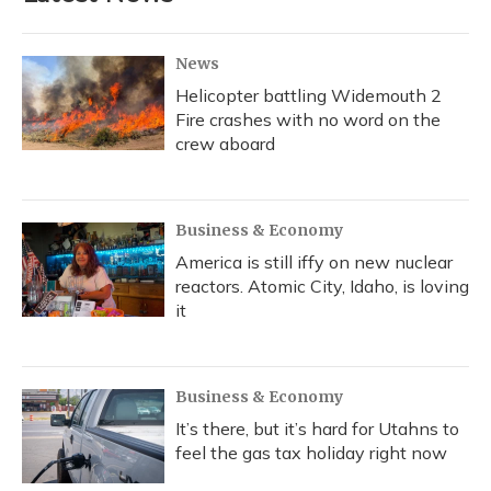
News
Helicopter battling Widemouth 2
Fire crashes with no word on the
crew aboard
Business & Economy
America is still iffy on new nuclear
reactors. Atomic City, Idaho, is loving
it
Business & Economy
It’s there, but it’s hard for Utahns to
feel the gas tax holiday right now