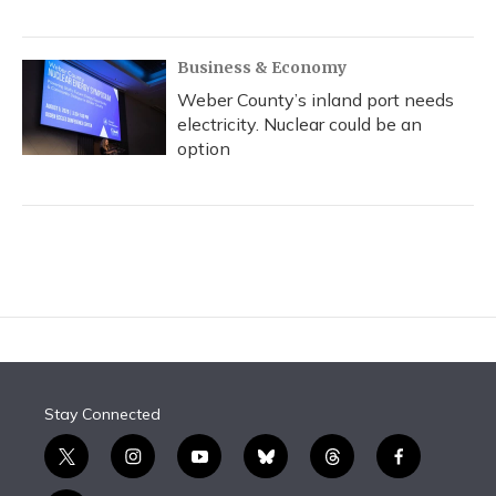
Business & Economy
Weber County’s inland port needs
electricity. Nuclear could be an
option
Stay Connected
t
i
y
b
t
f
w
n
o
l
h
a