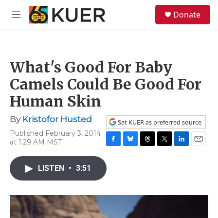
Skip to main content
S
Donate
e
M
a
e
r
n
c
u
h
What's Good For Baby
u
e
Camels Could Be Good For
r
y
Human Skin
By
Kristofor Husted
Set KUER as preferred source
Published February 3, 2014
at 1:29 AM MST
F
B
T
T
L
E
a
l
h
w
i
m
c
u
r
i
n
a
LISTEN
•
3:51
e
e
e
t
k
i
b
s
a
t
e
l
o
k
d
e
d
o
y
s
r
I
k
n