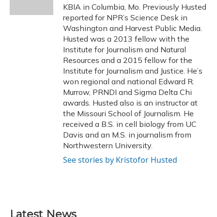
k
n
KBIA in Columbia, Mo. Previously Husted
reported for NPR’s Science Desk in
Washington and Harvest Public Media.
Husted was a 2013 fellow with the
Institute for Journalism and Natural
Resources and a 2015 fellow for the
Institute for Journalism and Justice. He’s
won regional and national Edward R.
Murrow, PRNDI and Sigma Delta Chi
awards. Husted also is an instructor at
the Missouri School of Journalism. He
received a B.S. in cell biology from UC
Davis and an M.S. in journalism from
Northwestern University.
See stories by Kristofor Husted
Latest News