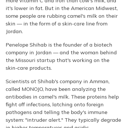
more vitamin C and iron than cow's milk, and
it's lower in fat. But in the American Midwest,
some people are rubbing camel's milk on their
skin — in the form of a skin-care line from
Jordan.
Penelope Shihab is the founder of a biotech
company in Jordan — and the woman behind
the Missouri startup that's working on the
skin-care products.
Scientists at Shihab's company in Amman,
called MONOJO, have been analyzing the
antibodies in camel's milk. These proteins help
fight off infections, latching onto foreign
pathogens and telling the body's immune
system: "intruder alert." They typically degrade
in higher temperatures and acidic