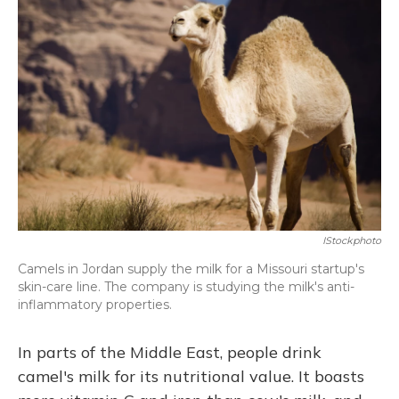
IStockphoto
Camels in Jordan supply the milk for a Missouri startup's
skin-care line. The company is studying the milk's anti-
inflammatory properties.
In parts of the Middle East, people drink
camel's milk for its nutritional value. It boasts