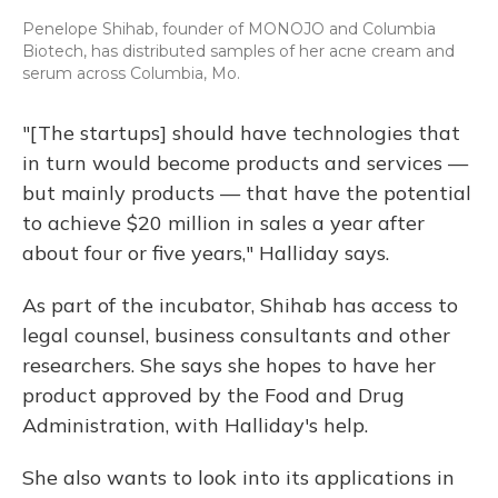
Penelope Shihab, founder of MONOJO and Columbia
Biotech, has distributed samples of her acne cream and
serum across Columbia, Mo.
"[The startups] should have technologies that
in turn would become products and services —
but mainly products — that have the potential
to achieve $20 million in sales a year after
about four or five years," Halliday says.
As part of the incubator, Shihab has access to
legal counsel, business consultants and other
researchers. She says she hopes to have her
product approved by the Food and Drug
Administration, with Halliday's help.
She also wants to look into its applications in