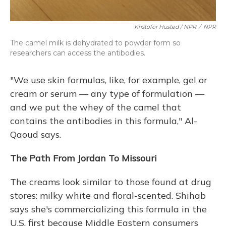
Kristofor Husted / NPR
/
NPR
The camel milk is dehydrated to powder form so
researchers can access the antibodies.
"We use skin formulas, like, for example, gel or
cream or serum — any type of formulation —
and we put the whey of the camel that
contains the antibodies in this formula," Al-
Qaoud says.
The Path From Jordan To Missouri
The creams look similar to those found at drug
stores: milky white and floral-scented. Shihab
says she's commercializing this formula in the
U.S. first because Middle Eastern consumers