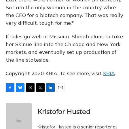
So I am the only woman in the country who's
the CEO for a biotech company. That was really
very difficult, tough for me."
If sales go well in Missouri, Shihab plans to take
her Skinue line into the Chicago and New York
markets, and eventually set up production of
the line stateside.
Copyright 2020 KBIA. To see more, visit
KBIA
.
F
B
T
T
L
E
a
l
h
w
i
m
c
u
r
i
n
a
e
e
e
t
k
i
Kristofor Husted
b
s
a
t
e
l
o
k
d
e
d
o
y
s
r
I
Kristofor Husted is a senior reporter at