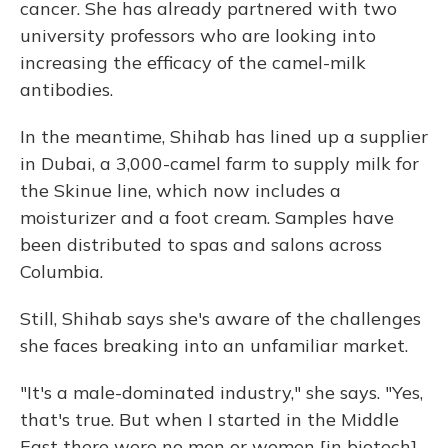
cancer. She has already partnered with two
university professors who are looking into
increasing the efficacy of the camel-milk
antibodies.
In the meantime, Shihab has lined up a supplier
in Dubai, a 3,000-camel farm to supply milk for
the Skinue line, which now includes a
moisturizer and a foot cream. Samples have
been distributed to spas and salons across
Columbia.
Still, Shihab says she's aware of the challenges
she faces breaking into an unfamiliar market.
"It's a male-dominated industry," she says. "Yes,
that's true. But when I started in the Middle
East there were no men or women [in biotech].