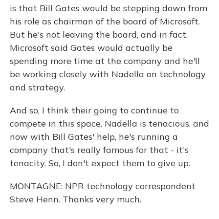
is that Bill Gates would be stepping down from
his role as chairman of the board of Microsoft.
But he's not leaving the board, and in fact,
Microsoft said Gates would actually be
spending more time at the company and he'll
be working closely with Nadella on technology
and strategy.
And so, I think their going to continue to
compete in this space. Nadella is tenacious, and
now with Bill Gates' help, he's running a
company that's really famous for that - it's
tenacity. So, I don't expect them to give up.
MONTAGNE: NPR technology correspondent
Steve Henn. Thanks very much.