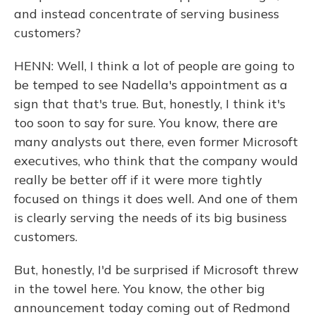
and instead concentrate of serving business
customers?
HENN: Well, I think a lot of people are going to
be temped to see Nadella's appointment as a
sign that that's true. But, honestly, I think it's
too soon to say for sure. You know, there are
many analysts out there, even former Microsoft
executives, who think that the company would
really be better off if it were more tightly
focused on things it does well. And one of them
is clearly serving the needs of its big business
customers.
But, honestly, I'd be surprised if Microsoft threw
in the towel here. You know, the other big
announcement today coming out of Redmond