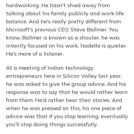
hardworking. He hasn't shied away from
talking about his family publicly and work-life
balance. And he's really pretty different from
Microsoft's previous CEO, Steve Ballmer. You
know, Ballmer is known as a shouter, he was
intently focused on his work. Nadella is quieter.
He's more of a listener.
At a meeting of Indian technology
entrepreneurs here in Silicon Valley last year,
he was asked to give the group advice. And his
response was to say that he would rather learn
from them. He'd rather hear their stories. And
when he was pressed on this, his one piece of
advice was that if you stop learning, eventually
you'll stop doing things successfully.