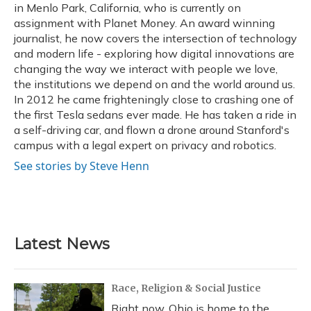
in Menlo Park, California, who is currently on
assignment with Planet Money. An award winning
journalist, he now covers the intersection of technology
and modern life - exploring how digital innovations are
changing the way we interact with people we love,
the institutions we depend on and the world around us.
In 2012 he came frighteningly close to crashing one of
the first Tesla sedans ever made. He has taken a ride in
a self-driving car, and flown a drone around Stanford's
campus with a legal expert on privacy and robotics.
See stories by Steve Henn
Latest News
Race, Religion & Social Justice
Right now, Ohio is home to the