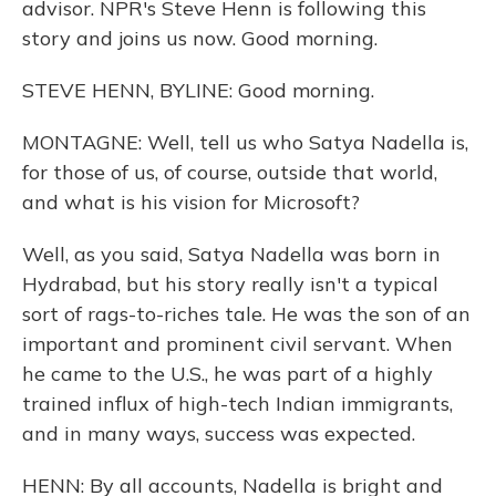
advisor. NPR's Steve Henn is following this
story and joins us now. Good morning.
STEVE HENN, BYLINE: Good morning.
MONTAGNE: Well, tell us who Satya Nadella is,
for those of us, of course, outside that world,
and what is his vision for Microsoft?
Well, as you said, Satya Nadella was born in
Hydrabad, but his story really isn't a typical
sort of rags-to-riches tale. He was the son of an
important and prominent civil servant. When
he came to the U.S., he was part of a highly
trained influx of high-tech Indian immigrants,
and in many ways, success was expected.
HENN: By all accounts, Nadella is bright and