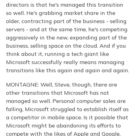
directors is that he's managed this transition
so well. He's grabbing market share in the
older, contracting part of the business - selling
servers - and at the same time, he's competing
aggressively in the new, expanding part of the
business, selling space on the cloud. And if you
think about it, running a tech giant like
Microsoft successfully really means managing
transitions like this again and again and again.
MONTAGNE: Well, Steve, though, there are
other transitions that Microsoft has not
managed so well. Personal computer sales are
falling, Microsoft struggled to establish itself as
a competitor in mobile space. Is it possible that
Microsoft might be abandoning its efforts to
compete with the likes of Apple and Google,