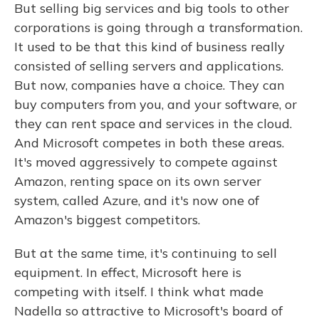
But selling big services and big tools to other
corporations is going through a transformation.
It used to be that this kind of business really
consisted of selling servers and applications.
But now, companies have a choice. They can
buy computers from you, and your software, or
they can rent space and services in the cloud.
And Microsoft competes in both these areas.
It's moved aggressively to compete against
Amazon, renting space on its own server
system, called Azure, and it's now one of
Amazon's biggest competitors.
But at the same time, it's continuing to sell
equipment. In effect, Microsoft here is
competing with itself. I think what made
Nadella so attractive to Microsoft's board of