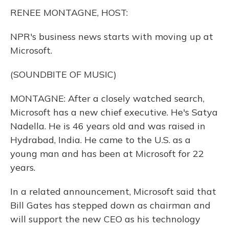
k
n
RENEE MONTAGNE, HOST:
NPR's business news starts with moving up at
Microsoft.
(SOUNDBITE OF MUSIC)
MONTAGNE: After a closely watched search,
Microsoft has a new chief executive. He's Satya
Nadella. He is 46 years old and was raised in
Hydrabad, India. He came to the U.S. as a
young man and has been at Microsoft for 22
years.
In a related announcement, Microsoft said that
Bill Gates has stepped down as chairman and
will support the new CEO as his technology