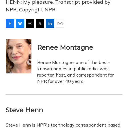
HENN: My pleasure. Transcript provided by
NPR, Copyright NPR.
F
B
T
T
L
E
a
l
h
w
i
m
c
u
r
i
n
a
e
e
e
t
k
i
Renee Montagne
b
s
a
t
e
l
o
k
d
e
d
o
y
s
r
I
Renee Montagne, one of the best-
k
n
known names in public radio, was
reporter, host, and correspondent for
NPR for over 40 years.
Steve Henn
Steve Henn is NPR's technology correspondent based