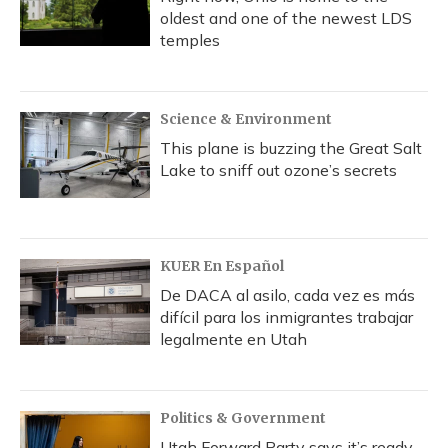
oldest and one of the newest LDS
temples
Science & Environment
This plane is buzzing the Great Salt
Lake to sniff out ozone’s secrets
KUER En Español
De DACA al asilo, cada vez es más
difícil para los inmigrantes trabajar
legalmente en Utah
Politics & Government
Utah Forward Party says it’s ready