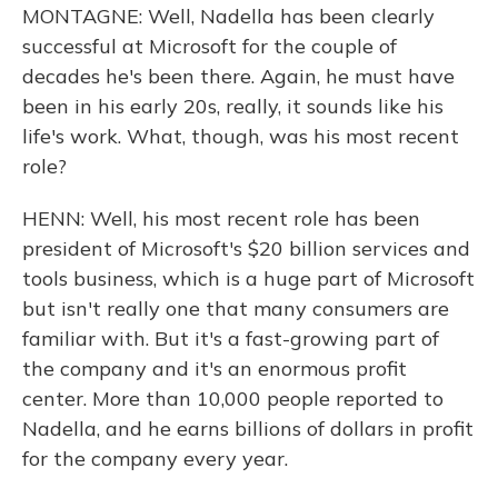
MONTAGNE: Well, Nadella has been clearly
successful at Microsoft for the couple of
decades he's been there. Again, he must have
been in his early 20s, really, it sounds like his
life's work. What, though, was his most recent
role?
HENN: Well, his most recent role has been
president of Microsoft's $20 billion services and
tools business, which is a huge part of Microsoft
but isn't really one that many consumers are
familiar with. But it's a fast-growing part of
the company and it's an enormous profit
center. More than 10,000 people reported to
Nadella, and he earns billions of dollars in profit
for the company every year.