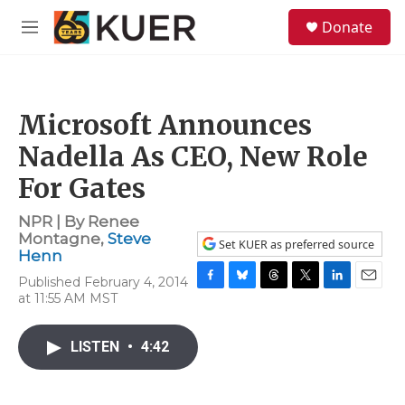
Skip to main content
S
Donate
e
M
a
e
r
n
c
u
h
Microsoft Announces
u
e
Nadella As CEO, New Role
r
y
For Gates
NPR | By
Renee
Montagne
,
Steve
Set KUER as preferred source
Henn
Published February 4, 2014
F
B
T
T
L
E
at 11:55 AM MST
a
l
h
w
i
m
c
u
r
i
n
a
e
e
e
t
k
i
LISTEN
•
4:42
b
s
a
t
e
l
o
k
d
e
d
o
y
s
r
I