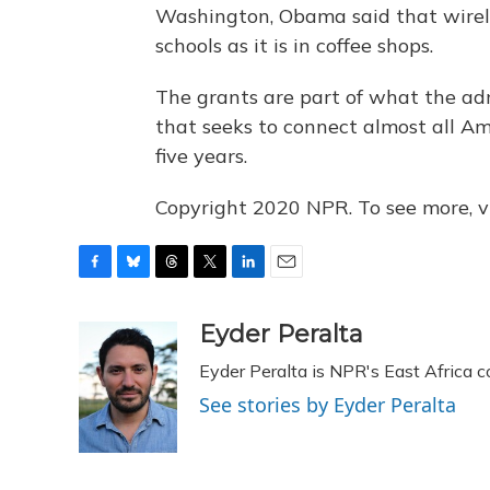
Washington, Obama said that wirel
schools as it is in coffee shops.
The grants are part of what the adm
that seeks to connect almost all Am
five years.
Copyright 2020 NPR. To see more, vi
F
B
T
T
L
E
a
l
h
w
i
m
c
u
r
i
n
a
Eyder Peralta
e
e
e
t
k
i
Eyder Peralta is NPR's East Africa 
b
s
a
t
e
l
o
k
d
e
d
See stories by Eyder Peralta
o
y
s
r
I
k
n