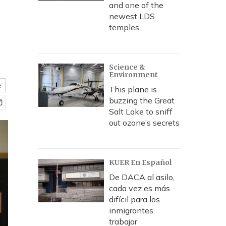
and one of the
newest LDS
temples
Science &
Environment
e
This plane is
buzzing the Great
Salt Lake to sniff
out ozone’s secrets
KUER En Español
De DACA al asilo,
cada vez es más
difícil para los
inmigrantes
trabajar