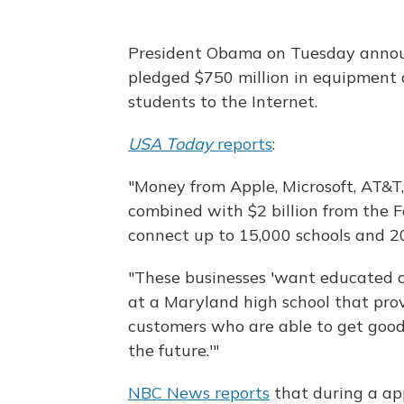
President Obama on Tuesday annou
pledged $750 million in equipment 
students to the Internet.
USA Today
reports
:
"Money from Apple, Microsoft, AT&T,
combined with $2 billion from the 
connect up to 15,000 schools and 20
"These businesses 'want educated c
at a Maryland high school that pro
customers who are able to get good 
the future.'"
NBC News reports
that during a ap