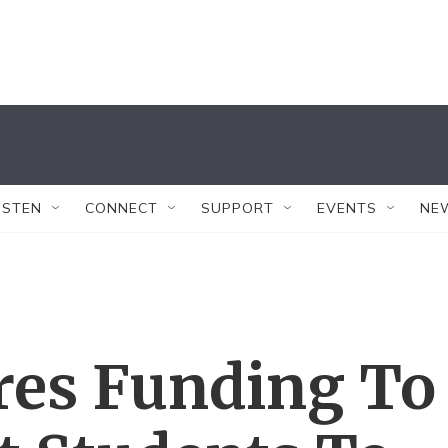
ISTEN
CONNECT
SUPPORT
EVENTS
NE
es Funding To