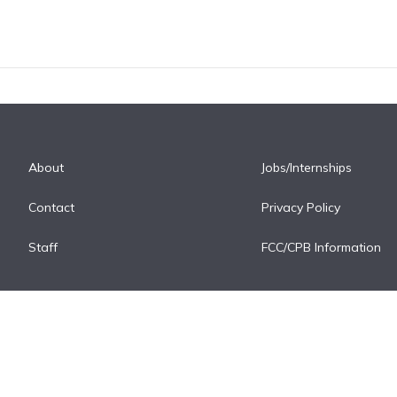
About
Jobs/Internships
Contact
Privacy Policy
Staff
FCC/CPB Information