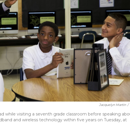
Jacquelyn Martin
/
d while visiting a seventh grade classroom before speaking abo
dband and wireless technology within five years on Tuesday, at