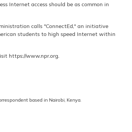
ess Internet access should be as common in
inistration calls "ConnectEd," an initiative
erican students to high speed Internet within
sit https://www.npr.org.
correspondent based in Nairobi, Kenya.