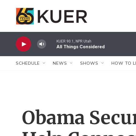
Skip to main content
KUER 90.1, NPR Utah
All Things Considered
SCHEDULE
NEWS
SHOWS
HOW TO L
Obama Secur