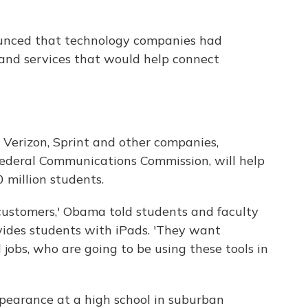
nced that technology companies had
and services that would help connect
 Verizon, Sprint and other companies,
Federal Communications Commission, will help
 million students.
ustomers,' Obama told students and faculty
vides students with iPads. 'They want
jobs, who are going to be using these tools in
pearance at a high school in suburban