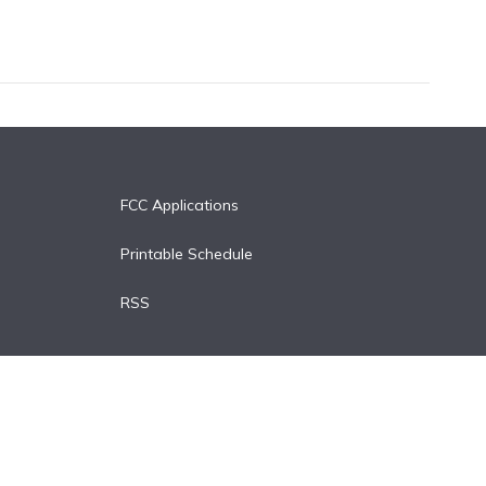
FCC Applications
Printable Schedule
RSS