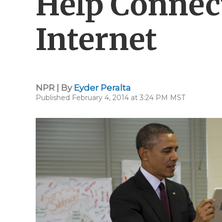
Help Connec
Internet
NPR | By
Eyder Peralta
Published February 4, 2014 at 3:24 PM MST