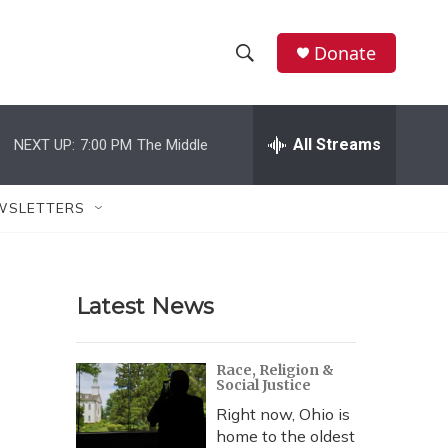
Donate
S
S
e
h
a
r
All Streams
NEXT UP:
7:00 PM
The Middle
o
c
h
w
Q
WSLETTERS
u
S
e
r
e
y
Latest News
a
r
Race, Religion &
Social Justice
c
Right now, Ohio is
h
home to the oldest