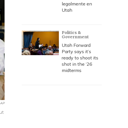
legalmente en
Utah
Politics &
Government
Utah Forward
Party says it’s
ready to shoot its
shot in the ‘26
midterms
AP
ut