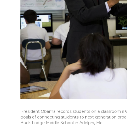
President Obama records students on a classroom iPa
goals of connecting students to next generation broa
Buck Lodge Middle School in Adelphi, Md.