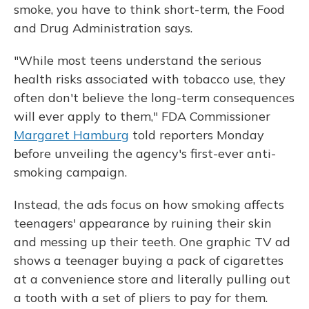
smoke, you have to think short-term, the Food
and Drug Administration says.
"While most teens understand the serious
health risks associated with tobacco use, they
often don't believe the long-term consequences
will ever apply to them," FDA Commissioner
Margaret Hamburg
told reporters Monday
before unveiling the agency's first-ever anti-
smoking campaign.
Instead, the ads focus on how smoking affects
teenagers' appearance by ruining their skin
and messing up their teeth. One graphic TV ad
shows a teenager buying a pack of cigarettes
at a convenience store and literally pulling out
a tooth with a set of pliers to pay for them.