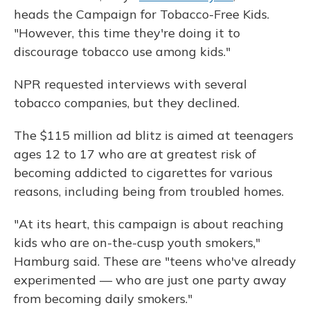
heads the Campaign for Tobacco-Free Kids.
"However, this time they're doing it to
discourage tobacco use among kids."
NPR requested interviews with several
tobacco companies, but they declined.
The $115 million ad blitz is aimed at teenagers
ages 12 to 17 who are at greatest risk of
becoming addicted to cigarettes for various
reasons, including being from troubled homes.
"At its heart, this campaign is about reaching
kids who are on-the-cusp youth smokers,"
Hamburg said. These are "teens who've already
experimented — who are just one party away
from becoming daily smokers."