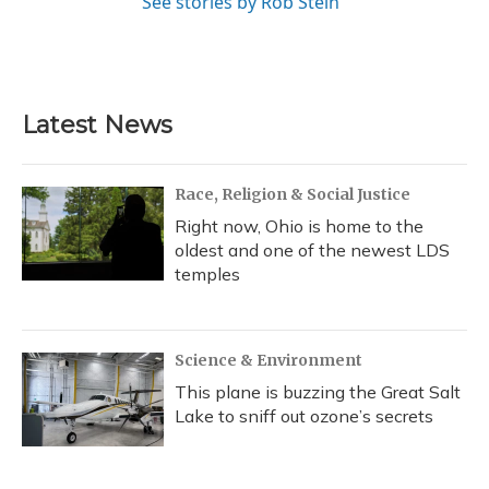
See stories by Rob Stein
Latest News
Race, Religion & Social Justice
Right now, Ohio is home to the
oldest and one of the newest LDS
temples
Science & Environment
This plane is buzzing the Great Salt
Lake to sniff out ozone’s secrets