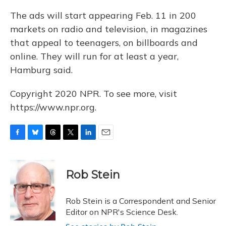
The ads will start appearing Feb. 11 in 200
markets on radio and television, in magazines
that appeal to teenagers, on billboards and
online. They will run for at least a year,
Hamburg said.
Copyright 2020 NPR. To see more, visit
https://www.npr.org.
F
B
T
T
L
E
a
l
h
w
i
m
c
u
r
i
n
a
e
e
e
t
k
i
Rob Stein
b
s
a
t
e
l
o
k
d
e
d
o
y
s
r
I
Rob Stein is a Correspondent and Senior
k
n
Editor on NPR's Science Desk.