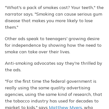
"What's a pack of smokes cost? Your teeth," the
narrator says. "Smoking can cause serious gum
disease that makes you more likely to lose
them."
Other ads speak to teenagers' growing desire
for independence by showing how the need to
smoke can take over their lives.
Anti-smoking advocates say they're thrilled by
the ads.
"For the first time the federal government is
really using the same quality advertising
agencies, using the same kind of research, that
the tobacco industry has used for decades to
market to kids," says
Matthew Myers
, who