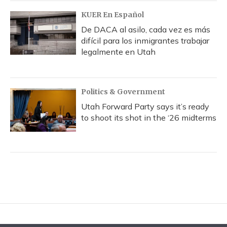
KUER En Español
De DACA al asilo, cada vez es más
difícil para los inmigrantes trabajar
legalmente en Utah
Politics & Government
Utah Forward Party says it’s ready
to shoot its shot in the ‘26 midterms