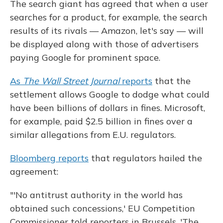
The search giant has agreed that when a user
searches for a product, for example, the search
results of its rivals — Amazon, let's say — will
be displayed along with those of advertisers
paying Google for prominent space.
As
The Wall Street Journal
reports
that the
settlement allows Google to dodge what could
have been billions of dollars in fines. Microsoft,
for example, paid $2.5 billion in fines over a
similar allegations from E.U. regulators.
Bloomberg reports
that regulators hailed the
agreement:
"'No antitrust authority in the world has
obtained such concessions,' EU Competition
Commissioner told reporters in Brussels. 'The