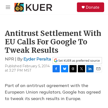
Skip to main content
S
Donate
e
M
a
e
r
n
c
u
h
Antitrust Settlement With
u
e
EU Calls For Google To
r
y
Tweak Results
NPR | By
Eyder Peralta
Set KUER as preferred source
Published February 5, 2014
at 3:27 PM MST
F
B
T
T
L
E
a
l
h
w
i
m
c
u
r
i
n
a
Part of an antitrust agreement with the
e
e
e
t
k
i
b
s
a
t
e
l
European Union regulators, Google has agreed
o
k
d
e
d
to tweak its search results in Europe.
o
y
s
r
I
k
n