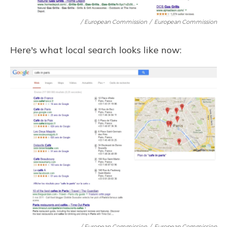
/ European Commission
/
European Commission
Here's what local search looks like now:
/ European Commission
/
European Commission