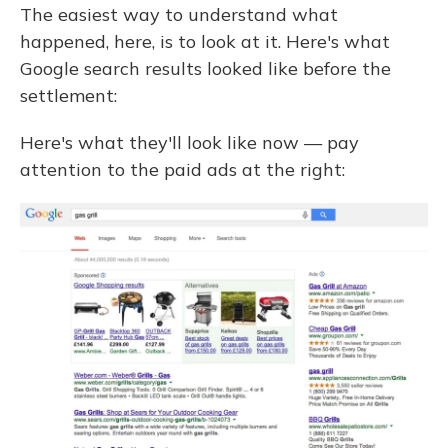
The easiest way to understand what
happened, here, is to look at it. Here's what
Google search results looked like before the
settlement:
Here's what they'll look like now — pay
attention to the paid ads at the right: