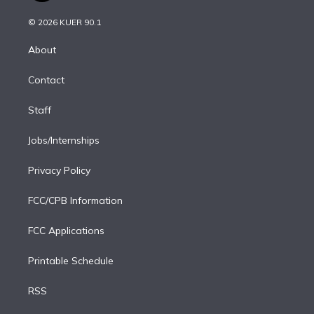
i
t
a
u
s
a
b
n
e
g
b
k
d
o
© 2026 KUER 90.1
k
r
r
e
y
s
o
e
a
k
About
d
m
i
Contact
n
Staff
Jobs/Internships
Privacy Policy
FCC/CPB Information
FCC Applications
Printable Schedule
RSS