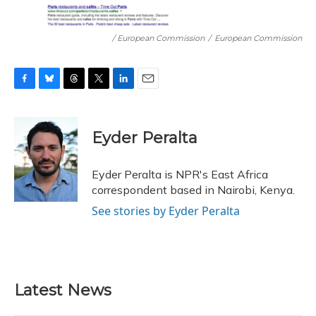
/ European Commission
/
European Commission
F
B
T
T
L
E
a
l
h
w
i
m
c
u
r
i
n
a
e
e
e
t
k
i
Eyder Peralta
b
s
a
t
e
l
o
k
d
e
d
o
y
s
r
I
Eyder Peralta is NPR's East Africa
k
n
correspondent based in Nairobi, Kenya.
See stories by Eyder Peralta
Latest News