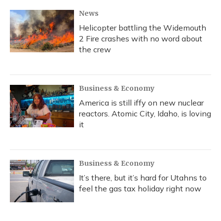
News
Helicopter battling the Widemouth
2 Fire crashes with no word about
the crew
Business & Economy
America is still iffy on new nuclear
reactors. Atomic City, Idaho, is loving
it
Business & Economy
It’s there, but it’s hard for Utahns to
feel the gas tax holiday right now