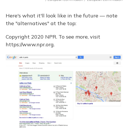
Here's what it'll look like in the future — note
the "alternatives" at the top:
Copyright 2020 NPR. To see more, visit
https://www.npr.org.