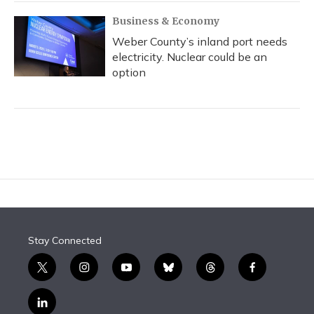
Business & Economy
Weber County’s inland port needs
electricity. Nuclear could be an
option
Stay Connected
t
i
y
b
t
f
w
n
o
l
h
a
i
s
u
u
r
c
l
t
t
t
e
e
e