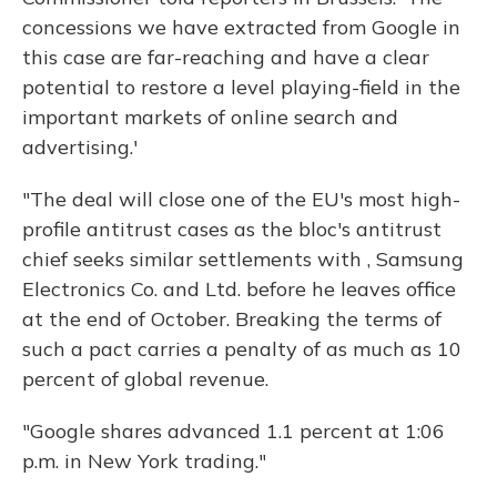
concessions we have extracted from Google in
this case are far-reaching and have a clear
potential to restore a level playing-field in the
important markets of online search and
advertising.'
"The deal will close one of the EU's most high-
profile antitrust cases as the bloc's antitrust
chief seeks similar settlements with , Samsung
Electronics Co. and Ltd. before he leaves office
at the end of October. Breaking the terms of
such a pact carries a penalty of as much as 10
percent of global revenue.
"Google shares advanced 1.1 percent at 1:06
p.m. in New York trading."