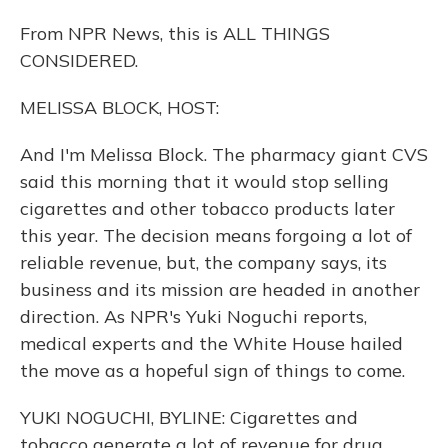
From NPR News, this is ALL THINGS
CONSIDERED.
MELISSA BLOCK, HOST:
And I'm Melissa Block. The pharmacy giant CVS
said this morning that it would stop selling
cigarettes and other tobacco products later
this year. The decision means forgoing a lot of
reliable revenue, but, the company says, its
business and its mission are headed in another
direction. As NPR's Yuki Noguchi reports,
medical experts and the White House hailed
the move as a hopeful sign of things to come.
YUKI NOGUCHI, BYLINE: Cigarettes and
tobacco generate a lot of revenue for drug