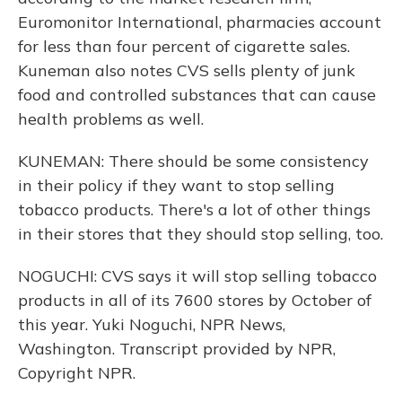
Euromonitor International, pharmacies account
for less than four percent of cigarette sales.
Kuneman also notes CVS sells plenty of junk
food and controlled substances that can cause
health problems as well.
KUNEMAN: There should be some consistency
in their policy if they want to stop selling
tobacco products. There's a lot of other things
in their stores that they should stop selling, too.
NOGUCHI: CVS says it will stop selling tobacco
products in all of its 7600 stores by October of
this year. Yuki Noguchi, NPR News,
Washington. Transcript provided by NPR,
Copyright NPR.