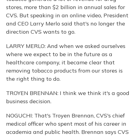
stores, more than $2 billion in annual sales for
CVS. But speaking in an online video, President
and CEO Larry Merlo said that's no longer the
direction CVS wants to go.
LARRY MERLO: And when we asked ourselves
where we expect to be in the future as a
healthcare company, it became clear that
removing tobacco products from our stores is
the right thing to do.
TROYEN BRENNAN: I think we think it's a good
business decision.
NOGUCHI: That's Troyen Brennan, CVS's chief
medical officer who spent most of his career in
academia and public health. Brennan says CVS