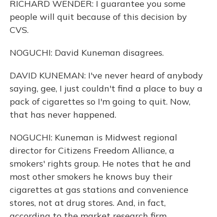
RICHARD WENDER: I guarantee you some
people will quit because of this decision by
CVS.
NOGUCHI: David Kuneman disagrees.
DAVID KUNEMAN: I've never heard of anybody
saying, gee, I just couldn't find a place to buy a
pack of cigarettes so I'm going to quit. Now,
that has never happened.
NOGUCHI: Kuneman is Midwest regional
director for Citizens Freedom Alliance, a
smokers' rights group. He notes that he and
most other smokers he knows buy their
cigarettes at gas stations and convenience
stores, not at drug stores. And, in fact,
according to the market research firm,