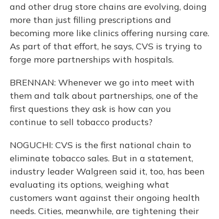
and other drug store chains are evolving, doing
more than just filling prescriptions and
becoming more like clinics offering nursing care.
As part of that effort, he says, CVS is trying to
forge more partnerships with hospitals.
BRENNAN: Whenever we go into meet with
them and talk about partnerships, one of the
first questions they ask is how can you
continue to sell tobacco products?
NOGUCHI: CVS is the first national chain to
eliminate tobacco sales. But in a statement,
industry leader Walgreen said it, too, has been
evaluating its options, weighing what
customers want against their ongoing health
needs. Cities, meanwhile, are tightening their