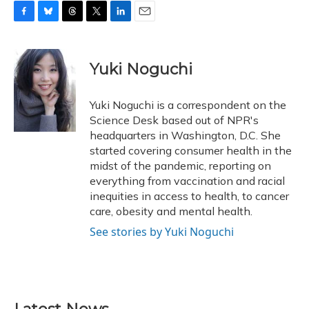
F
B
T
T
L
E
a
l
h
w
i
m
c
u
r
i
n
a
e
e
e
t
k
i
Yuki Noguchi
b
s
a
t
e
l
o
k
d
e
d
o
y
s
r
I
Yuki Noguchi is a correspondent on the
k
n
Science Desk based out of NPR's
headquarters in Washington, D.C. She
started covering consumer health in the
midst of the pandemic, reporting on
everything from vaccination and racial
inequities in access to health, to cancer
care, obesity and mental health.
See stories by Yuki Noguchi