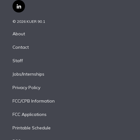
i
s
u
u
r
c
l
t
t
t
e
e
e
i
t
a
u
s
a
b
n
e
g
b
k
d
o
© 2026 KUER 90.1
k
r
r
e
y
s
o
e
a
k
About
d
m
i
Contact
n
Staff
Jobs/Internships
Privacy Policy
FCC/CPB Information
FCC Applications
Printable Schedule