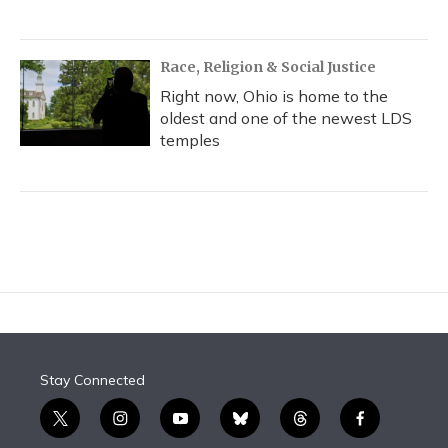
Race, Religion & Social Justice
Right now, Ohio is home to the
oldest and one of the newest LDS
temples
Stay Connected
t
i
y
b
t
f
w
n
o
l
h
a