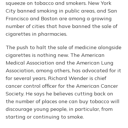
squeeze on tobacco and smokers. New York
City banned smoking in public areas, and San
Francisco and Boston are among a growing
number of cities that have banned the sale of
cigarettes in pharmacies.
The push to halt the sale of medicine alongside
cigarettes is nothing new. The American
Medical Association and the American Lung
Association, among others, has advocated for it
for several years. Richard Wender is chief
cancer control officer for the American Cancer
Society. He says he believes cutting back on
the number of places one can buy tobacco will
discourage young people, in particular, from
starting or continuing to smoke.