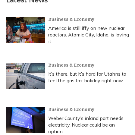
Latest News
Business & Economy
America is still iffy on new nuclear
reactors. Atomic City, Idaho, is loving
it
Business & Economy
It’s there, but it’s hard for Utahns to
feel the gas tax holiday right now
Business & Economy
Weber County’s inland port needs
electricity. Nuclear could be an
option