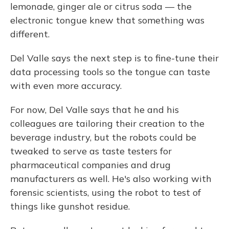
lemonade, ginger ale or citrus soda — the
electronic tongue knew that something was
different.
Del Valle says the next step is to fine-tune their
data processing tools so the tongue can taste
with even more accuracy.
For now, Del Valle says that he and his
colleagues are tailoring their creation to the
beverage industry, but the robots could be
tweaked to serve as taste testers for
pharmaceutical companies and drug
manufacturers as well. He's also working with
forensic scientists, using the robot to test of
things like gunshot residue.