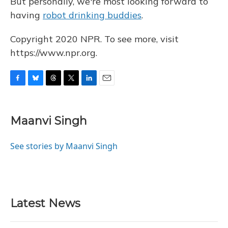
But personally, we're most looking forward to
having
robot drinking buddies
.
Copyright 2020 NPR. To see more, visit
https://www.npr.org.
F
B
T
T
L
E
a
l
h
w
i
m
c
u
r
i
n
a
e
e
e
t
k
i
Maanvi Singh
b
s
a
t
e
l
o
k
d
e
d
o
y
s
r
I
See stories by Maanvi Singh
k
n
Latest News