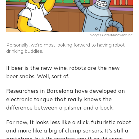
Bongo Entertainment Inc.
Personally, we're most looking forward to having robot
drinking buddies.
If beer is the new wine, robots are the new
beer snobs. Well, sort of.
Researchers in Barcelona have developed an
electronic tongue that really knows the
difference between a pilsner and a bock.
For now, it looks less like a slick, futuristic robot
and more like a big of clump sensors. It's still a
prototype, but its creators say it could some