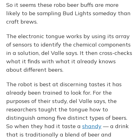
So it seems these robo beer buffs are more
likely to be sampling Bud Lights someday than
craft brews.
The electronic tongue works by using its array
of sensors to identify the chemical components
in a solution, del Valle says. It then cross-checks
what it finds with what it already knows
about different beers.
The robot is best at discerning tastes it has
already been trained to look for. For the
purposes of their study, del Valle says, the
researchers taught the tongue how to
distinguish among five distinct types of beers.
So when they had it taste a
shandy
— a drink
that is traditionally a blend of beer and