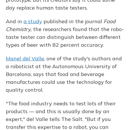
day replace human taste testers.
And in
a study
published in the journal
Food
Chemistry,
the researchers found that the robo-
taste tester can distinguish between different
types of beer with 82 percent accuracy.
Manel del Valle
, one of the study's authors and
a roboticist at the Autonomous University of
Barcelona, says that food and beverage
manufactures could use the technology for
quality control.
"The food industry needs to test lots of their
products — and this is usually done by an
expert," del Valle tells The Salt. "But if you
transfer this expertise to a robot, you can