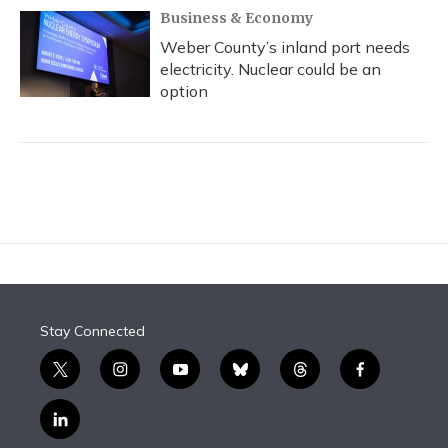
Business & Economy
Weber County’s inland port needs
electricity. Nuclear could be an
option
Stay Connected
t
i
y
b
t
f
w
n
o
l
h
a
i
s
u
u
r
c
l
t
t
t
e
e
e
i