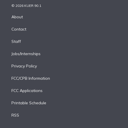
t
a
u
s
a
b
n
e
g
b
k
d
o
© 2026 KUER 90.1
k
r
r
e
y
s
o
e
a
k
About
d
m
i
Contact
n
Staff
Jobs/Internships
Privacy Policy
FCC/CPB Information
FCC Applications
Printable Schedule
RSS