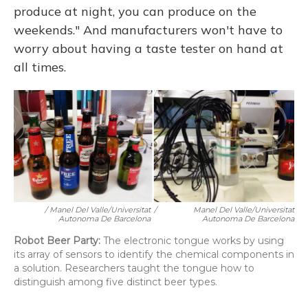
produce at night, you can produce on the
weekends." And manufacturers won't have to
worry about having a taste tester on hand at
all times.
/ Manel Del Valle/Universitat
/
Manel Del Valle/Universitat
Autonoma De Barcelona
Autonoma De Barcelona
Robot Beer Party:
The electronic tongue works by using
its array of sensors to identify the chemical components in
a solution. Researchers taught the tongue how to
distinguish among five distinct beer types.