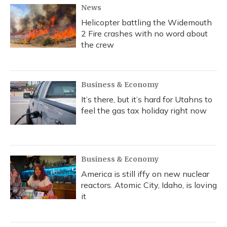
News
Helicopter battling the Widemouth
2 Fire crashes with no word about
the crew
Business & Economy
It’s there, but it’s hard for Utahns to
feel the gas tax holiday right now
Business & Economy
America is still iffy on new nuclear
reactors. Atomic City, Idaho, is loving
it