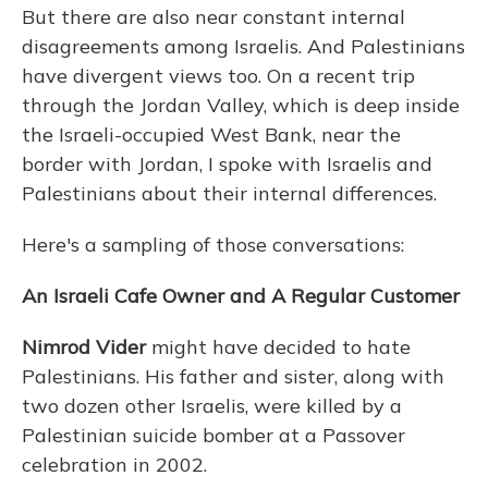
But there are also near constant internal
disagreements among Israelis. And Palestinians
have divergent views too. On a recent trip
through the Jordan Valley, which is deep inside
the Israeli-occupied West Bank, near the
border with Jordan, I spoke with Israelis and
Palestinians about their internal differences.
Here's a sampling of those conversations:
An Israeli Cafe Owner and A Regular Customer
Nimrod Vider
might have decided to hate
Palestinians. His father and sister, along with
two dozen other Israelis, were killed by a
Palestinian suicide bomber at a Passover
celebration in 2002.