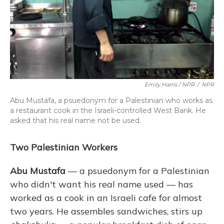
Emily Harris / NPR
/
NPR
Abu Mustafa, a psuedonym for a Palestinian who works as
a restaurant cook in the Israeli-controlled West Bank. He
asked that his real name not be used.
Two Palestinian Workers
Abu Mustafa
— a psuedonym for a Palestinian
who didn't want his real name used — has
worked as a cook in an Israeli cafe for almost
two years. He assembles sandwiches, stirs up