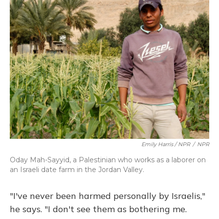
Emily Harris / NPR
/
NPR
Oday Mah-Sayyid, a Palestinian who works as a laborer on
an Israeli date farm in the Jordan Valley.
"I've never been harmed personally by Israelis,"
he says. "I don't see them as bothering me.