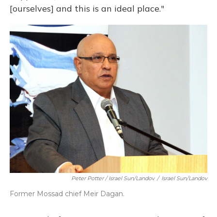
[ourselves] and this is an ideal place."
Peter Potter / Israel Sun/Landov
/
Israel Sun/Landov
Former Mossad chief Meir Dagan.