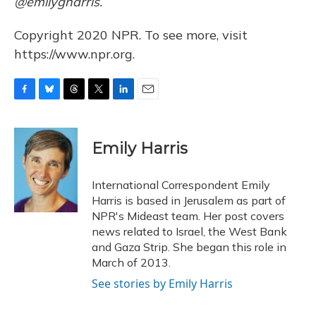
@emilygharris.
Copyright 2020 NPR. To see more, visit
https://www.npr.org.
F
B
T
T
L
E
a
l
h
w
i
m
c
u
r
i
n
a
e
e
e
t
k
i
Emily Harris
b
s
a
t
e
l
o
k
d
e
d
o
y
s
r
I
International Correspondent Emily
k
n
Harris is based in Jerusalem as part of
NPR's Mideast team. Her post covers
news related to Israel, the West Bank
and Gaza Strip. She began this role in
March of 2013.
See stories by Emily Harris