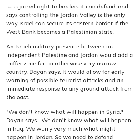
recognized right to borders it can defend, and
says controlling the Jordan Valley is the only
way Israel can secure its eastern border if the
West Bank becomes a Palestinian state.
An Israeli military presence between an
independent Palestine and Jordan would add a
buffer zone for an otherwise very narrow
country, Dayan says. It would allow for early
warning of possible terrorist attacks and an
immediate response to any ground attack from
the east.
"We don't know what will happen in Syria,"
Dayan says. "We don't know what will happen
in Iraq. We worry very much what might
happen in Jordan. So we need to defend