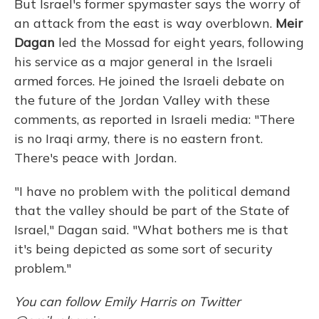
But Israel's former spymaster says the worry of
an attack from the east is way overblown.
Meir
Dagan
led the Mossad for eight years, following
his service as a major general in the Israeli
armed forces. He joined the Israeli debate on
the future of the Jordan Valley with these
comments, as reported in Israeli media: "There
is no Iraqi army, there is no eastern front.
There's peace with Jordan.
"I have no problem with the political demand
that the valley should be part of the State of
Israel," Dagan said. "What bothers me is that
it's being depicted as some sort of security
problem."
You can follow Emily Harris on Twitter