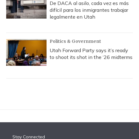
De DACA al asilo, cada vez es más
difícil para los inmigrantes trabajar
legalmente en Utah
Politics & Government
Utah Forward Party says it’s ready
to shoot its shot in the ‘26 midterms
Stay Connected