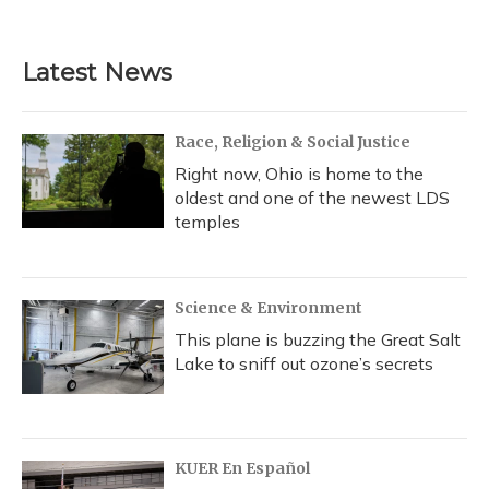
Latest News
Race, Religion & Social Justice
Right now, Ohio is home to the
oldest and one of the newest LDS
temples
Science & Environment
This plane is buzzing the Great Salt
Lake to sniff out ozone’s secrets
KUER En Español