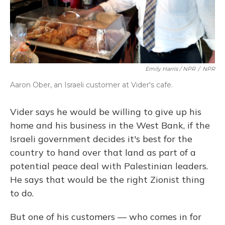
Emily Harris / NPR
/
NPR
Aaron Ober, an Israeli customer at Vider's cafe.
Vider says he would be willing to give up his
home and his business in the West Bank, if the
Israeli government decides it's best for the
country to hand over that land as part of a
potential peace deal with Palestinian leaders.
He says that would be the right Zionist thing
to do.
But one of his customers — who comes in for