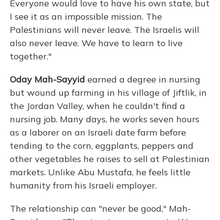
Everyone would love to have his own state, but
I see it as an impossible mission. The
Palestinians will never leave. The Israelis will
also never leave. We have to learn to live
together."
Oday Mah-Sayyid
earned a degree in nursing
but wound up farming in his village of Jiftlik, in
the Jordan Valley, when he couldn't find a
nursing job. Many days, he works seven hours
as a laborer on an Israeli date farm before
tending to the corn, eggplants, peppers and
other vegetables he raises to sell at Palestinian
markets. Unlike Abu Mustafa, he feels little
humanity from his Israeli employer.
The relationship can "never be good," Mah-