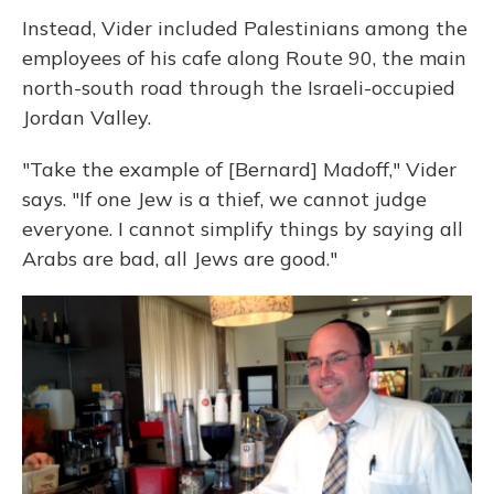
Instead, Vider included Palestinians among the
employees of his cafe along Route 90, the main
north-south road through the Israeli-occupied
Jordan Valley.
"Take the example of [Bernard] Madoff," Vider
says. "If one Jew is a thief, we cannot judge
everyone. I cannot simplify things by saying all
Arabs are bad, all Jews are good."