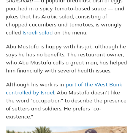
shakshuka
— a popular breakfast dish of eggs
poached in a spicy tomato-based sauce — and
jokes that his Arabic salad, consisting of
chopped cucumbers and tomatoes, is wrongly
called
Israeli salad
on the menu.
Abu Mustafa is happy with his job, although he
says he has no benefits. The restaurant owner,
who Abu Mustafa calls a great man, has helped
him financially with several health issues.
Although his work is in
part of the West Bank
controlled by Israel,
Abu Mustafa doesn't like
the word "occupation" to describe the presence
of setters and soldiers. He prefers "co-
existence."