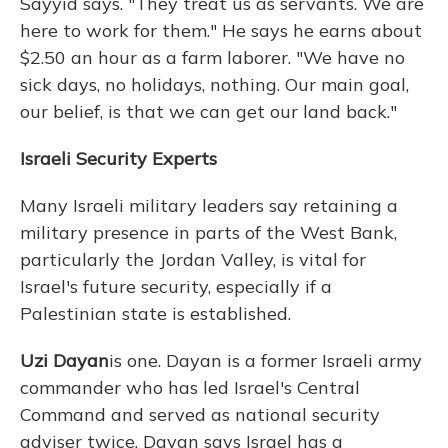
Sayyid says. "They treat us as servants. We are
here to work for them." He says he earns about
$2.50 an hour as a farm laborer. "We have no
sick days, no holidays, nothing. Our main goal,
our belief, is that we can get our land back."
Israeli Security Experts
Many Israeli military leaders say retaining a
military presence in parts of the West Bank,
particularly the Jordan Valley, is vital for
Israel's future security, especially if a
Palestinian state is established.
Uzi Dayan
is one. Dayan is a former Israeli army
commander who has led Israel's Central
Command and served as national security
adviser twice. Dayan says Israel has a