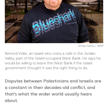
Emily Harris
/
NPR
Nimrod Vider, an Israeli who owns a cafe in the Jordan
Valley, part of the Israeli-occupied West Bank. He says he
would be willing to leave the West Bank if the Israeli
government thought it was the right thing to do.
Disputes between Palestinians and Israelis are
a constant in their decades-old conflict, and
that's what the wider world usually hears
about.