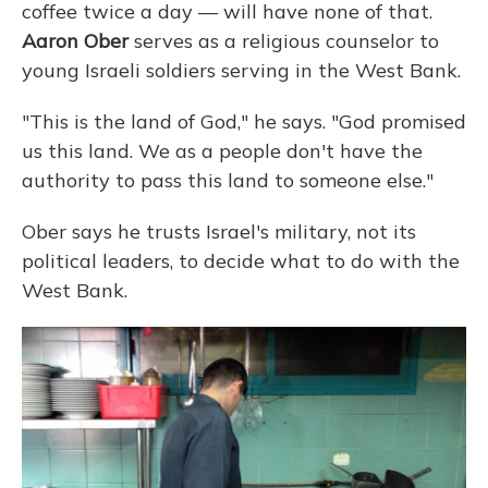
coffee twice a day — will have none of that.
Aaron Ober
serves as a religious counselor to
young Israeli soldiers serving in the West Bank.
"This is the land of God," he says. "God promised
us this land. We as a people don't have the
authority to pass this land to someone else."
Ober says he trusts Israel's military, not its
political leaders, to decide what to do with the
West Bank.