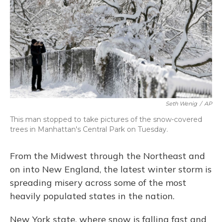
Seth Wenig
/
AP
This man stopped to take pictures of the snow-covered
trees in Manhattan's Central Park on Tuesday.
From the Midwest through the Northeast and
on into New England, the latest winter storm is
spreading misery across some of the most
heavily populated states in the nation.
New York state, where snow is falling fast and