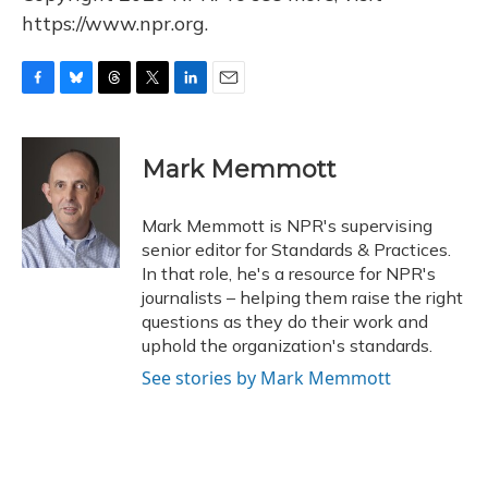
https://www.npr.org.
F
B
T
T
L
E
a
l
h
w
i
m
c
u
r
i
n
a
e
e
e
t
k
i
Mark Memmott
b
s
a
t
e
l
o
k
d
e
d
o
y
s
r
I
Mark Memmott is NPR's supervising
k
n
senior editor for Standards & Practices.
In that role, he's a resource for NPR's
journalists – helping them raise the right
questions as they do their work and
uphold the organization's standards.
See stories by Mark Memmott