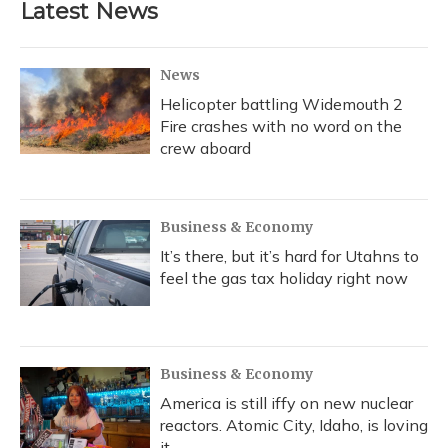
Latest News
News
Helicopter battling Widemouth 2
Fire crashes with no word on the
crew aboard
Business & Economy
It’s there, but it’s hard for Utahns to
feel the gas tax holiday right now
Business & Economy
America is still iffy on new nuclear
reactors. Atomic City, Idaho, is loving
it