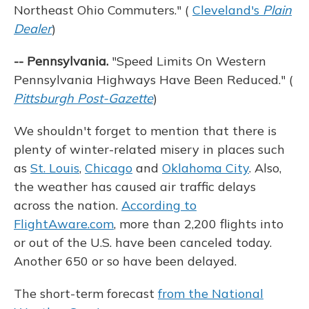
Northeast Ohio Commuters." (
Cleveland's
Plain
Dealer
)
-- Pennsylvania.
"Speed Limits On Western
Pennsylvania Highways Have Been Reduced." (
Pittsburgh Post-Gazette
)
We shouldn't forget to mention that there is
plenty of winter-related misery in places such
as
St. Louis
,
Chicago
and
Oklahoma City
. Also,
the weather has caused air traffic delays
across the nation.
According to
FlightAware.com
, more than 2,200 flights into
or out of the U.S. have been canceled today.
Another 650 or so have been delayed.
The short-term forecast
from the National