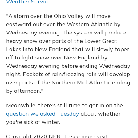
Weather Service
:
"A storm over the Ohio Valley will move
eastward out over the Western Atlantic by
Wednesday evening. The system will produce
heavy snow over parts of the Lower Great
Lakes into New England that will slowly taper
off to light snow over New England by
Wednesday evening before ending Wednesday
night. Pockets of rain/freezing rain will develop
over parts of the Northern Mid-Atlantic ending
by afternoon."
Meanwhile, there's still time to get in on the
question we asked Tuesday
about whether
you're sick of winter.
Copyright 2020 NPR. To see more, visit