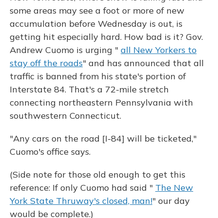
some areas may see a foot or more of new
accumulation before Wednesday is out, is
getting hit especially hard. How bad is it? Gov.
Andrew Cuomo is urging "
all New Yorkers to
stay off the roads
" and has announced that all
traffic is banned from his state's portion of
Interstate 84. That's a 72-mile stretch
connecting northeastern Pennsylvania with
southwestern Connecticut.
"Any cars on the road [I-84] will be ticketed,"
Cuomo's office says.
(Side note for those old enough to get this
reference: If only Cuomo had said "
The New
York State Thruway's closed, man!
" our day
would be complete.)