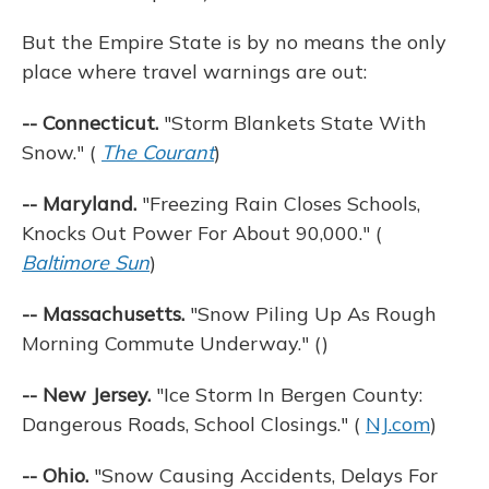
But the Empire State is by no means the only
place where travel warnings are out:
-- Connecticut.
"Storm Blankets State With
Snow." (
The Courant
)
-- Maryland.
"Freezing Rain Closes Schools,
Knocks Out Power For About 90,000." (
Baltimore Sun
)
-- Massachusetts.
"Snow Piling Up As Rough
Morning Commute Underway." ()
-- New Jersey.
"Ice Storm In Bergen County:
Dangerous Roads, School Closings." (
NJ.com
)
-- Ohio.
"Snow Causing Accidents, Delays For