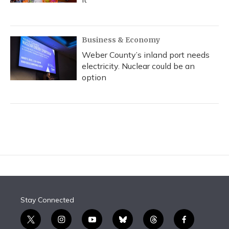
Business & Economy
Weber County’s inland port needs
electricity. Nuclear could be an
option
Stay Connected
t
i
y
b
t
f