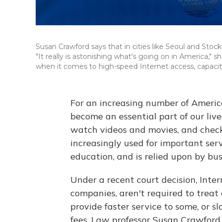
Susan Crawford says that in cities like Seoul and Stoc
"It really is astonishing what's going on in America," 
when it comes to high-speed Internet access, capacity
For an increasing number of Americ
become an essential part of our live
watch videos and movies, and check
increasingly used for important serv
education, and is relied upon by busi
Under a recent court decision, Inter
companies, aren't required to treat
provide faster service to some, or 
fees. Law professor Susan Crawford 