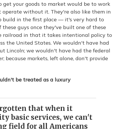
to get your goods to market would be to work
't operate without it. They're also like them in
build in the first place — it's very hard to
 these guys once they've built one of these
 railroad in that it takes intentional policy to
oss the United States. We wouldn't have had
ut Lincoln; we wouldn't have had the federal
 because markets, left alone, don't provide
ldn't be treated as a luxury
rgotten that when it
ty basic services, we can't
ng field for all Americans