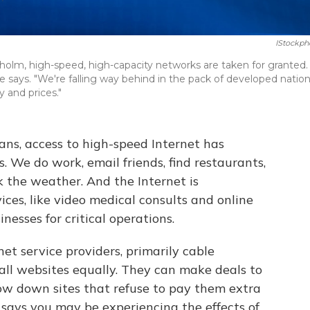
IStockph
kholm, high-speed, high-capacity networks are taken for granted.
she says. "We're falling way behind in the pack of developed natio
 and prices."
ans, access to high-speed Internet has
s. We do work, email friends, find restaurants,
 the weather. And the Internet is
ices, like video medical consults and online
nesses for critical operations.
net service providers, primarily cable
 all websites equally. They can make deals to
slow down sites that refuse to pay them extra
says you may be experiencing the effects of