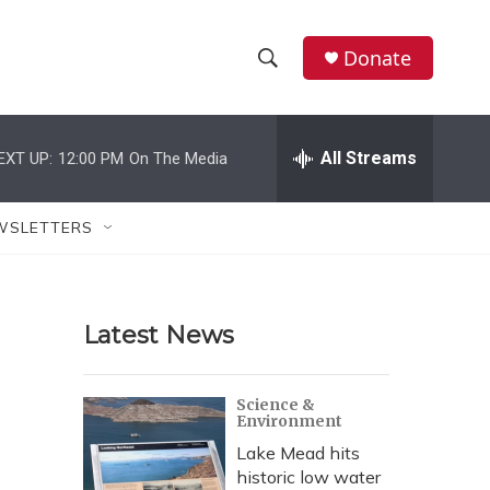
Donate
S
S
e
h
a
r
All Streams
EXT UP:
12:00 PM
On The Media
o
c
h
w
Q
WSLETTERS
u
S
e
r
e
y
Latest News
a
r
Science &
Environment
c
Lake Mead hits
h
historic low water