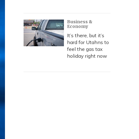
Business &
Economy
It’s there, but it’s
hard for Utahns to
feel the gas tax
holiday right now