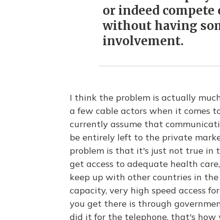
or indeed compete 
without having so
involvement.
I think the problem is actually mu
a few cable actors when it comes t
currently assume that communicatio
be entirely left to the private mar
problem is that it's just not true in
get access to adequate health care,
keep up with other countries in th
capacity, very high speed access fo
you get there is through governmen
did it for the telephone, that's how