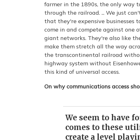
farmer in the 1890s, the only way 
through the railroad. ... We just can
that they're expensive businesses to 
come in and compete against one of
giant networks. They're also like the
make them stretch all the way acr
the transcontinental railroad witho
highway system without Eisenhower;
this kind of universal access.
On why communications access shou
We seem to have fo
comes to these utili
create a level playi