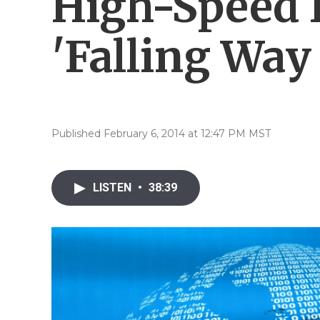
High-Speed I
'Falling Way
Published February 6, 2014 at 12:47 PM MST
LISTEN
•
38:39