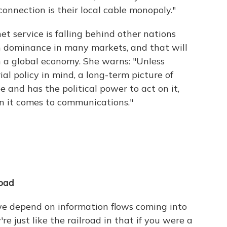
onnection is their local cable monopoly."
t service is falling behind other nations
 dominance in many markets, and that will
n a global economy. She warns: "Unless
al policy in mind, a long-term picture of
 and has the political power to act on it,
n it comes to communications."
road
 we depend on information flows coming into
e just like the railroad in that if you were a