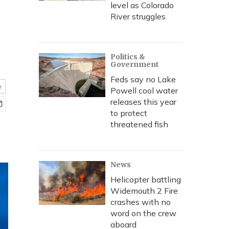
level as Colorado
River struggles
Politics &
Government
Feds say no Lake
e
Powell cool water
releases this year
to protect
threatened fish
News
Helicopter battling
Widemouth 2 Fire
crashes with no
word on the crew
aboard