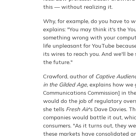
this — without realizing it.
Why, for example, do you have to w
explains: "You may think it's the Yo
something wrong with your compute
life unpleasant for YouTube because
its wires to reach you. And we'll be
the future."
Crawford, author of
Captive Audien
in the Gilded Age,
explains how we go
Communications Commission] in the 
would do the job of regulatory ove
she tells
Fresh Air
's Dave Davies. T
companies would battle it out, whic
consumers. "As it turns out, they 
these markets have consolidated and