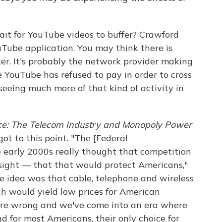
ait for YouTube videos to buffer? Crawford
uTube application. You may think there is
r. It's probably the network provider making
 YouTube has refused to pay in order to cross
 seeing much more of that kind of activity in
ce: The Telecom Industry and Monopoly Power
t to this point. "The [Federal
early 2000s really thought that competition
rsight — that that would protect Americans,"
he idea was that cable, telephone and wireless
h would yield low prices for American
were wrong and we've come into an era where
 for most Americans, their only choice for