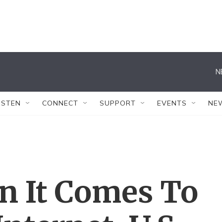
N
ISTEN
CONNECT
SUPPORT
EVENTS
NE
n It Comes To