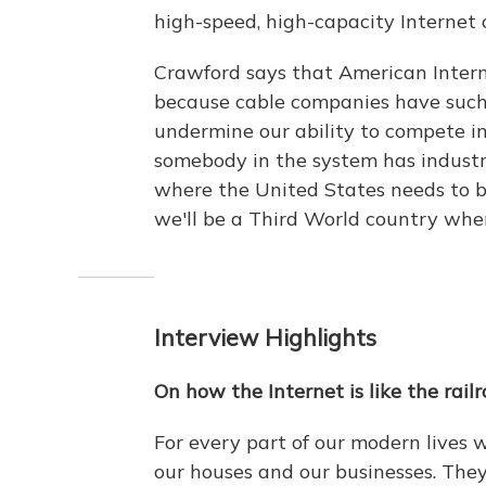
high-speed, high-capacity Internet c
Crawford says that American Interne
because cable companies have such
undermine our ability to compete i
somebody in the system has industri
where the United States needs to be
we'll be a Third World country whe
Interview Highlights
On how the Internet is like the rail
For every part of our modern lives
our houses and our businesses. They'r