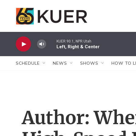
Skip to main content
KUER 90.1, NPR Utah
Left, Right & Center
SCHEDULE
NEWS
SHOWS
HOW TO L
Author: Whe