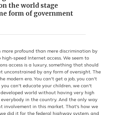
on the world stage
me form of government
ch more profound than mere discrimination by
o high-speed Internet access. We seem to
ns access is a luxury, something that should
ket unconstrained by any form of oversight. The
 the modern era. You can't get a job, you can't
 you can't educate your children, we can't
e developed world without having very high
r everybody in the country. And the only way
t involvement in this market. That's how we
 we did it for the federal highway system, and