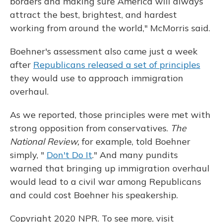
borders and making sure America will always
attract the best, brightest, and hardest
working from around the world," McMorris said.
Boehner's assessment also came just a week
after
Republicans released a set of principles
they would use to approach immigration
overhaul.
As we reported, those principles were met with
strong opposition from conservatives.
The
National Review,
for example, told Boehner
simply, "
Don't Do It
." And many pundits
warned that bringing up immigration overhaul
would lead to a civil war among Republicans
and could cost Boehner his speakership.
Copyright 2020 NPR. To see more, visit