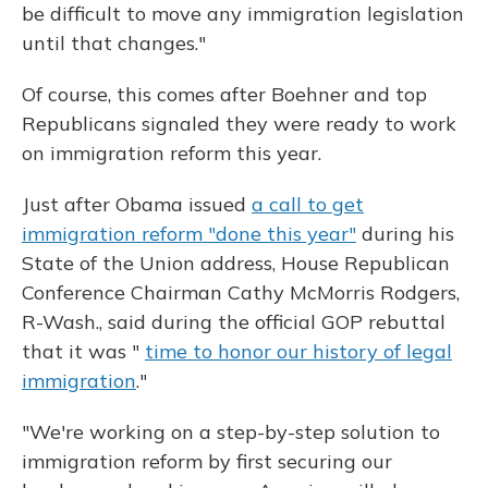
be difficult to move any immigration legislation
until that changes."
Of course, this comes after Boehner and top
Republicans signaled they were ready to work
on immigration reform this year.
Just after Obama issued
a call to get
immigration reform "done this year"
during his
State of the Union address, House Republican
Conference Chairman Cathy McMorris Rodgers,
R-Wash., said during the official GOP rebuttal
that it was "
time to honor our history of legal
immigration
."
"We're working on a step-by-step solution to
immigration reform by first securing our