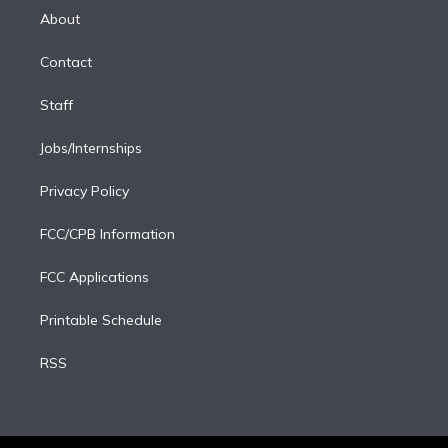
e
a
k
About
d
m
i
Contact
n
Staff
Jobs/Internships
Privacy Policy
FCC/CPB Information
FCC Applications
Printable Schedule
RSS