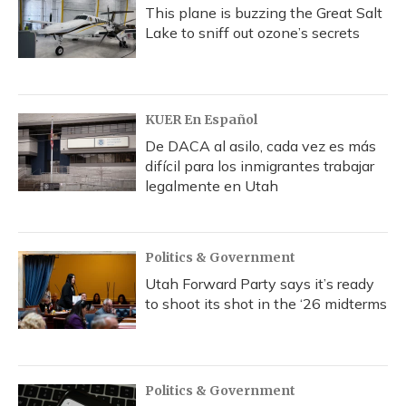
This plane is buzzing the Great Salt
Lake to sniff out ozone’s secrets
KUER En Español
De DACA al asilo, cada vez es más
difícil para los inmigrantes trabajar
legalmente en Utah
Politics & Government
Utah Forward Party says it’s ready
to shoot its shot in the ‘26 midterms
Politics & Government