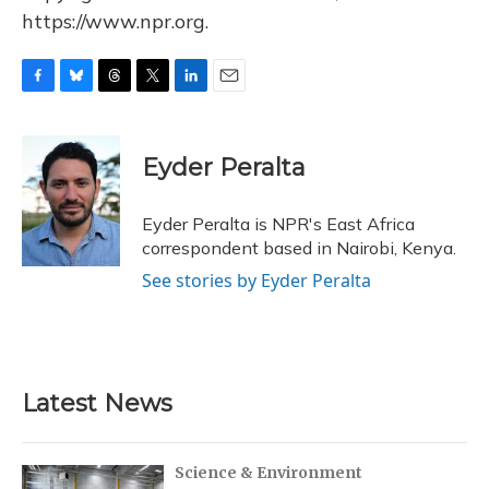
https://www.npr.org.
F
B
T
T
L
E
a
l
h
w
i
m
c
u
r
i
n
a
e
e
e
t
k
i
Eyder Peralta
b
s
a
t
e
l
o
k
d
e
d
o
y
s
r
I
Eyder Peralta is NPR's East Africa
k
n
correspondent based in Nairobi, Kenya.
See stories by Eyder Peralta
Latest News
Science & Environment