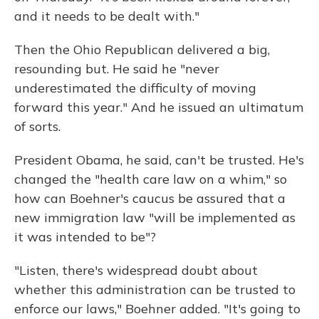
and it needs to be dealt with."
Then the Ohio Republican delivered a big,
resounding but. He said he "never
underestimated the difficulty of moving
forward this year." And he issued an ultimatum
of sorts.
President Obama, he said, can't be trusted. He's
changed the "health care law on a whim," so
how can Boehner's caucus be assured that a
new immigration law "will be implemented as
it was intended to be"?
"Listen, there's widespread doubt about
whether this administration can be trusted to
enforce our laws," Boehner added. "It's going to