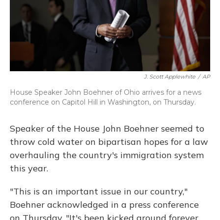
J. Scott Applewhite
/
AP
House Speaker John Boehner of Ohio arrives for a news
conference on Capitol Hill in Washington, on Thursday.
Speaker of the House John Boehner seemed to
throw cold water on bipartisan hopes for a law
overhauling the country's immigration system
this year.
"This is an important issue in our country,"
Boehner acknowledged in a press conference
on Thursday. "It's been kicked around forever,