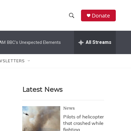
Donate
S
S
e
h
a
r
All Streams
 AM
BBC's Unexpected Elements
o
c
h
w
Q
WSLETTERS
u
S
e
r
e
y
Latest News
a
r
News
c
Pilots of helicopter
that crashed while
h
fighting