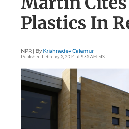
Martin Cites
Plastics In R
NPR | By
Krishnadev Calamur
Published February 6, 2014 at 9:36 AM MST