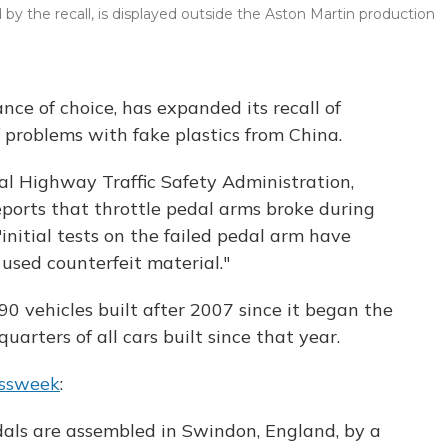
by the recall, is displayed outside the Aston Martin production
ce of choice, has expanded its recall of
f problems with fake plastics from China.
al Highway Traffic Safety Administration,
eports that throttle pedal arms broke during
"initial tests on the failed pedal arm have
used counterfeit material."
0 vehicles built after 2007 since it began the
quarters of all cars built since that year.
essweek
:
edals are assembled in Swindon, England, by a