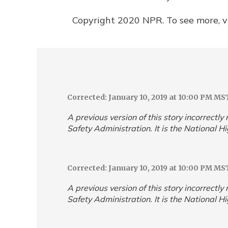
Copyright 2020 NPR. To see more, vi
Corrected: January 10, 2019 at 10:00 PM MS
A previous version of this story incorrectl
Safety Administration. It is the National H
Corrected: January 10, 2019 at 10:00 PM MS
A previous version of this story incorrectl
Safety Administration. It is the National H