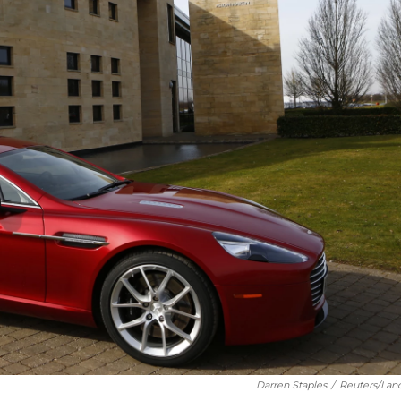
Darren Staples
/
Reuters/Lan