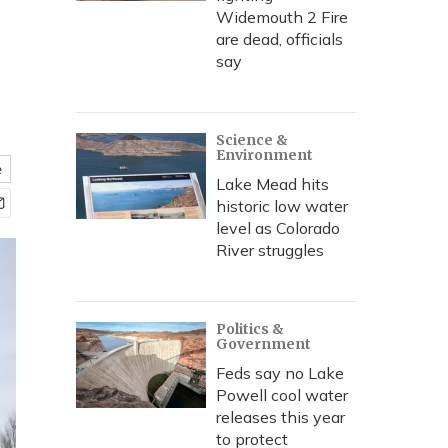
Widemouth 2 Fire
are dead, officials
say
Science &
Environment
e
Lake Mead hits
historic low water
level as Colorado
River struggles
Politics &
Government
Feds say no Lake
Powell cool water
releases this year
to protect