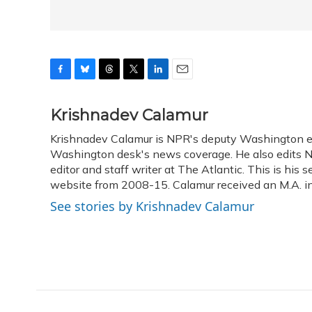
F
B
T
T
L
E
a
l
h
w
i
m
c
u
r
i
n
a
Krishnadev Calamur
e
e
e
t
k
i
Krishnadev Calamur is NPR's deputy Washington edit
b
s
a
t
e
l
o
Washington desk's news coverage. He also edits N
k
d
e
d
o
y
s
r
I
editor and staff writer at The Atlantic. This is hi
k
n
website from 2008-15. Calamur received an M.A. in 
See stories by Krishnadev Calamur