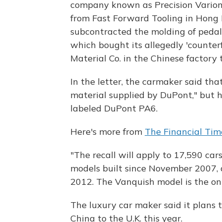
company known as Precision Varionic
from Fast Forward Tooling in Hong K
subcontracted the molding of pedal
which bought its allegedly 'counter
Material Co. in the Chinese factory
In the letter, the carmaker said th
material supplied by DuPont," but 
labeled DuPont PA6.
Here's more from
The Financial Tim
"The recall will apply to 17,590 cars
models built since November 2007, 
2012. The Vanquish model is the onl
The luxury car maker said it plans
China to the U.K. this year.