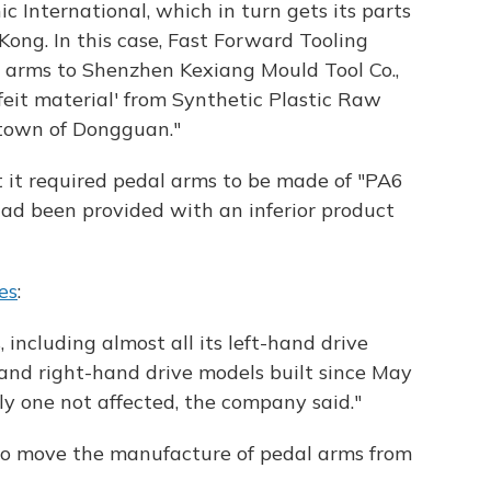
 International, which in turn gets its parts
ong. In this case, Fast Forward Tooling
 arms to Shenzhen Kexiang Mould Tool Co.,
feit material' from Synthetic Plastic Raw
 town of Dongguan."
at it required pedal arms to be made of "PA6
had been provided with an inferior product
es
:
, including almost all its left-hand drive
and right-hand drive models built since May
y one not affected, the company said."
 to move the manufacture of pedal arms from