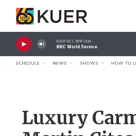
Skip to main content
KUER 90.1, NPR Utah
BBC World Service
SCHEDULE
NEWS
SHOWS
HOW TO L
Luxury Carm