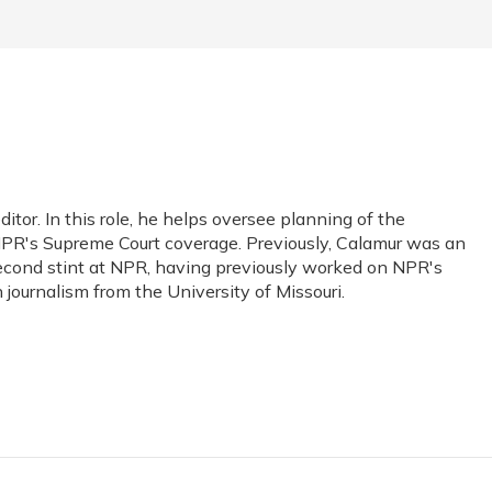
or. In this role, he helps oversee planning of the
PR's Supreme Court coverage. Previously, Calamur was an
s second stint at NPR, having previously worked on NPR's
journalism from the University of Missouri.