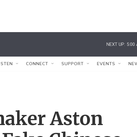
NEXT UP:
5:00
ISTEN
CONNECT
SUPPORT
EVENTS
NE
aker Aston