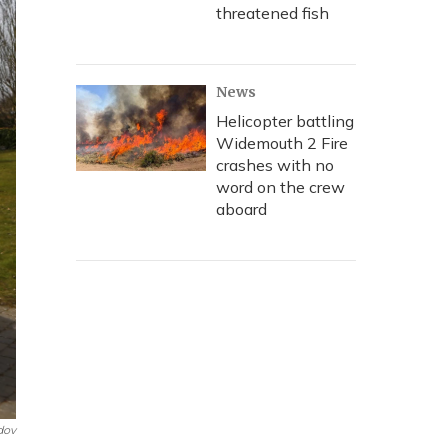
threatened fish
News
Helicopter battling
Widemouth 2 Fire
crashes with no
word on the crew
aboard
dov