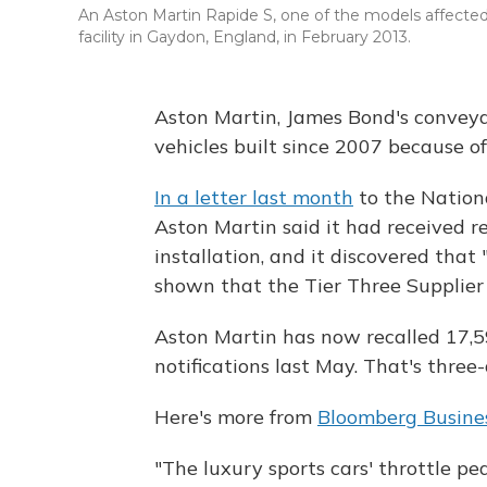
An Aston Martin Rapide S, one of the models affected 
facility in Gaydon, England, in February 2013.
Aston Martin, James Bond's conveyan
vehicles built since 2007 because o
In a letter last month
to the Nation
Aston Martin said it had received r
installation, and it discovered that 
shown that the Tier Three Supplier 
Aston Martin has now recalled 17,59
notifications last May. That's three-
Here's more from
Bloomberg Busin
"The luxury sports cars' throttle p