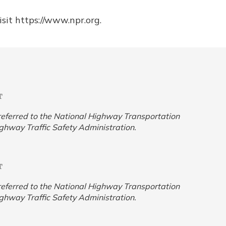
sit https://www.npr.org.
T
y referred to the National Highway Transportation
ighway Traffic Safety Administration.
T
y referred to the National Highway Transportation
ighway Traffic Safety Administration.