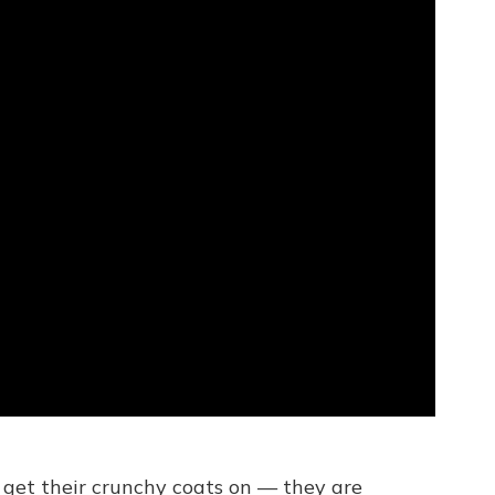
en get their crunchy coats on — they are