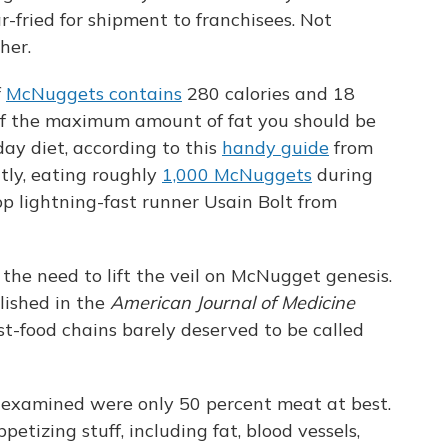
-fried for shipment to franchisees. Not
ther.
f
McNuggets contains
280 calories and 18
of the maximum amount of fat you should be
day diet, according to this
handy guide
from
tly, eating roughly
1,000 McNuggets
during
op lightning-fast runner Usain Bolt from
 the need to lift the veil on McNugget genesis.
blished in the
American Journal of Medicine
t-food chains barely deserved to be called
 examined were only 50 percent meat at best.
etizing stuff, including fat, blood vessels,