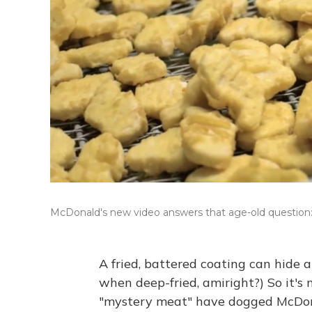
McDonald's new video answers that age-old questio
A fried, battered coating can hide 
when deep-fried, amiright?) So it's n
"mystery meat" have dogged McDon