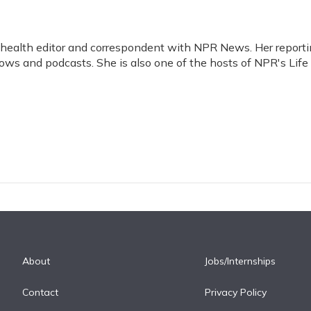
d health editor and correspondent with NPR News. Her report
ws and podcasts. She is also one of the hosts of NPR's Life
About
Jobs/Internships
Contact
Privacy Policy