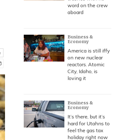
word on the crew
aboard
Business &
Economy
America is still iffy
e
on new nuclear
reactors. Atomic
City, Idaho, is
loving it
Business &
Economy
It’s there, but it’s
hard for Utahns to
feel the gas tax
holiday right now