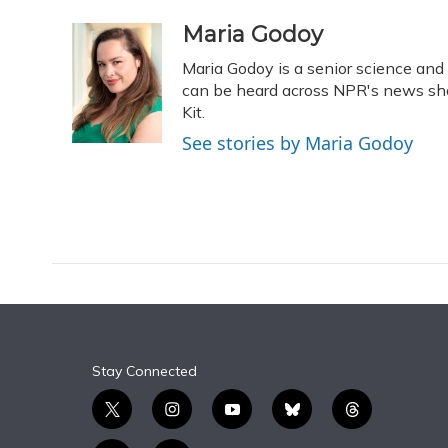
a
l
h
w
i
m
c
u
r
i
n
a
Maria Godoy
e
e
e
t
k
i
Maria Godoy is a senior science an
b
s
a
t
e
l
o
k
d
e
can be heard across NPR's news sho
d
o
y
s
r
I
Kit.
k
n
See stories by Maria Godoy
Stay Connected
t
i
y
b
t
w
n
o
l
h