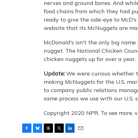
nerves and ground bones. And while
food chains from which they had p
ready to give the side-eye to McD's 
website that its McNuggets are ma
McDonald's isn't the only big name 
nugget. The National Chicken Coun
chicken nuggets up for over a year.
Update:
We were curious whether th
making McNuggets for the U.S. mar
to company public relations manager
same process we use with our U.S. s
Copyright 2020 NPR. To see more, vi
F
B
T
T
L
E