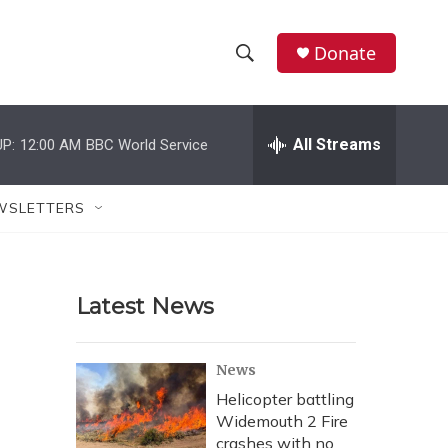
Donate
S
S
e
h
a
r
All Streams
P:
12:00 AM
BBC World Service
o
c
h
w
Q
WSLETTERS
u
S
e
r
e
y
Latest News
a
r
News
c
Helicopter battling
Widemouth 2 Fire
h
crashes with no