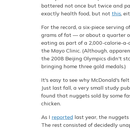
battered not once but twice and par
exactly health food, but not
this
, ei
For the record, a six-piece serving o
grams of fat — or about a quarter 
eating as part of a 2,000-calorie-a-
the Mayo Clinic. (Although, apparen
the 2008 Beijing Olympics didn't st
bringing home three gold medals.)
It's easy to see why McDonald's felt
Just last fall, a very small study pu
found that nuggets sold by some fas
chicken.
As I
reported
last year, the nuggets
The rest consisted of decidedly unapp