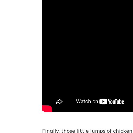
Finally, those little lumps of chick