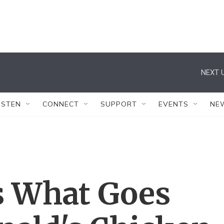
NEXT U
ISTEN
CONNECT
SUPPORT
EVENTS
NE
s What Goes