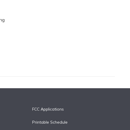
ing
FCC Applications
Printable Schedule