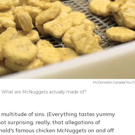
McDonald's Canada/YouT
n: What are McNuggets actually made of?
a multitude of sins. (Everything tastes yummy
ot surprising, really, that allegations of
ald's famous chicken McNuggets on and off