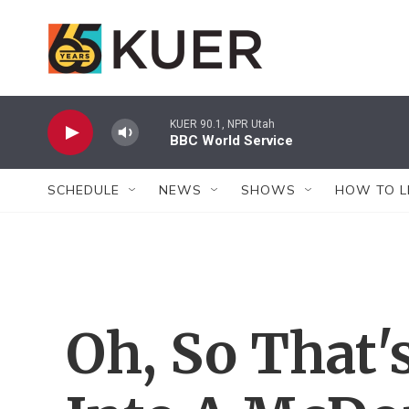
Skip to main content
KUER 90.1, NPR Utah
BBC World Service
SCHEDULE
NEWS
SHOWS
HOW TO L
Oh, So That'