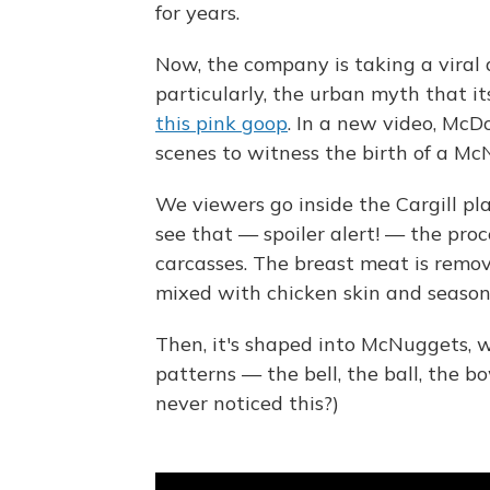
for years.
Now, the company is taking a viral
particularly, the urban myth that it
this pink goop
. In a new video, McD
scenes to witness the birth of a Mc
We viewers go inside the Cargill p
see that — spoiler alert! — the proc
carcasses. The breast meat is remov
mixed with chicken skin and season
Then, it's shaped into McNuggets, w
patterns — the bell, the ball, the b
never noticed this?)