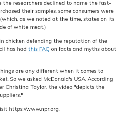
 the researchers declined to name the fast-
urchased their samples, some consumers were
(which, as we noted at the time, states on its
de of white meat.)
in chicken defending the reputation of the
cil has had
this FAQ
on facts and myths about
ings are any different when it comes to
ket. So we asked McDonald's USA. According
 Christina Taylor, the video "depicts the
uppliers."
sit https://www.npr.org.