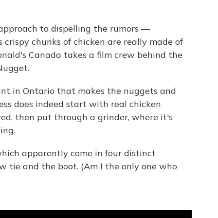
 approach to dispelling the rumors —
s crispy chunks of chicken are really made of
onald's Canada takes a film crew behind the
Nugget.
lant in Ontario that makes the nuggets and
ess does indeed start with real chicken
ed, then put through a grinder, where it's
ing.
hich apparently come in four distinct
ow tie and the boot. (Am I the only one who