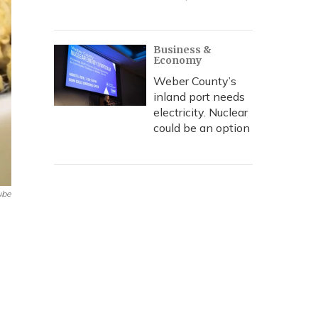
Business &
Economy
Weber County’s
inland port needs
electricity. Nuclear
could be an option
ube