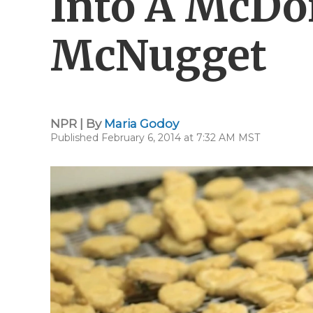
Into A McDo
McNugget
NPR | By
Maria Godoy
Published February 6, 2014 at 7:32 AM MST