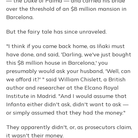
— the Duke of Palma — and carried his bride
over the threshold of an $8 million mansion in
Barcelona.
But the fairy tale has since unraveled.
"I think if you came back home, as Iñaki must
have done, and said, 'Darling, we've just bought
this $8 million house in Barcelona,' you
presumably would ask your husband, 'Well, can
we afford it?' " said William Chislett, a British
author and researcher at the Elcano Royal
Institute in Madrid. "And I would assume that
Infanta either didn't ask, didn't want to ask —
or simply assumed that they had the money."
They apparently didn't, or, as prosecutors claim,
it wasn't their money.