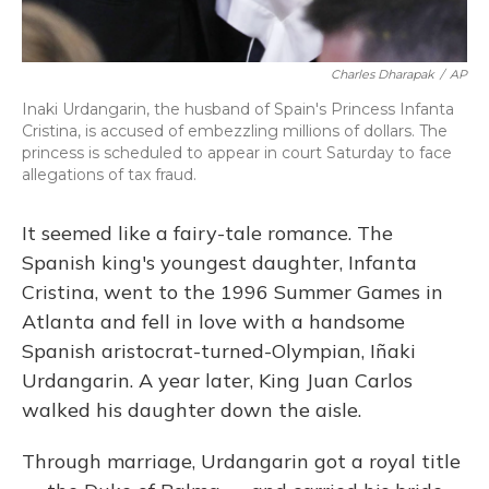
Charles Dharapak
/
AP
Inaki Urdangarin, the husband of Spain's Princess Infanta
Cristina, is accused of embezzling millions of dollars. The
princess is scheduled to appear in court Saturday to face
allegations of tax fraud.
It seemed like a fairy-tale romance. The
Spanish king's youngest daughter, Infanta
Cristina, went to the 1996 Summer Games in
Atlanta and fell in love with a handsome
Spanish aristocrat-turned-Olympian, Iñaki
Urdangarin. A year later, King Juan Carlos
walked his daughter down the aisle.
Through marriage, Urdangarin got a royal title