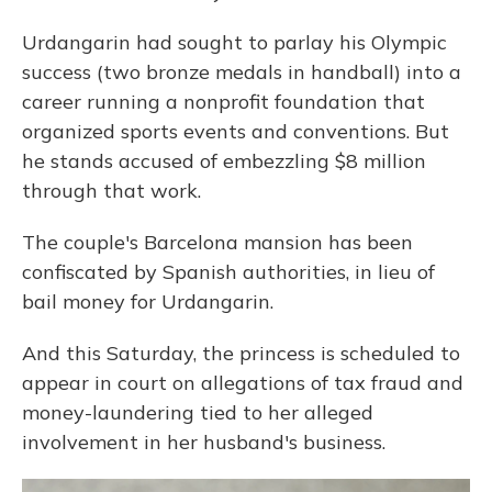
Urdangarin had sought to parlay his Olympic
success (two bronze medals in handball) into a
career running a nonprofit foundation that
organized sports events and conventions. But
he stands accused of embezzling $8 million
through that work.
The couple's Barcelona mansion has been
confiscated by Spanish authorities, in lieu of
bail money for Urdangarin.
And this Saturday, the princess is scheduled to
appear in court on allegations of tax fraud and
money-laundering tied to her alleged
involvement in her husband's business.