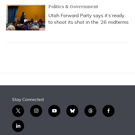
Politics & Government
Utah Forward Party says it’s ready
to shoot its shot in the ‘26 midterms
Stay Connected
t
i
y
b
t
f
w
n
o
l
h
a
i
s
u
u
r
c
l
t
t
t
e
e
e
i
t
a
u
s
a
b