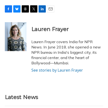
F
B
T
T
L
E
a
l
h
w
i
m
c
u
r
i
n
a
e
e
e
t
k
i
Lauren Frayer
b
s
a
t
e
l
o
k
d
e
d
o
y
s
r
I
Lauren Frayer covers India for NPR
k
n
News. In June 2018, she opened a new
NPR bureau in India's biggest city, its
financial center, and the heart of
Bollywood—Mumbai.
See stories by Lauren Frayer
Latest News