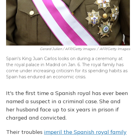
Gerard Julien / AFP/Getty Images
/
AFP/Getty Images
Spain's King Juan Carlos looks on during a ceremony at
the royal palace in Madrid on Jan. 6. The royal family has
come under increasing criticism for its spending habits as
Spain has endured an economic crisis.
It's the first time a Spanish royal has ever been
named a suspect in a criminal case. She and
her husband face up to six years in prison if
charged and convicted.
Their troubles
imperil the Spanish royal family