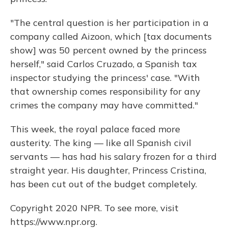
"The central question is her participation in a
company called Aizoon, which [tax documents
show] was 50 percent owned by the princess
herself," said Carlos Cruzado, a Spanish tax
inspector studying the princess' case. "With
that ownership comes responsibility for any
crimes the company may have committed."
This week, the royal palace faced more
austerity. The king — like all Spanish civil
servants — has had his salary frozen for a third
straight year. His daughter, Princess Cristina,
has been cut out of the budget completely.
Copyright 2020 NPR. To see more, visit
https://www.npr.org.