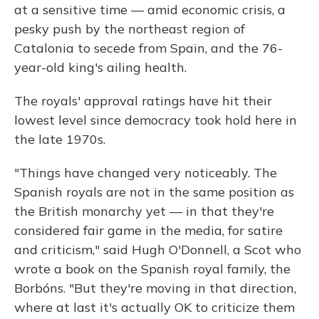
at a sensitive time — amid economic crisis, a
pesky push by the northeast region of
Catalonia to secede from Spain, and the 76-
year-old king's ailing health.
The royals' approval ratings have hit their
lowest level since democracy took hold here in
the late 1970s.
"Things have changed very noticeably. The
Spanish royals are not in the same position as
the British monarchy yet — in that they're
considered fair game in the media, for satire
and criticism," said Hugh O'Donnell, a Scot who
wrote a book on the Spanish royal family, the
Borbóns. "But they're moving in that direction,
where at last it's actually OK to criticize them