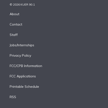
n
e
g
b
k
d
o
© 2026 KUER 90.1
k
r
r
e
y
s
o
e
a
k
About
d
m
i
Contact
n
Staff
Jobs/Internships
Privacy Policy
FCC/CPB Information
FCC Applications
Printable Schedule
RSS