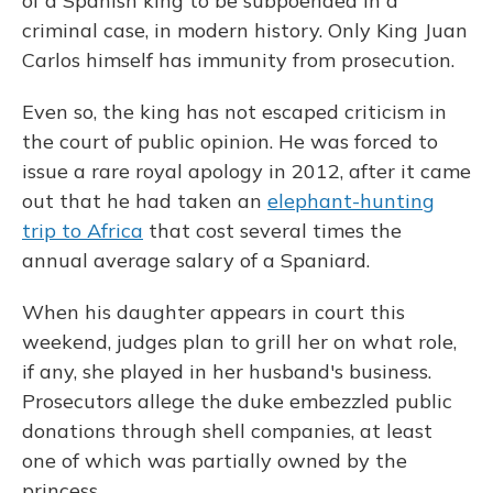
of a Spanish king to be subpoenaed in a
criminal case, in modern history. Only King Juan
Carlos himself has immunity from prosecution.
Even so, the king has not escaped criticism in
the court of public opinion. He was forced to
issue a rare royal apology in 2012, after it came
out that he had taken an
elephant-hunting
trip to Africa
that cost several times the
annual average salary of a Spaniard.
When his daughter appears in court this
weekend, judges plan to grill her on what role,
if any, she played in her husband's business.
Prosecutors allege the duke embezzled public
donations through shell companies, at least
one of which was partially owned by the
princess.