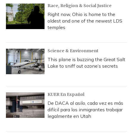
Race, Religion & Social Justice
Right now, Ohio is home to the
oldest and one of the newest LDS
temples
Science & Environment
This plane is buzzing the Great Salt
Lake to sniff out ozone’s secrets
KUER En Español
De DACA al asilo, cada vez es más
difícil para los inmigrantes trabajar
legalmente en Utah