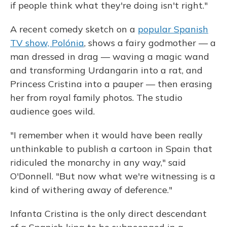
if people think what they're doing isn't right."
A recent comedy sketch on a
popular Spanish
TV show, Polónia
, shows a fairy godmother — a
man dressed in drag — waving a magic wand
and transforming Urdangarin into a rat, and
Princess Cristina into a pauper — then erasing
her from royal family photos. The studio
audience goes wild.
"I remember when it would have been really
unthinkable to publish a cartoon in Spain that
ridiculed the monarchy in any way," said
O'Donnell. "But now what we're witnessing is a
kind of withering away of deference."
Infanta Cristina is the only direct descendant