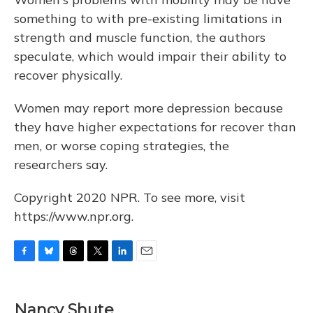
something to with pre-existing limitations in
strength and muscle function, the authors
speculate, which would impair their ability to
recover physically.
Women may report more depression because
they have higher expectations for recover than
men, or worse coping strategies, the
researchers say.
Copyright 2020 NPR. To see more, visit
https://www.npr.org.
F
B
T
T
L
E
a
l
h
w
i
m
c
u
r
i
n
a
e
e
e
t
k
i
Nancy Shute