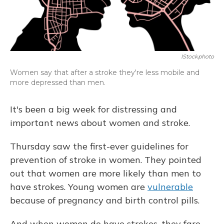
IStockphoto
Women say that after a stroke they're less mobile and
more depressed than men.
It's been a big week for distressing and
important news about women and stroke.
Thursday saw the first-ever guidelines for
prevention of stroke in women. They pointed
out that women are more likely than men to
have strokes. Young women are
vulnerable
because of pregnancy and birth control pills.
And when women do have strokes, they fare