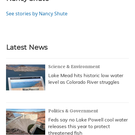
b
s
a
t
e
l
o
k
d
e
d
o
y
s
r
I
See stories by Nancy Shute
k
n
Latest News
Science & Environment
Lake Mead hits historic low water
level as Colorado River struggles
Politics & Government
Feds say no Lake Powell cool water
releases this year to protect
threatened fish