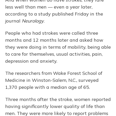
less well than men — even a year later,
according to a study published Friday in the
journal
Neurology
.
People who had strokes were called three
months and 12 months later and asked how
they were doing in terms of mobility, being able
to care for themselves, usual activities, pain,
depression and anxiety.
The researchers from Wake Forest School of
Medicine in Winston-Salem, N.C., surveyed
1,370 people with a median age of 65.
Three months after the stroke, women reported
having significantly lower quality of life than
men. They were more likely to report problems