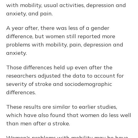
with mobility, usual activities, depression and
anxiety, and pain.
A year after, there was less of a gender
difference, but women still reported more
problems with mobility, pain, depression and
anxiety.
Those differences held up even after the
researchers adjusted the data to account for
severity of stroke and sociodemographic
differences.
These results are similar to earlier studies,
which have also found that women do less well
than men after a stroke.
Women's problems with mobility may be have