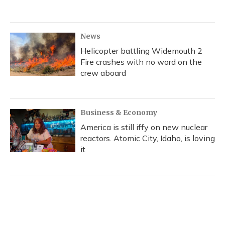
News
Helicopter battling Widemouth 2
Fire crashes with no word on the
crew aboard
Business & Economy
America is still iffy on new nuclear
reactors. Atomic City, Idaho, is loving
it