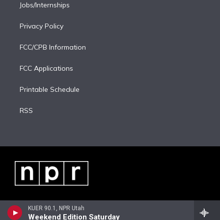
Jobs/Internships
Privacy Policy
FCC/CPB Information
FCC Applications
Printable Schedule
RSS
KUER 90.1, NPR Utah
Weekend Edition Saturday