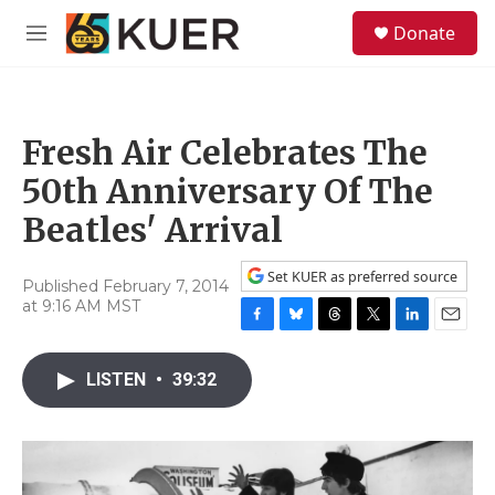
Skip to main content
S
Donate
e
M
a
e
r
n
c
u
h
Fresh Air Celebrates The
u
e
50th Anniversary Of The
r
y
Beatles' Arrival
Set KUER as preferred source
Published February 7, 2014
at 9:16 AM MST
F
B
T
T
L
E
a
l
h
w
i
m
c
u
r
i
n
a
LISTEN
•
39:32
e
e
e
t
k
i
b
s
a
t
e
l
o
k
d
e
d
o
y
s
r
I
k
n