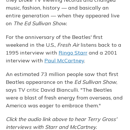
music, fashion, history — and basically an
entire generation — when they appeared live
on
The Ed Sullivan Show.
For the anniversary of the Beatles' first
weekend in the U.S.,
Fresh Air
listens back to a
1995 interview with
Ringo Starr
and a 2001
interview with
Paul McCartney
.
An estimated 73 million people saw that first
Beatles appearance on the
Ed Sullivan Show
,
says TV critic David Bianculli. "The Beatles
were a blast of fresh energy from overseas, and
America was eager to embrace them."
Click the audio link above to hear Terry Gross'
interviews with Starr and McCartney.