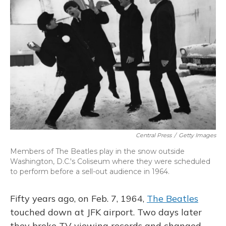
Central Press
/
Getty Images
Members of The Beatles play in the snow outside
Washington, D.C.'s Coliseum where they were scheduled
to perform before a sell-out audience in 1964.
Fifty years ago, on Feb. 7, 1964,
The Beatles
touched down at JFK airport. Two days later
they broke TV viewing records and changed