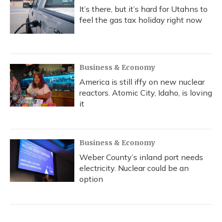
It’s there, but it’s hard for Utahns to
feel the gas tax holiday right now
Business & Economy
America is still iffy on new nuclear
reactors. Atomic City, Idaho, is loving
it
Business & Economy
Weber County’s inland port needs
electricity. Nuclear could be an
option