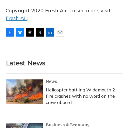
Copyright 2020 Fresh Air. To see more, visit
Fresh Air
.
F
B
T
T
L
E
a
l
h
w
i
m
c
u
r
i
n
a
e
e
e
t
k
i
b
s
a
t
e
l
Latest News
o
k
d
e
d
o
y
s
r
I
k
n
News
Helicopter battling Widemouth 2
Fire crashes with no word on the
crew aboard
Business & Economy