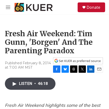
Skip to main content
S
Donate
e
M
a
e
r
n
c
u
h
Fresh Air Weekend: Tim
u
e
Gunn, 'Borgen' And The
r
y
Parenting Paradox
Set KUER as preferred source
Published February 8, 2014
at 7:00 AM MST
F
B
T
T
L
E
a
l
h
w
i
m
c
u
r
i
n
a
LISTEN
•
46:18
e
e
e
t
k
i
b
s
a
t
e
l
o
k
d
e
d
o
y
s
r
I
Fresh Air Weekend highlights some of the best
k
n