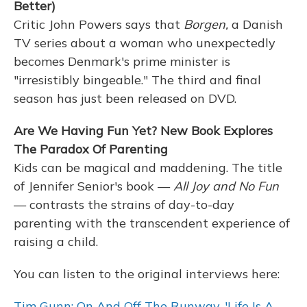
Better)
Critic John Powers says that
Borgen,
a Danish
TV series about a woman who unexpectedly
becomes Denmark's prime minister is
"irresistibly bingeable." The third and final
season has just been released on DVD.
Are We Having Fun Yet? New Book Explores
The Paradox Of Parenting
Kids can be magical and maddening. The title
of Jennifer Senior's book —
All Joy and No Fun
— contrasts the strains of day-to-day
parenting with the transcendent experience of
raising a child.
You can listen to the original interviews here:
Tim Gunn: On And Off The Runway, 'Life Is A