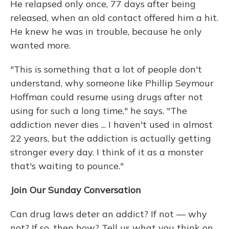
He relapsed only once, 77 days after being
released, when an old contact offered him a hit.
He knew he was in trouble, because he only
wanted more.
"This is something that a lot of people don't
understand, why someone like Phillip Seymour
Hoffman could resume using drugs after not
using for such a long time," he says. "The
addiction never dies ... I haven't used in almost
22 years, but the addiction is actually getting
stronger every day. I think of it as a monster
that's waiting to pounce."
Join Our Sunday Conversation
Can drug laws deter an addict? If not — why
not? If so, then how? Tell us what you think on