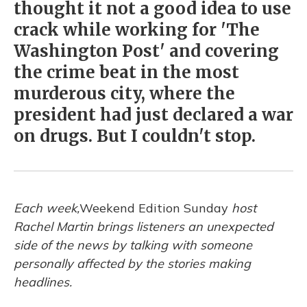
thought it not a good idea to use
crack while working for 'The
Washington Post' and covering
the crime beat in the most
murderous city, where the
president had just declared a war
on drugs. But I couldn't stop.
Each week,
Weekend Edition Sunday
host
Rachel Martin brings listeners an unexpected
side of the news by talking with someone
personally affected by the stories making
headlines.