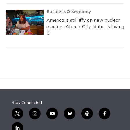
Business & Economy
America is still iffy on new nuclear
reactors. Atomic City, Idaho, is loving
it
Stay Connected
t
i
y
b
t
f
w
n
o
l
h
a
i
s
u
u
r
c