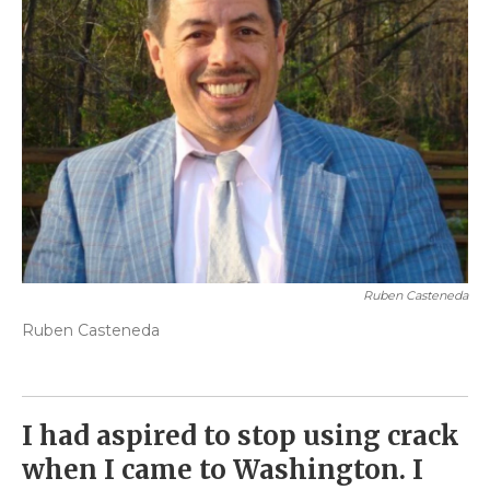
Ruben Casteneda
Ruben Casteneda
I had aspired to stop using crack
when I came to Washington. I