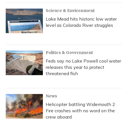
Science & Environment
Lake Mead hits historic low water
level as Colorado River struggles
Politics & Government
Feds say no Lake Powell cool water
releases this year to protect
threatened fish
News
Helicopter battling Widemouth 2
Fire crashes with no word on the
crew aboard