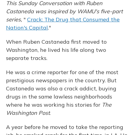
This Sunday Conversation with Ruben
Castaneda was inspired by WAMU's five-part
series,
"
Crack: The Drug that Consumed the
Nation's Capital
."
When Ruben Castaneda first moved to
Washington, he lived his life along two
separate tracks.
He was a crime reporter for one of the most
prestigious newspapers in the country. But
Castaneda was also a crack addict, buying
drugs in the same lawless neighborhoods
where he was working his stories for
The
Washington Post
.
A year before he moved to take the reporting