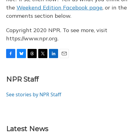
the
Weekend Edition Facebook page
, or in the
comments section below.
Copyright 2020 NPR. To see more, visit
https://www.npr.org.
F
B
T
T
L
E
a
l
h
w
i
m
c
u
r
i
n
a
e
e
e
t
k
i
NPR Staff
b
s
a
t
e
l
o
k
d
e
d
o
y
s
r
I
See stories by NPR Staff
k
n
Latest News