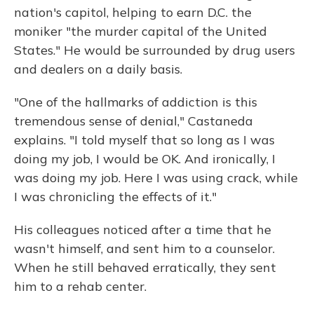
nation's capitol, helping to earn D.C. the
moniker "the murder capital of the United
States." He would be surrounded by drug users
and dealers on a daily basis.
"One of the hallmarks of addiction is this
tremendous sense of denial," Castaneda
explains. "I told myself that so long as I was
doing my job, I would be OK. And ironically, I
was doing my job. Here I was using crack, while
I was chronicling the effects of it."
His colleagues noticed after a time that he
wasn't himself, and sent him to a counselor.
When he still behaved erratically, they sent
him to a rehab center.