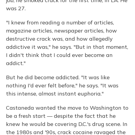
job, he smoked crack for the first time, in LA. He
was 27.
"I knew from reading a number of articles,
magazine articles, newspaper articles, how
destructive crack was, and how allegedly
addictive it was," he says. "But in that moment,
I didn't think that I could ever become an
addict."
But he did become addicted. "It was like
nothing I'd ever felt before," he says. "It was
this intense, almost instant euphoria."
Castaneda wanted the move to Washington to
be a fresh start — despite the fact that he
knew he would be covering D.C.'s drug scene. In
the 1980s and '90s, crack cocaine ravaged the