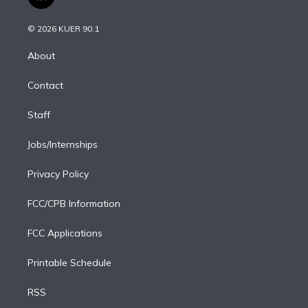
l
t
t
t
e
e
e
i
t
a
u
s
a
b
n
e
g
b
k
d
o
© 2026 KUER 90.1
k
r
r
e
y
s
o
e
a
k
About
d
m
i
Contact
n
Staff
Jobs/Internships
Privacy Policy
FCC/CPB Information
FCC Applications
Printable Schedule
RSS