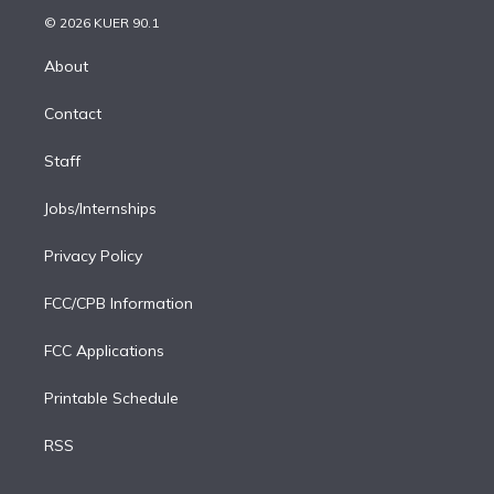
t
a
u
s
a
b
n
e
g
b
k
d
o
© 2026 KUER 90.1
k
r
r
e
y
s
o
e
a
k
About
d
m
i
Contact
n
Staff
Jobs/Internships
Privacy Policy
FCC/CPB Information
FCC Applications
Printable Schedule
RSS