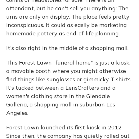
attendant, but he can't sell you anything: The
urns are only on display. The place feels pretty
inconspicuous. It could as easily be marketing
homemade pottery as end-of-life planning.
It's also right in the middle of a shopping mall.
This Forest Lawn "funeral home" is just a kiosk,
a movable booth where you might otherwise
find things like sunglasses or gimmicky T-shirts.
It's tucked between a LensCrafters and a
women's clothing store in the Glendale
Galleria, a shopping mall in suburban Los
Angeles.
Forest Lawn launched its first kiosk in 2012.
Since then, the company has quietly rolled out