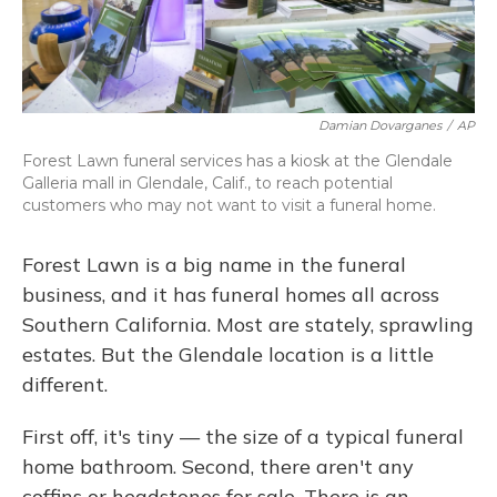
Damian Dovarganes
/
AP
Forest Lawn funeral services has a kiosk at the Glendale
Galleria mall in Glendale, Calif., to reach potential
customers who may not want to visit a funeral home.
Forest Lawn is a big name in the funeral
business, and it has funeral homes all across
Southern California. Most are stately, sprawling
estates. But the Glendale location is a little
different.
First off, it's tiny — the size of a typical funeral
home bathroom. Second, there aren't any
coffins or headstones for sale. There is an