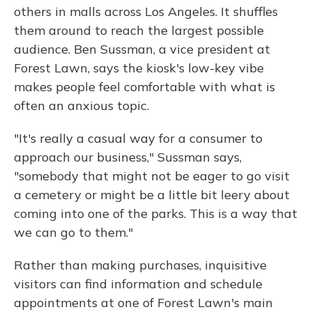
others in malls across Los Angeles. It shuffles
them around to reach the largest possible
audience. Ben Sussman, a vice president at
Forest Lawn, says the kiosk's low-key vibe
makes people feel comfortable with what is
often an anxious topic.
"It's really a casual way for a consumer to
approach our business," Sussman says,
"somebody that might not be eager to go visit
a cemetery or might be a little bit leery about
coming into one of the parks. This is a way that
we can go to them."
Rather than making purchases, inquisitive
visitors can find information and schedule
appointments at one of Forest Lawn's main