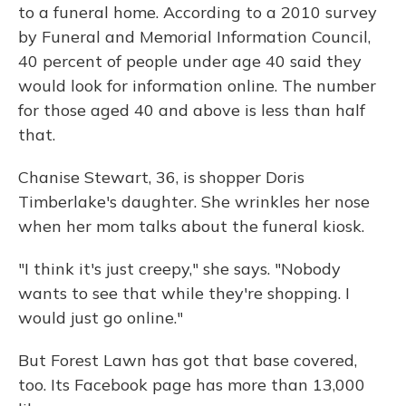
to a funeral home. According to a 2010 survey
by Funeral and Memorial Information Council,
40 percent of people under age 40 said they
would look for information online. The number
for those aged 40 and above is less than half
that.
Chanise Stewart, 36, is shopper Doris
Timberlake's daughter. She wrinkles her nose
when her mom talks about the funeral kiosk.
"I think it's just creepy," she says. "Nobody
wants to see that while they're shopping. I
would just go online."
But Forest Lawn has got that base covered,
too. Its Facebook page has more than 13,000