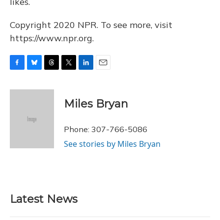
likes.
Copyright 2020 NPR. To see more, visit
https://www.npr.org.
F
B
T
T
L
E
a
l
h
w
i
m
c
u
r
i
n
a
e
e
e
t
k
i
Miles Bryan
b
s
a
t
e
l
o
k
d
e
d
o
y
s
r
I
Phone: 307-766-5086
k
n
See stories by Miles Bryan
Latest News