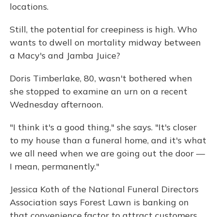
locations.
Still, the potential for creepiness is high. Who
wants to dwell on mortality midway between
a Macy's and Jamba Juice?
Doris Timberlake, 80, wasn't bothered when
she stopped to examine an urn on a recent
Wednesday afternoon.
"I think it's a good thing," she says. "It's closer
to my house than a funeral home, and it's what
we all need when we are going out the door —
I mean, permanently."
Jessica Koth of the National Funeral Directors
Association says Forest Lawn is banking on
that convenience factor to attract customers,