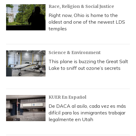
Race, Religion & Social Justice
Right now, Ohio is home to the
oldest and one of the newest LDS
temples
Science & Environment
This plane is buzzing the Great Salt
Lake to sniff out ozone’s secrets
KUER En Español
De DACA al asilo, cada vez es más
difícil para los inmigrantes trabajar
legalmente en Utah