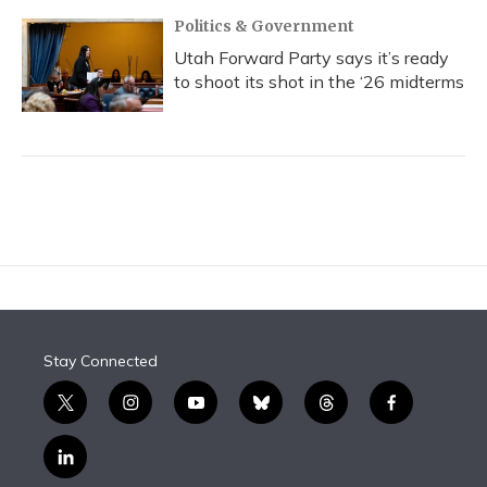
Politics & Government
Utah Forward Party says it’s ready
to shoot its shot in the ‘26 midterms
Stay Connected
t
i
y
b
t
f
w
n
o
l
h
a
i
s
u
u
r
c
l
t
t
t
e
e
e
i