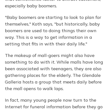
especially baby boomers.
"Baby boomers are starting to look to plan for
themselves," Koth says, "but historically, baby
boomers are used to doing things their own
way. This is a way to get information in a
setting that fits in with their daily life."
The makeup of mall-goers might also have
something to do with it. While malls have long
been associated with teenagers, they are also
gathering places for the elderly. The Glendale
Galleria hosts a group that meets daily before
the mall opens to walk laps.
In fact, many young people now turn to the
Internet for funeral information before they go