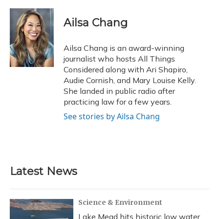
a
l
h
w
i
m
c
u
r
i
n
a
e
e
e
t
k
i
Ailsa Chang
b
s
a
t
e
l
o
k
d
e
d
o
y
s
r
I
Ailsa Chang is an award-winning
k
n
journalist who hosts All Things
Considered along with Ari Shapiro,
Audie Cornish, and Mary Louise Kelly.
She landed in public radio after
practicing law for a few years.
See stories by Ailsa Chang
Latest News
Science & Environment
Lake Mead hits historic low water