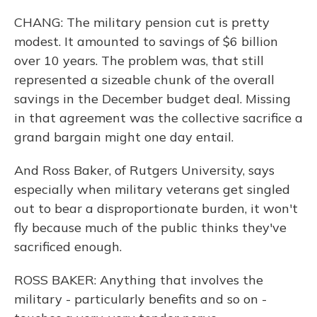
CHANG: The military pension cut is pretty
modest. It amounted to savings of $6 billion
over 10 years. The problem was, that still
represented a sizeable chunk of the overall
savings in the December budget deal. Missing
in that agreement was the collective sacrifice a
grand bargain might one day entail.
And Ross Baker, of Rutgers University, says
especially when military veterans get singled
out to bear a disproportionate burden, it won't
fly because much of the public thinks they've
sacrificed enough.
ROSS BAKER: Anything that involves the
military - particularly benefits and so on -