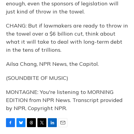
enough, even the sponsors of legislation will
just kind of throw in the towel.
CHANG: But if lawmakers are ready to throw in
the towel over a $6 billion cut, think about
what it will take to deal with long-term debt
in the tens of trillions.
Ailsa Chang, NPR News, the Capitol.
(SOUNDBITE OF MUSIC)
MONTAGNE: You're listening to MORNING
EDITION from NPR News. Transcript provided
by NPR, Copyright NPR.
F
B
T
T
L
E