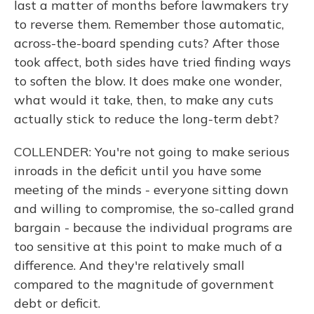
last a matter of months before lawmakers try
to reverse them. Remember those automatic,
across-the-board spending cuts? After those
took affect, both sides have tried finding ways
to soften the blow. It does make one wonder,
what would it take, then, to make any cuts
actually stick to reduce the long-term debt?
COLLENDER: You're not going to make serious
inroads in the deficit until you have some
meeting of the minds - everyone sitting down
and willing to compromise, the so-called grand
bargain - because the individual programs are
too sensitive at this point to make much of a
difference. And they're relatively small
compared to the magnitude of government
debt or deficit.