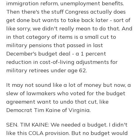
immigration reform, unemployment benefits.
Then there's the stuff Congress actually does
get done but wants to take back later - sort of
like sorry, we didn't really mean to do that. And
in that category of items is a small cut to
military pensions that passed in last
December's budget deal - a 1 percent
reduction in cost-of-living adjustments for
military retirees under age 62.
It may not sound like a lot of money but now, a
slew of lawmakers who voted for the budget
agreement want to undo that cut, like
Democrat Tim Kaine of Virginia.
SEN. TIM KAINE: We needed a budget. I didn't
like this COLA provision. But no budget would