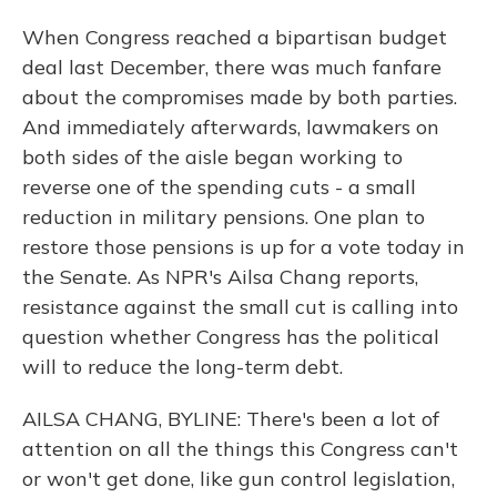
When Congress reached a bipartisan budget
deal last December, there was much fanfare
about the compromises made by both parties.
And immediately afterwards, lawmakers on
both sides of the aisle began working to
reverse one of the spending cuts - a small
reduction in military pensions. One plan to
restore those pensions is up for a vote today in
the Senate. As NPR's Ailsa Chang reports,
resistance against the small cut is calling into
question whether Congress has the political
will to reduce the long-term debt.
AILSA CHANG, BYLINE: There's been a lot of
attention on all the things this Congress can't
or won't get done, like gun control legislation,