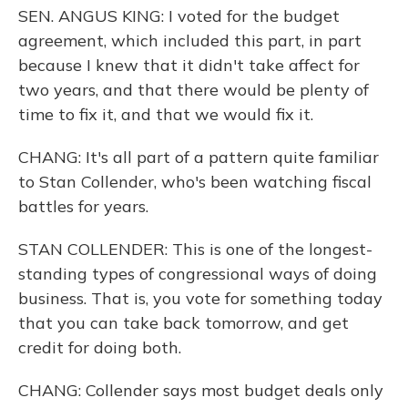
SEN. ANGUS KING: I voted for the budget
agreement, which included this part, in part
because I knew that it didn't take affect for
two years, and that there would be plenty of
time to fix it, and that we would fix it.
CHANG: It's all part of a pattern quite familiar
to Stan Collender, who's been watching fiscal
battles for years.
STAN COLLENDER: This is one of the longest-
standing types of congressional ways of doing
business. That is, you vote for something today
that you can take back tomorrow, and get
credit for doing both.
CHANG: Collender says most budget deals only