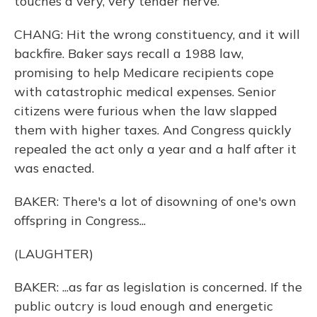
touches a very, very tender nerve.
CHANG: Hit the wrong constituency, and it will
backfire. Baker says recall a 1988 law,
promising to help Medicare recipients cope
with catastrophic medical expenses. Senior
citizens were furious when the law slapped
them with higher taxes. And Congress quickly
repealed the act only a year and a half after it
was enacted.
BAKER: There's a lot of disowning of one's own
offspring in Congress...
(LAUGHTER)
BAKER: ...as far as legislation is concerned. If the
public outcry is loud enough and energetic