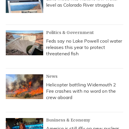
level as Colorado River struggles
Politics & Government
Feds say no Lake Powell cool water
releases this year to protect
threatened fish
News
Helicopter battling Widemouth 2
Fire crashes with no word on the
crew aboard
Business & Economy
America is still iffy on new nuclear