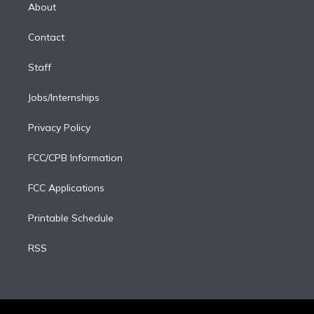
e
a
k
About
d
m
i
Contact
n
Staff
Jobs/Internships
Privacy Policy
FCC/CPB Information
FCC Applications
Printable Schedule
RSS