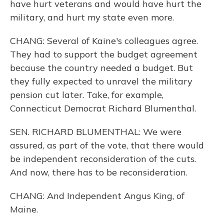
have hurt veterans and would have hurt the
military, and hurt my state even more.
CHANG: Several of Kaine's colleagues agree.
They had to support the budget agreement
because the country needed a budget. But
they fully expected to unravel the military
pension cut later. Take, for example,
Connecticut Democrat Richard Blumenthal.
SEN. RICHARD BLUMENTHAL: We were
assured, as part of the vote, that there would
be independent reconsideration of the cuts.
And now, there has to be reconsideration.
CHANG: And Independent Angus King, of
Maine.