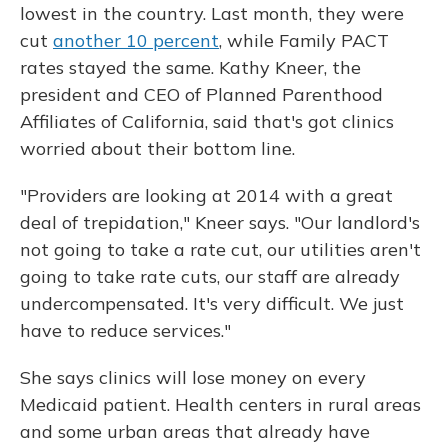
lowest in the country. Last month, they were
cut
another 10 percent
, while Family PACT
rates stayed the same. Kathy Kneer, the
president and CEO of Planned Parenthood
Affiliates of California, said that's got clinics
worried about their bottom line.
"Providers are looking at 2014 with a great
deal of trepidation," Kneer says. "Our landlord's
not going to take a rate cut, our utilities aren't
going to take rate cuts, our staff are already
undercompensated. It's very difficult. We just
have to reduce services."
She says clinics will lose money on every
Medicaid patient. Health centers in rural areas
and some urban areas that already have