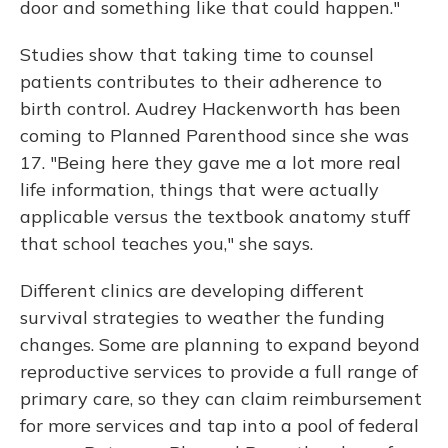
door and something like that could happen."
Studies show that taking time to counsel
patients contributes to their adherence to
birth control. Audrey Hackenworth has been
coming to Planned Parenthood since she was
17. "Being here they gave me a lot more real
life information, things that were actually
applicable versus the textbook anatomy stuff
that school teaches you," she says.
Different clinics are developing different
survival strategies to weather the funding
changes. Some are planning to expand beyond
reproductive services to provide a full range of
primary care, so they can claim reimbursement
for more services and tap into a pool of federal