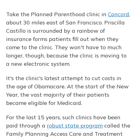
Take the Planned Parenthood clinic in
Concord
,
about 30 miles east of San Francisco. Priscilla
Castillo is surrounded by a rainbow of
insurance forms patients fill out when they
come to the clinic. They won't have to much
longer, though, because the clinic is moving to
a new electronic system.
It's the clinic's latest attempt to cut costs in
the age of Obamacare. At the start of the New
Year, the vast majority of their patients
became eligible for Medicaid.
For the last 15 years, such clinics have been
paid through a
robust state program
called the
Family Planning Access Care and Treatment