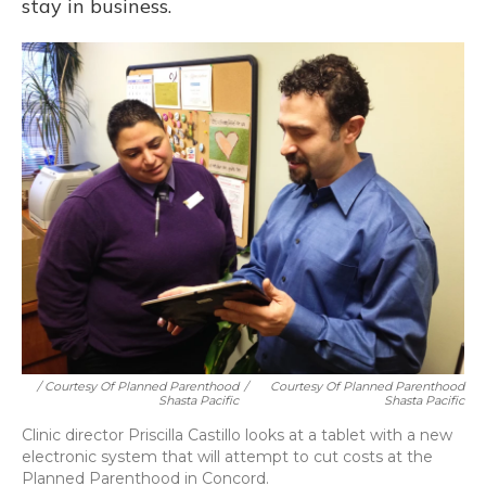
stay in business.
/ Courtesy Of Planned Parenthood
/
Courtesy Of Planned Parenthood
Shasta Pacific
Shasta Pacific
Clinic director Priscilla Castillo looks at a tablet with a new
electronic system that will attempt to cut costs at the
Planned Parenthood in Concord.