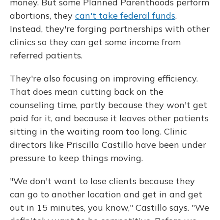
money. But some Planned Parenthoods perform
abortions, they
can't take federal funds
.
Instead, they're forging partnerships with other
clinics so they can get some income from
referred patients.
They're also focusing on improving efficiency.
That does mean cutting back on the
counseling time, partly because they won't get
paid for it, and because it leaves other patients
sitting in the waiting room too long. Clinic
directors like Priscilla Castillo have been under
pressure to keep things moving.
"We don't want to lose clients because they
can go to another location and get in and get
out in 15 minutes, you know," Castillo says. "We