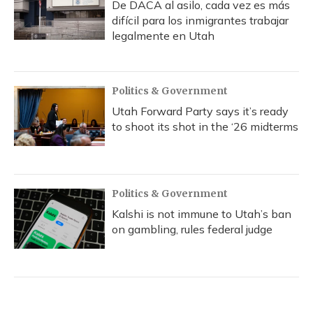
De DACA al asilo, cada vez es más
difícil para los inmigrantes trabajar
legalmente en Utah
Politics & Government
Utah Forward Party says it’s ready
to shoot its shot in the ‘26 midterms
Politics & Government
Kalshi is not immune to Utah’s ban
on gambling, rules federal judge