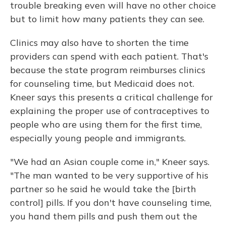
trouble breaking even will have no other choice
but to limit how many patients they can see.
Clinics may also have to shorten the time
providers can spend with each patient. That's
because the state program reimburses clinics
for counseling time, but Medicaid does not.
Kneer says this presents a critical challenge for
explaining the proper use of contraceptives to
people who are using them for the first time,
especially young people and immigrants.
"We had an Asian couple come in," Kneer says.
"The man wanted to be very supportive of his
partner so he said he would take the [birth
control] pills. If you don't have counseling time,
you hand them pills and push them out the