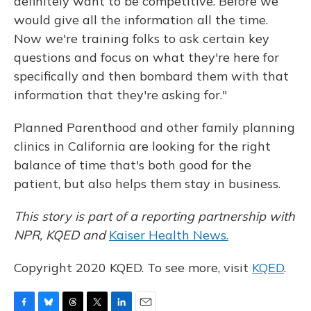
definitely want to be competitive. Before we
would give all the information all the time.
Now we're training folks to ask certain key
questions and focus on what they're here for
specifically and then bombard them with that
information that they're asking for."
Planned Parenthood and other family planning
clinics in California are looking for the right
balance of time that's both good for the
patient, but also helps them stay in business.
This story is part of a reporting partnership with
NPR, KQED and
Kaiser Health News.
Copyright 2020 KQED. To see more, visit
KQED
.