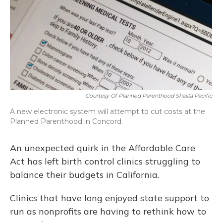
Courtesy Of Planned Parenthood Shasta Pacific
A new electronic system will attempt to cut costs at the
Planned Parenthood in Concord.
An unexpected quirk in the Affordable Care
Act has left birth control clinics struggling to
balance their budgets in California.
Clinics that have long enjoyed state support to
run as nonprofits are having to rethink how to