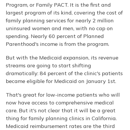
Program, or Family PACT. It is the first and
largest program of its kind, covering the cost of
family planning services for nearly 2 million
uninsured women and men, with no cap on
spending. Nearly 60 percent of Planned
Parenthood's income is from the program.
But with the Medicaid expansion, its revenue
streams are going to start shifting
dramatically: 84 percent of the clinic's patients
became eligible for Medicaid on January 1st.
That's great for low-income patients who will
now have access to comprehensive medical
care. But it's not clear that it will be a great
thing for family planning clinics in California.
Medicaid reimbursement rates are the third