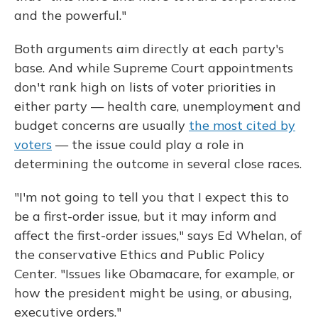
and the powerful."
Both arguments aim directly at each party's
base. And while Supreme Court appointments
don't rank high on lists of voter priorities in
either party — health care, unemployment and
budget concerns are usually
the most cited by
voters
— the issue could play a role in
determining the outcome in several close races.
"I'm not going to tell you that I expect this to
be a first-order issue, but it may inform and
affect the first-order issues," says Ed Whelan, of
the conservative Ethics and Public Policy
Center. "Issues like Obamacare, for example, or
how the president might be using, or abusing,
executive orders."