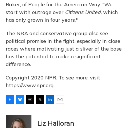
Baker, of People for the American Way. "We
start with outrage over
Citizens United,
which
has only grown in four years."
The NRA and conservative group also see
political promise in the fight, especially in close
races where motivating just a sliver of the base
has the potential to make a significant
difference.
Copyright 2020 NPR. To see more, visit
https://www.npr.org.
F
B
T
T
L
E
a
l
h
w
i
m
c
u
r
i
n
a
e
e
e
t
k
i
Liz Halloran
b
s
a
t
e
l