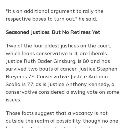
"It's an additional argument to rally the
respective bases to turn out," he said.
Seasoned Justices, But No Retirees Yet
Two of the four oldest justices on the court,
which leans conservative 5-4, are liberals.
Justice Ruth Bader Ginsburg, is 80 and has
survived two bouts of cancer; Justice Stephen
Breyer is 75. Conservative Justice Antonin
Scalia is 77, as is Justice Anthony Kennedy, a
conservative considered a swing vote on some
issues.
Those facts suggest that a vacancy is not
outside the realm of possibility, though no one