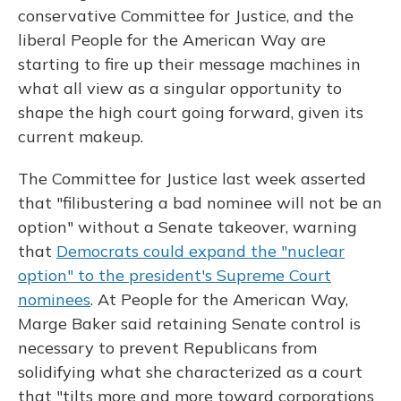
conservative Committee for Justice, and the
liberal People for the American Way are
starting to fire up their message machines in
what all view as a singular opportunity to
shape the high court going forward, given its
current makeup.
The Committee for Justice last week asserted
that "filibustering a bad nominee will not be an
option" without a Senate takeover, warning
that
Democrats could expand the "nuclear
option" to the president's Supreme Court
nominees
. At People for the American Way,
Marge Baker said retaining Senate control is
necessary to prevent Republicans from
solidifying what she characterized as a court
that "tilts more and more toward corporations