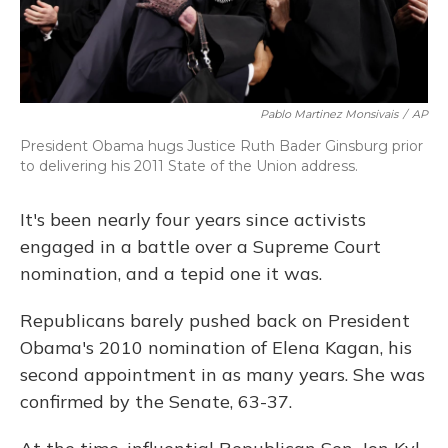
Pablo Martinez Monsivais
/
AP
President Obama hugs Justice Ruth Bader Ginsburg prior
to delivering his 2011 State of the Union address.
It's been nearly four years since activists
engaged in a battle over a Supreme Court
nomination, and a tepid one it was.
Republicans barely pushed back on President
Obama's 2010 nomination of Elena Kagan, his
second appointment in as many years. She was
confirmed by the Senate, 63-37.