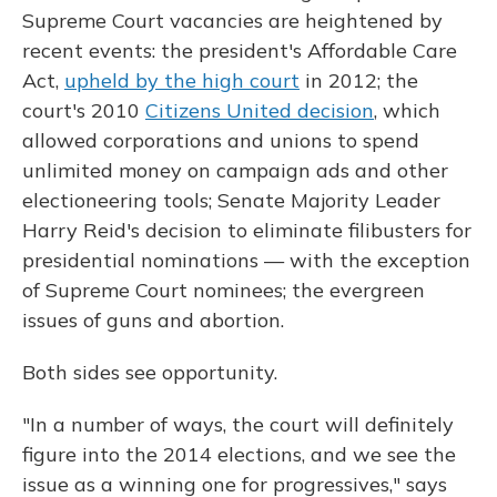
Supreme Court vacancies are heightened by
recent events: the president's Affordable Care
Act,
upheld by the high court
in 2012; the
court's 2010
Citizens United decision
, which
allowed corporations and unions to spend
unlimited money on campaign ads and other
electioneering tools; Senate Majority Leader
Harry Reid's decision to eliminate filibusters for
presidential nominations — with the exception
of Supreme Court nominees; the evergreen
issues of guns and abortion.
Both sides see opportunity.
"In a number of ways, the court will definitely
figure into the 2014 elections, and we see the
issue as a winning one for progressives," says