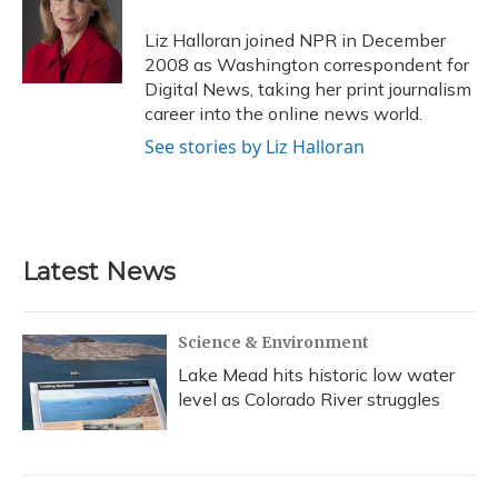
o
k
d
e
d
o
y
s
r
I
Liz Halloran joined NPR in December
k
n
2008 as Washington correspondent for
Digital News, taking her print journalism
career into the online news world.
See stories by Liz Halloran
Latest News
Science & Environment
Lake Mead hits historic low water
level as Colorado River struggles