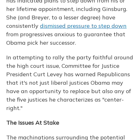
has indicated plans to step down from his or
her lifetime appointment, including Ginsburg.
She (and Breyer, to a lesser degree) have
consistently
dismissed pressure to step down
from progressives anxious to guarantee that
Obama pick her successor.
In attempting to rally the party faithful around
the high court issue, Committee for Justice
President Curt Levey has warned Republicans
that it's not just liberal justices Obama may
have an opportunity to replace but also any of
the five justices he characterizes as "center-
right."
The Issues At Stake
The machinations surrounding the potential