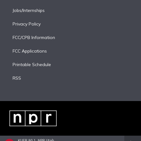
Jobs/Internships
Privacy Policy
FCC/CPB Information
FCC Applications
Printable Schedule
RSS
KUER 90.1, NPR Utah