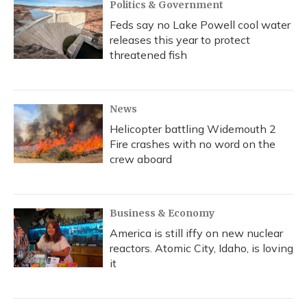
Politics & Government
Feds say no Lake Powell cool water
releases this year to protect
threatened fish
News
Helicopter battling Widemouth 2
Fire crashes with no word on the
crew aboard
Business & Economy
America is still iffy on new nuclear
reactors. Atomic City, Idaho, is loving
it