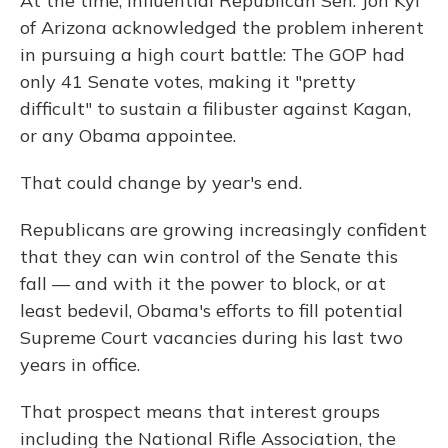
At the time, influential Republican Sen. Jon Kyl
of Arizona acknowledged the problem inherent
in pursuing a high court battle: The GOP had
only 41 Senate votes, making it "pretty
difficult" to sustain a filibuster against Kagan,
or any Obama appointee.
That could change by year's end.
Republicans are growing increasingly confident
that they can win control of the Senate this
fall — and with it the power to block, or at
least bedevil, Obama's efforts to fill potential
Supreme Court vacancies during his last two
years in office.
That prospect means that interest groups
including the National Rifle Association, the