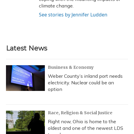
climate change.
See stories by Jennifer Ludden
Latest News
Business & Economy
Weber County’s inland port needs
electricity. Nuclear could be an
option
Race, Religion & Social Justice
Right now, Ohio is home to the
oldest and one of the newest LDS