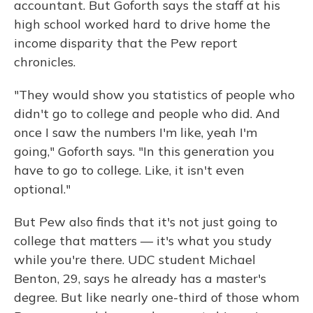
accountant. But Goforth says the staff at his
high school worked hard to drive home the
income disparity that the Pew report
chronicles.
"They would show you statistics of people who
didn't go to college and people who did. And
once I saw the numbers I'm like, yeah I'm
going," Goforth says. "In this generation you
have to go to college. Like, it isn't even
optional."
But Pew also finds that it's not just going to
college that matters — it's what you study
while you're there. UDC student Michael
Benton, 29, says he already has a master's
degree. But like nearly one-third of those whom