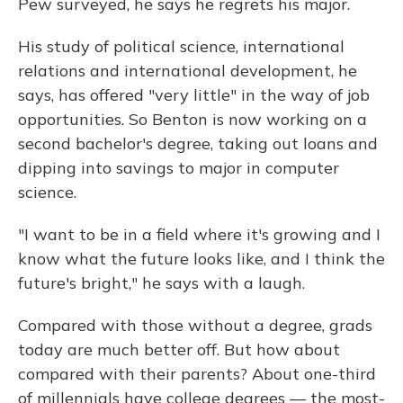
Pew surveyed, he says he regrets his major.
His study of political science, international
relations and international development, he
says, has offered "very little" in the way of job
opportunities. So Benton is now working on a
second bachelor's degree, taking out loans and
dipping into savings to major in computer
science.
"I want to be in a field where it's growing and I
know what the future looks like, and I think the
future's bright," he says with a laugh.
Compared with those without a degree, grads
today are much better off. But how about
compared with their parents? About one-third
of millennials have college degrees — the most-