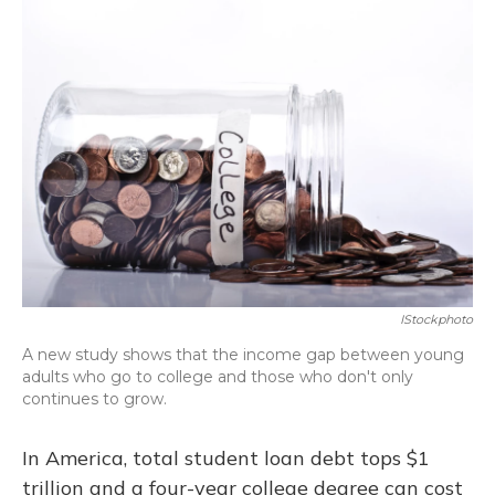
IStockphoto
A new study shows that the income gap between young
adults who go to college and those who don't only
continues to grow.
In America, total student loan debt tops $1
trillion and a four-year college degree can cost