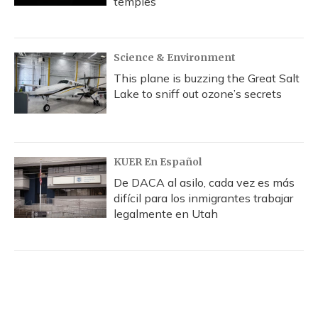
temples
Science & Environment
This plane is buzzing the Great Salt
Lake to sniff out ozone’s secrets
KUER En Español
De DACA al asilo, cada vez es más
difícil para los inmigrantes trabajar
legalmente en Utah