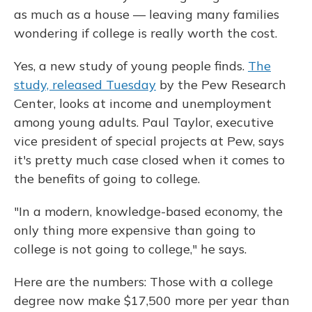
as much as a house — leaving many families
wondering if college is really worth the cost.
Yes, a new study of young people finds.
The
study, released Tuesday
by the Pew Research
Center, looks at income and unemployment
among young adults. Paul Taylor, executive
vice president of special projects at Pew, says
it's pretty much case closed when it comes to
the benefits of going to college.
"In a modern, knowledge-based economy, the
only thing more expensive than going to
college is not going to college," he says.
Here are the numbers: Those with a college
degree now make $17,500 more per year than