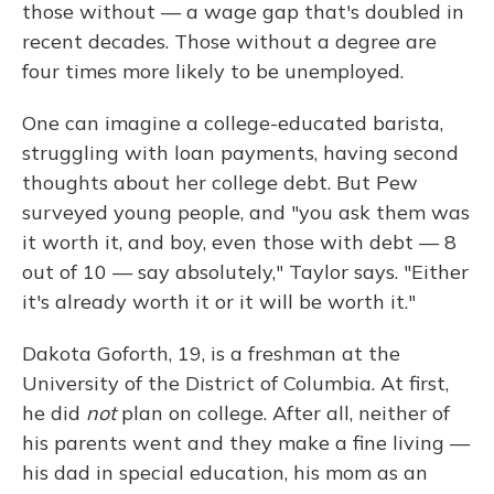
those without — a wage gap that's doubled in
recent decades. Those without a degree are
four times more likely to be unemployed.
One can imagine a college-educated barista,
struggling with loan payments, having second
thoughts about her college debt. But Pew
surveyed young people, and "you ask them was
it worth it, and boy, even those with debt — 8
out of 10 — say absolutely," Taylor says. "Either
it's already worth it or it will be worth it."
Dakota Goforth, 19, is a freshman at the
University of the District of Columbia. At first,
he did
not
plan on college. After all, neither of
his parents went and they make a fine living —
his dad in special education, his mom as an