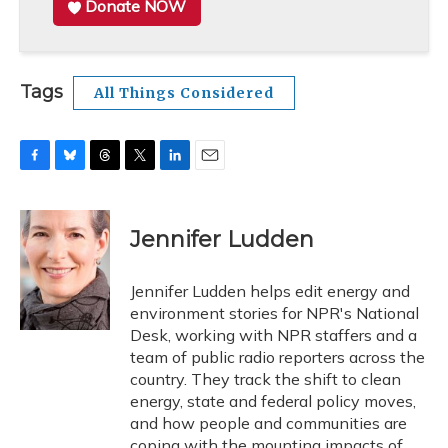
Donate NOW
Tags
All Things Considered
F
B
T
T
L
E
a
l
h
w
i
m
c
u
r
i
n
a
e
e
e
t
k
i
Jennifer Ludden
b
s
a
t
e
l
o
k
d
e
d
o
y
s
r
I
Jennifer Ludden helps edit energy and
k
n
environment stories for NPR's National
Desk, working with NPR staffers and a
team of public radio reporters across the
country. They track the shift to clean
energy, state and federal policy moves,
and how people and communities are
coping with the mounting impacts of