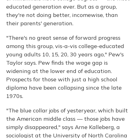
educated generation ever. But as a group,
they're not doing better, incomewise, than
their parents' generation.
"There's no great sense of forward progress
among this group, vis-a-vis college-educated
young adults 10, 15, 20, 30 years ago," Pew's
Taylor says. Pew finds the wage gap is
widening at the lower end of education.
Prospects for those with just a high school
diploma have been collapsing since the late
1970s.
"The blue collar jobs of yesteryear, which built
the American middle class — those jobs have
simply disappeared," says Arne Kalleberg, a
sociologist at the University of North Carolina