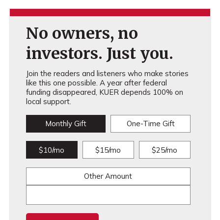
No owners, no
investors. Just you.
Join the readers and listeners who make stories
like this one possible. A year after federal
funding disappeared, KUER depends 100% on
local support.
Monthly Gift
One-Time Gift
$10/mo
$15/mo
$25/mo
Other Amount