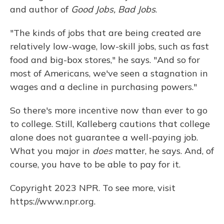
and author of
Good Jobs, Bad Jobs
.
"The kinds of jobs that are being created are
relatively low-wage, low-skill jobs, such as fast
food and big-box stores," he says. "And so for
most of Americans, we've seen a stagnation in
wages and a decline in purchasing powers."
So there's more incentive now than ever to go
to college. Still, Kalleberg cautions that college
alone does not guarantee a well-paying job.
What you major in
does
matter, he says. And, of
course, you have to be able to pay for it.
Copyright 2023 NPR. To see more, visit
https://www.npr.org.