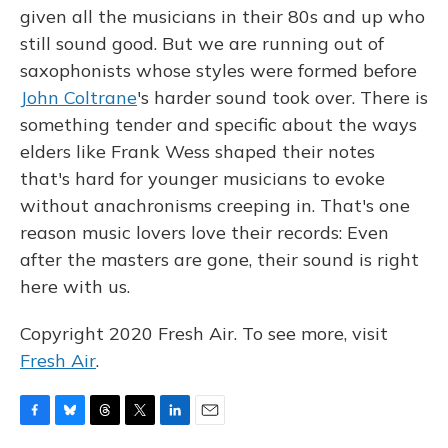
given all the musicians in their 80s and up who
still sound good. But we are running out of
saxophonists whose styles were formed before
John Coltrane
's harder sound took over. There is
something tender and specific about the ways
elders like Frank Wess shaped their notes
that's hard for younger musicians to evoke
without anachronisms creeping in. That's one
reason music lovers love their records: Even
after the masters are gone, their sound is right
here with us.
Copyright 2020 Fresh Air. To see more, visit
Fresh Air
.
F
B
T
T
L
E