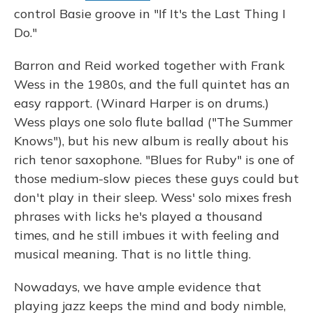
control Basie groove in "If It's the Last Thing I
Do."
Barron and Reid worked together with Frank
Wess in the 1980s, and the full quintet has an
easy rapport. (Winard Harper is on drums.)
Wess plays one solo flute ballad ("The Summer
Knows"), but his new album is really about his
rich tenor saxophone. "Blues for Ruby" is one of
those medium-slow pieces these guys could but
don't play in their sleep. Wess' solo mixes fresh
phrases with licks he's played a thousand
times, and he still imbues it with feeling and
musical meaning. That is no little thing.
Nowadays, we have ample evidence that
playing jazz keeps the mind and body nimble,