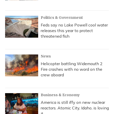
Politics & Government
Feds say no Lake Powell cool water
releases this year to protect
threatened fish
News
Helicopter battling Widemouth 2
Fire crashes with no word on the
crew aboard
Business & Economy
America is still iffy on new nuclear
reactors. Atomic City, Idaho, is loving
it