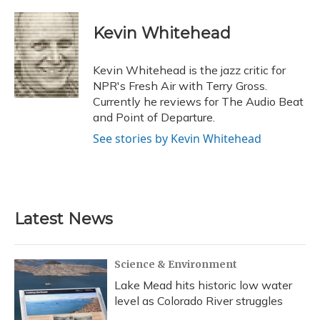
a
l
h
w
i
m
c
u
r
i
n
a
e
e
e
t
k
i
Kevin Whitehead
b
s
a
t
e
l
o
k
d
e
d
o
y
s
r
I
Kevin Whitehead is the jazz critic for
k
n
NPR's Fresh Air with Terry Gross.
Currently he reviews for The Audio Beat
and Point of Departure.
See stories by Kevin Whitehead
Latest News
Science & Environment
Lake Mead hits historic low water
level as Colorado River struggles