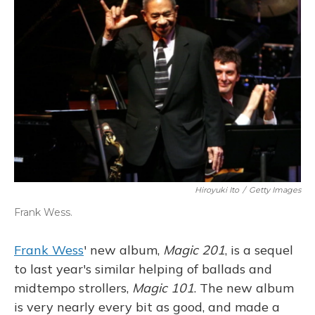
Hiroyuki Ito
/
Getty Images
Frank Wess.
Frank Wess
' new album,
Magic 201
, is a sequel
to last year's similar helping of ballads and
midtempo strollers,
Magic 101
. The new album
is very nearly every bit as good, and made a