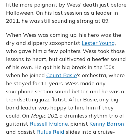
little more poignant by Wess' death just before
Halloween. On his last session as a leader in
2011, he was still sounding strong at 89.
When Wess was coming up, his hero was the
dry and slippery saxophonist
Lester Young
,
who gave him a few pointers. Wess took those
lessons to heart, but cultivated a beefier sound
of his own. He got his big break in the '50s
when he joined
Count Basie
's orchestra, where
he stayed for 11 years. Wess made any
saxophone section sound better, and he was a
trendsetting jazz flutist. After Basie, any big-
band leader was happy to hire him if they
could. On
Magic 201
, a drumless rhythm trio of
guitarist
Russell Malone
, pianist
Kenny Barron
and bassist
Rufus Reid
slides into a cruise-