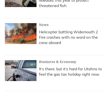
releases this year to protect
threatened fish
News
Helicopter battling Widemouth 2
Fire crashes with no word on the
crew aboard
Business & Economy
It’s there, but it’s hard for Utahns to
feel the gas tax holiday right now