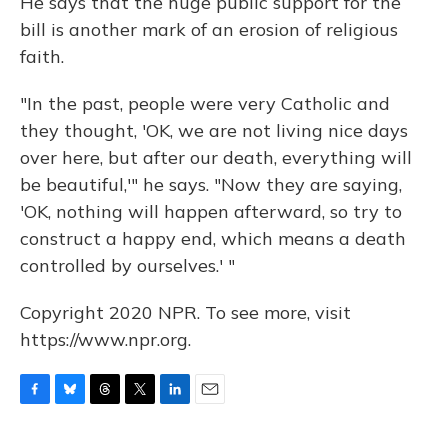
He says that the huge public support for the
bill is another mark of an erosion of religious
faith.
"In the past, people were very Catholic and
they thought, 'OK, we are not living nice days
over here, but after our death, everything will
be beautiful,'" he says. "Now they are saying,
'OK, nothing will happen afterward, so try to
construct a happy end, which means a death
controlled by ourselves.' "
Copyright 2020 NPR. To see more, visit
https://www.npr.org.
F
B
T
T
L
E
a
l
h
w
i
m