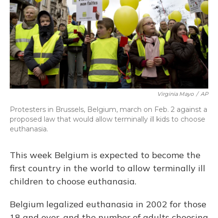
Virginia Mayo
/
AP
Protesters in Brussels, Belgium, march on Feb. 2 against a
proposed law that would allow terminally ill kids to choose
euthanasia.
This week Belgium is expected to become the
first country in the world to allow terminally ill
children to choose euthanasia.
Belgium legalized euthanasia in 2002 for those
18 and over, and the number of adults choosing