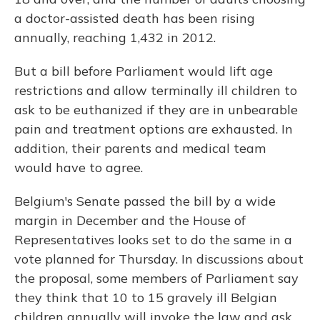
a doctor-assisted death has been rising
annually, reaching 1,432 in 2012.
But a bill before Parliament would lift age
restrictions and allow terminally ill children to
ask to be euthanized if they are in unbearable
pain and treatment options are exhausted. In
addition, their parents and medical team
would have to agree.
Belgium's Senate passed the bill by a wide
margin in December and the House of
Representatives looks set to do the same in a
vote planned for Thursday. In discussions about
the proposal, some members of Parliament say
they think that 10 to 15 gravely ill Belgian
children annually will invoke the law and ask