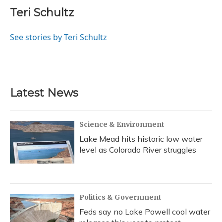
c
u
r
i
n
a
e
e
e
t
k
i
Teri Schultz
b
s
a
t
e
l
o
k
d
e
d
o
y
s
r
I
See stories by Teri Schultz
k
n
Latest News
Science & Environment
Lake Mead hits historic low water
level as Colorado River struggles
Politics & Government
Feds say no Lake Powell cool water