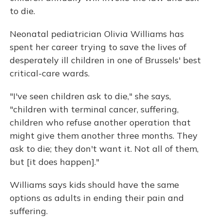
to die.
Neonatal pediatrician Olivia Williams has
spent her career trying to save the lives of
desperately ill children in one of Brussels' best
critical-care wards.
"I've seen children ask to die," she says,
"children with terminal cancer, suffering,
children who refuse another operation that
might give them another three months. They
ask to die; they don't want it. Not all of them,
but [it does happen]."
Williams says kids should have the same
options as adults in ending their pain and
suffering.