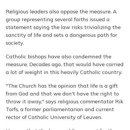
Religious leaders also oppose the measure. A
group representing several faiths issued a
statement saying the law risks trivializing the
sanctity of life and sets a dangerous path for
society.
Catholic bishops have also condemned the
measure. Decades ago, that would have carried
a lot of weight in this heavily Catholic country.
"The Church has the opinion that life is a gift
from God and that we don't have the right to
throw it away," says religious commentator Rik
Torfs, a former parliamentarian and current
rector of Catholic University of Leuven.