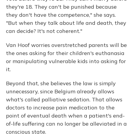
they're 18. They can't be punished because
they don't have the competence," she says.
"But when they talk about life and death, they
can decide? It's not coherent."
Van Hoof worries overstretched parents will be
the ones asking for their children's euthanasia
or manipulating vulnerable kids into asking for
it.
Beyond that, she believes the law is simply
unnecessary, since Belgium already allows
what's called palliative sedation. That allows
doctors to increase pain medication to the
point of eventual death when a patient's end-
of-life suffering can no longer be alleviated in a
conscious state.