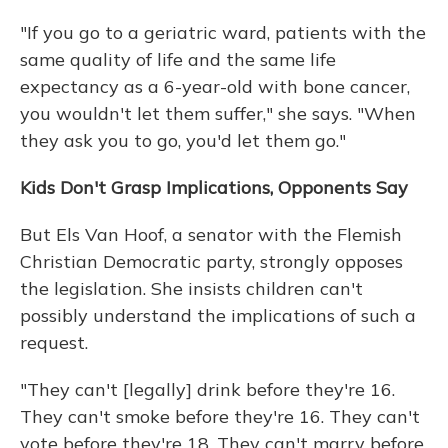
"If you go to a geriatric ward, patients with the
same quality of life and the same life
expectancy as a 6-year-old with bone cancer,
you wouldn't let them suffer," she says. "When
they ask you to go, you'd let them go."
Kids Don't Grasp Implications, Opponents Say
But Els Van Hoof, a senator with the Flemish
Christian Democratic party, strongly opposes
the legislation. She insists children can't
possibly understand the implications of such a
request.
"They can't [legally] drink before they're 16.
They can't smoke before they're 16. They can't
vote before they're 18. They can't marry before