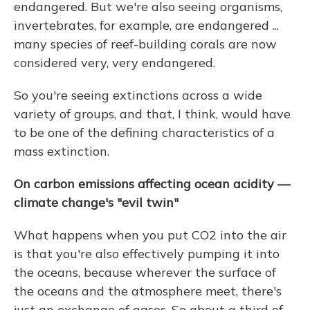
endangered. But we're also seeing organisms,
invertebrates, for example, are endangered ...
many species of reef-building corals are now
considered very, very endangered.
So you're seeing extinctions across a wide
variety of groups, and that, I think, would have
to be one of the defining characteristics of a
mass extinction.
On carbon emissions affecting ocean acidity —
climate change's "evil twin"
What happens when you put CO2 into the air
is that you're also effectively pumping it into
the oceans, because wherever the surface of
the oceans and the atmosphere meet, there's
just an exchange of gases. So about a third of