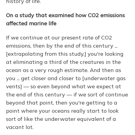
history of life.
On a study that examined how CO2 emissions
affected marine life
If we continue at our present rate of CO2
emissions, then by the end of this century ...
[extrapolating from this study,] you're looking
at eliminating a third of the creatures in the
ocean as a very rough estimate. And then as
you ... get closer and closer to [underwater gas
vents] — so even beyond what we expect at
the end of this century — if we sort of continue
beyond that point, then you're getting to a
point where your oceans really start to look
sort of like the underwater equivalent of a
vacant lot.