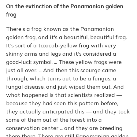
On the extinction of the Panamanian golden
frog
There's a frog known as the Panamanian
golden frog, and it's a beautiful, beautiful frog.
It's sort of a taxicab-yellow frog with very
skinny arms and legs and it's considered a
good-luck symbol. ... These yellow frogs were
just all over. ... And then this scourge came
through, which turns out to be a fungus, a
fungal disease, and just wiped them out. And
what happened is that scientists realized —
because they had seen this pattern before,
they actually anticipated this — and they took
some of them out of the forest into a
conservation center ... and they are breeding
them there. There are still Panamanian golden