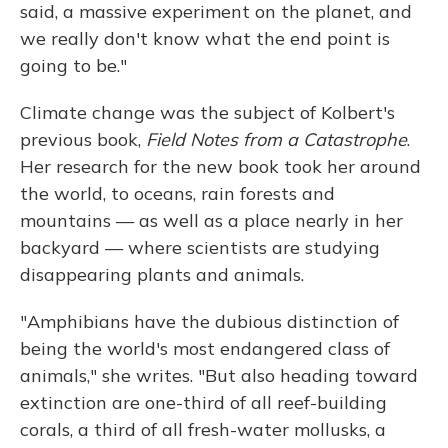
said, a massive experiment on the planet, and
we really don't know what the end point is
going to be."
Climate change was the subject of Kolbert's
previous book,
Field Notes from a Catastrophe
.
Her research for the new book took her around
the world, to oceans, rain forests and
mountains — as well as a place nearly in her
backyard — where scientists are studying
disappearing plants and animals.
"Amphibians have the dubious distinction of
being the world's most endangered class of
animals," she writes. "But also heading toward
extinction are one-third of all reef-building
corals, a third of all fresh-water mollusks, a