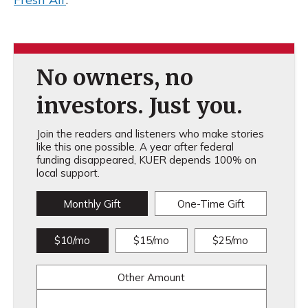
No owners, no
investors. Just you.
Join the readers and listeners who make stories
like this one possible. A year after federal
funding disappeared, KUER depends 100% on
local support.
Monthly Gift
One-Time Gift
$10/mo
$15/mo
$25/mo
Other Amount