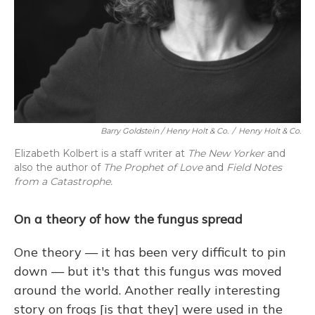
Barry Goldstein / Henry Holt & Co.
/
Henry Holt & Co.
Elizabeth Kolbert is a staff writer at
The New Yorker
and
also the author of
The Prophet of Love
and
Field Notes
from a Catastrophe.
On a theory of how the fungus spread
One theory — it has been very difficult to pin
down — but it's that this fungus was moved
around the world. Another really interesting
story on frogs [is that they] were used in the