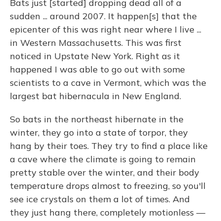
Bats just [started] dropping dead all of a
sudden ... around 2007. It happen[s] that the
epicenter of this was right near where I live ...
in Western Massachusetts. This was first
noticed in Upstate New York. Right as it
happened I was able to go out with some
scientists to a cave in Vermont, which was the
largest bat hibernacula in New England.
So bats in the northeast hibernate in the
winter, they go into a state of torpor, they
hang by their toes. They try to find a place like
a cave where the climate is going to remain
pretty stable over the winter, and their body
temperature drops almost to freezing, so you'll
see ice crystals on them a lot of times. And
they just hang there, completely motionless —