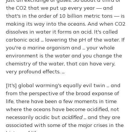
the CO2 that we put up every year — and
that's in the order of 10 billion metric tons — is
making its way into the oceans. And when CO2
dissolves in water it forms an acid. It's called
carbonic acid ... lowering the pH of the water. If
you're a marine organism and ... your whole
environment is the water and you change the
chemistry of the water, that can have very,
very profound effects. ...
[It's] global warming's equally evil twin ... and
from the perspective of the broad expanse of
life, there have been a few moments in time
where the oceans have become acidified, not
necessarily acidic but
acidified
... and they are
associated with some of the major crises in the