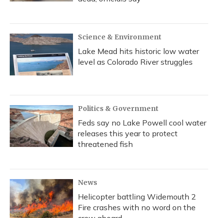
Science & Environment
Lake Mead hits historic low water
level as Colorado River struggles
Politics & Government
Feds say no Lake Powell cool water
releases this year to protect
threatened fish
News
Helicopter battling Widemouth 2
Fire crashes with no word on the
crew aboard