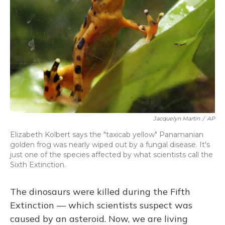
Jacquelyn Martin
/
AP
Elizabeth Kolbert says the "taxicab yellow" Panamanian
golden frog was nearly wiped out by a fungal disease. It's
just one of the species affected by what scientists call the
Sixth Extinction.
The dinosaurs were killed during the Fifth
Extinction — which scientists suspect was
caused by an asteroid. Now, we are living