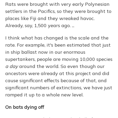
Rats were brought with very early Polynesian
settlers in the Pacifics, so they were brought to
places like Fiji and they wreaked havoc.
Already, say, 1,500 years ago. ...
I think what has changed is the scale and the
rate. For example, it's been estimated that just
in ship ballast now in our enormous
supertankers, people are moving 10,000 species
a day
around the world. So even though our
ancestors were already at this project and did
cause significant effects because of that, and
significant numbers of extinctions, we have just
ramped it up to a whole new level.
On bats dying off