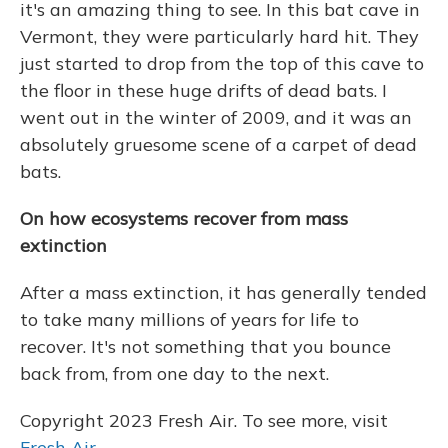
it's an amazing thing to see. In this bat cave in
Vermont, they were particularly hard hit. They
just started to drop from the top of this cave to
the floor in these huge drifts of dead bats. I
went out in the winter of 2009, and it was an
absolutely gruesome scene of a carpet of dead
bats.
On how ecosystems recover from mass
extinction
After a mass extinction, it has generally tended
to take many millions of years for life to
recover. It's not something that you bounce
back from, from one day to the next.
Copyright 2023 Fresh Air. To see more, visit
Fresh Air
.