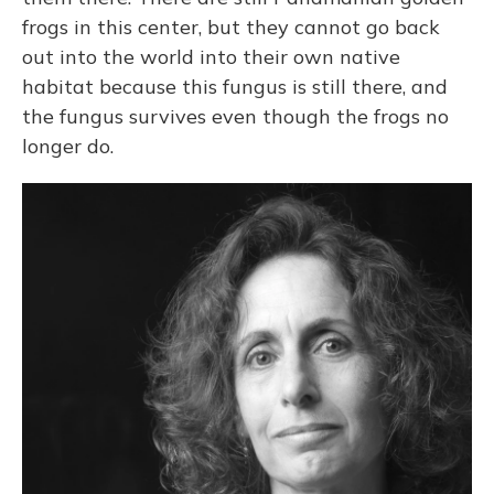
frogs in this center, but they cannot go back
out into the world into their own native
habitat because this fungus is still there, and
the fungus survives even though the frogs no
longer do.