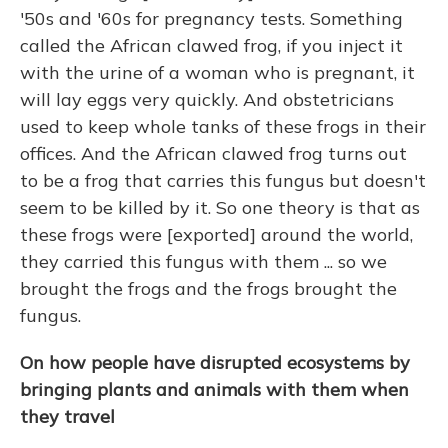
'50s and '60s for pregnancy tests. Something
called the African clawed frog, if you inject it
with the urine of a woman who is pregnant, it
will lay eggs very quickly. And obstetricians
used to keep whole tanks of these frogs in their
offices. And the African clawed frog turns out
to be a frog that carries this fungus but doesn't
seem to be killed by it. So one theory is that as
these frogs were [exported] around the world,
they carried this fungus with them ... so we
brought the frogs and the frogs brought the
fungus.
On how people have disrupted ecosystems by
bringing plants and animals with them when
they travel