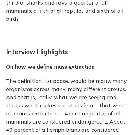
third of sharks and rays, a quarter of all
mammals, a fifth of all reptiles and sixth of all
birds."
Interview Highlights
On how we define mass extinction
The definition, I suppose, would be many, many
organisms across many, many different groups.
And that is, really, what we are seeing and
that is what makes scientists fear ... that we're
in a mass extinction. ... About a quarter of all
mammals are considered endangered. ... About
40 percent of all amphibians are considered