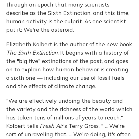
through an epoch that many scientists
describe as the Sixth Extinction, and this time,
human activity is the culprit. As one scientist
put it: We're the asteroid.
Elizabeth Kolbert is the author of the new book
The Sixth Extinction
. It begins with a history of
the "big five" extinctions of the past, and goes
on to explain how human behavior is creating
a sixth one — including our use of fossil fuels
and the effects of climate change.
"We are effectively undoing the beauty and
the variety and the richness of the world which
has taken tens of millions of years to reach,"
Kolbert tells
Fresh Air
's Terry Gross. " ... We're
sort of unraveling that. ... We're doing, it's often