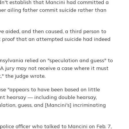
n't establish that Mancini had committed a
er ailing father commit suicide rather than
e aided, and then caused, a third person to
 proof that an attempted suicide had indeed
ylvania relied on "speculation and guess" to
 "A jury may not receive a case where it must
t," the judge wrote.
se "appears to have been based on little
ant hearsay — including double hearsay,
lation, guess, and [Mancini's] incriminating
olice officer who talked to Mancini on Feb. 7,