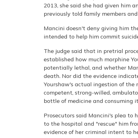
2013, she said she had given him an 
previously told family members and
Mancini doesn't deny giving him th
intended to help him commit suicide
The judge said that in pretrial pro
established how much morphine Yo
potentially lethal, and whether M
death. Nor did the evidence indicat
Yourshaw's actual ingestion of the 
competent, strong-willed, ambulator
bottle of medicine and consuming it
Prosecutors said Mancini's plea to 
to the hospital and "rescue" him f
evidence of her criminal intent to h