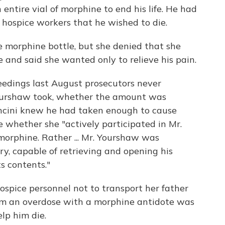
entire vial of morphine to end his life. He had
 hospice workers that he wished to die.
e morphine bottle, but she denied that she
 and said she wanted only to relieve his pain.
ceedings last August prosecutors never
urshaw took, whether the amount was
ancini knew he had taken enough to cause
e whether she "actively participated in Mr.
morphine. Rather ... Mr. Yourshaw was
y, capable of retrieving and opening his
s contents."
hospice personnel not to transport her father
rom an overdose with a morphine antidote was
elp him die.