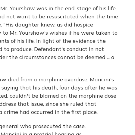
Mr. Yourshaw was in the end-stage of his life,
id not want to be resuscitated when the time
. "His daughter knew, as did hospice
y to Mr. Yourshaw's wishes if he were taken to
s of his life. In light of the evidence the
 to produce, Defendant's conduct in not
er the circumstances cannot be deemed ... a
aw died from a morphine overdose. Mancini's
 saying that his death, four days after he was
ated, couldn't be blamed on the morphine dose
dress that issue, since she ruled that
 crime had occurred in the first place.
general who prosecuted the case,
Mancini in a pretrial hearing as