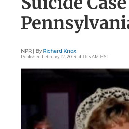
Suicide Case
Pennsylvani
NPR | By
Richard Knox
Published February 12, 2014 at 11:15 AM MST