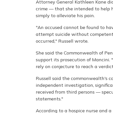
Attorney General Kathleen Kane did
crime — that she intended to help h
simply to alleviate his pain.
"An accused cannot be found to hav
attempt suicide without competent
occurred," Russell wrote.
She said the Commonwealth of Penns
support its prosecution of Mancini.
rely on conjecture to reach a verdic
Russell said the commonwealth's ca
independent investigation, signific
received from third persons — specu
statements."
According to a hospice nurse and a p