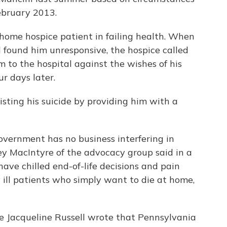
ebruary 2013.
home hospice patient in failing health. When
 found him unresponsive, the hospice called
to the hospital against the wishes of his
ur days later.
sting his suicide by providing him with a
overnment has no business interfering in
ckey MacIntyre of the advocacy group said in a
have chilled end-of-life decisions and pain
ly ill patients who simply want to die at home,
ge Jacqueline Russell wrote that Pennsylvania