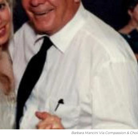
Barbara Mancini Via Compassion & Choi