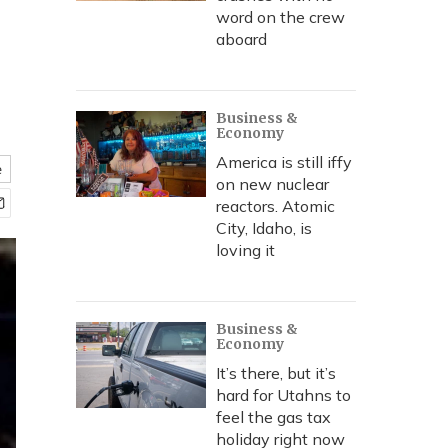
word on the crew
aboard
Business &
Economy
America is still iffy
e
on new nuclear
reactors. Atomic
City, Idaho, is
loving it
Business &
Economy
It’s there, but it’s
hard for Utahns to
feel the gas tax
holiday right now