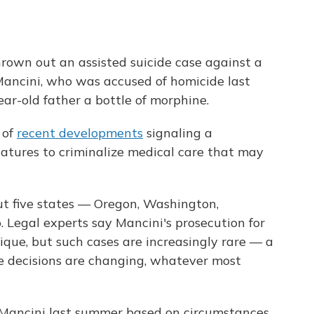
rown out an assisted suicide case against a
ancini, who was accused of homicide last
ear-old father a bottle of morphine.
s of
recent developments
signaling a
slatures to criminalize medical care that may
l but five states — Oregon, Washington,
egal experts say Mancini's prosecution for
unique, but such cases are increasingly rare — a
fe decisions are changing, whatever most
Mancini last summer based on circumstances