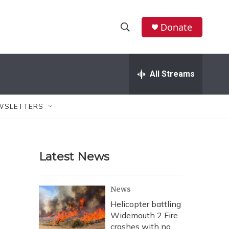
Donate
S
S
e
h
a
r
All Streams
o
c
h
w
Q
WSLETTERS
u
S
e
r
e
y
Latest News
a
r
News
c
Helicopter battling
Widemouth 2 Fire
h
crashes with no