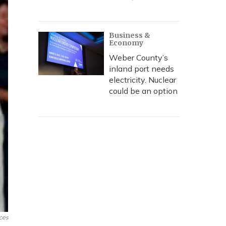
Business &
Economy
Weber County’s
inland port needs
electricity. Nuclear
could be an option
ces