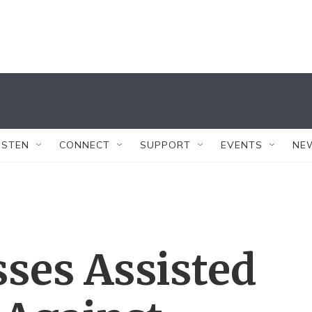
ISTEN
CONNECT
SUPPORT
EVENTS
NE
ses Assisted