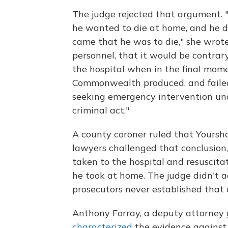
The judge rejected that argument. "
he wanted to die at home, and he d
came that he was to die," she wrote
personnel, that it would be contrar
the hospital when in the final moment
Commonwealth produced, and failed
seeking emergency intervention und
criminal act."
A county coroner ruled that Yoursh
lawyers challenged that conclusion,
taken to the hospital and resuscit
he took at home. The judge didn't ad
prosecutors never established that a
Anthony Forray, a deputy attorney 
characterized
the evidence against 