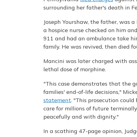
surrounding her father's death in F
Joseph Yourshaw, the father, was a 
a hospice nurse checked on him and
911 and had an ambulance take him 
family. He was revived, then died fo
Mancini was later charged with assi
lethal dose of morphine.
"This case demonstrates that the g
families' end-of-life decisions," Mi
statement
. "This prosecution could 
care for millions of future terminal
peacefully and with dignity."
In a scathing 47-page opinion, Jud