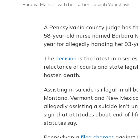
Barbara Mancini with her father, Joseph Yourshaw.
A Pennsylvania county judge has th
58-year-old nurse named Barbara M
year for allegedly handing her 93-y
The
decision
is the latest in a serie
reluctance of courts and state legi
hasten death.
Assisting in suicide is illegal in al
Montana, Vermont and New Mexico. L
allegedly assisting a suicide isn't 
sign that attitudes about end-of-li
statutes say.
Pennsylvania
filed charges
against 