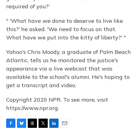
required of you?'
" 'What have we done to deserve to live like
this?' he asked. 'We need to focus on that.
What have we put into the kitty of liberty?' "
Yahoo's Chris Moody, a graduate of Palm Beach
Atlantic, tells us he monitored the justice's
appearance via a live webcast that was
available to the school's alumni. He's hoping to
get a transcript and video.
Copyright 2020 NPR. To see more, visit
https://www.npr.org.
F
B
T
T
L
E
a
l
h
w
i
m