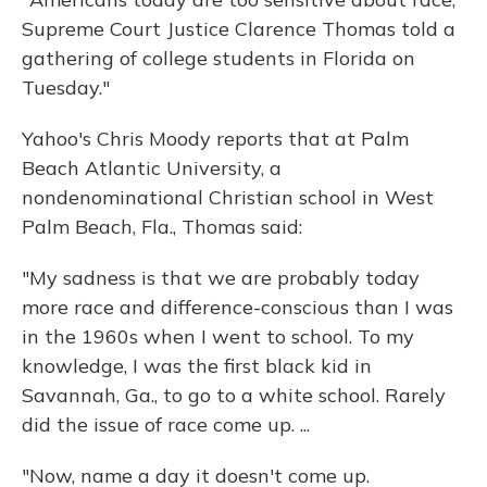
Supreme Court Justice Clarence Thomas told a
gathering of college students in Florida on
Tuesday."
Yahoo's Chris Moody reports that at Palm
Beach Atlantic University, a
nondenominational Christian school in West
Palm Beach, Fla., Thomas said:
"My sadness is that we are probably today
more race and difference-conscious than I was
in the 1960s when I went to school. To my
knowledge, I was the first black kid in
Savannah, Ga., to go to a white school. Rarely
did the issue of race come up. ...
"Now, name a day it doesn't come up.