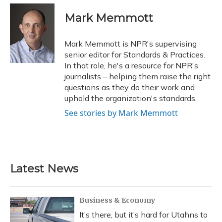
c
u
r
i
n
a
e
e
e
t
k
i
Mark Memmott
b
s
a
t
e
l
o
k
d
e
d
o
y
s
r
I
Mark Memmott is NPR's supervising
k
n
senior editor for Standards & Practices.
In that role, he's a resource for NPR's
journalists – helping them raise the right
questions as they do their work and
uphold the organization's standards.
See stories by Mark Memmott
Latest News
Business & Economy
It’s there, but it’s hard for Utahns to