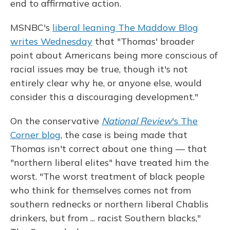
end to affirmative action.
MSNBC's
liberal leaning The Maddow Blog
writes Wednesday
that "Thomas' broader
point about Americans being more conscious of
racial issues may be true, though it's not
entirely clear why he, or anyone else, would
consider this a discouraging development."
On the conservative
National Review
's The
Corner blog
, the case is being made that
Thomas isn't correct about one thing — that
"northern liberal elites" have treated him the
worst. "The worst treatment of black people
who think for themselves comes not from
southern rednecks or northern liberal Chablis
drinkers, but from ... racist Southern blacks,"