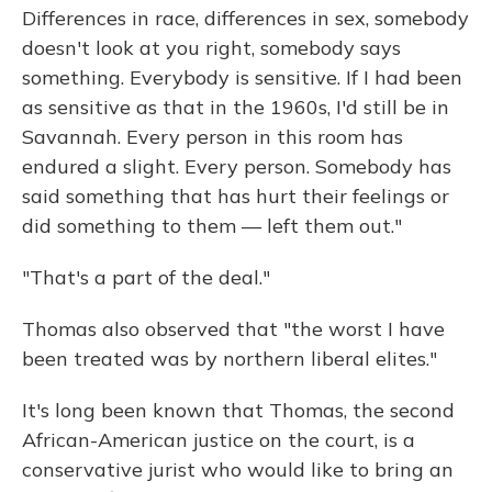
Differences in race, differences in sex, somebody
doesn't look at you right, somebody says
something. Everybody is sensitive. If I had been
as sensitive as that in the 1960s, I'd still be in
Savannah. Every person in this room has
endured a slight. Every person. Somebody has
said something that has hurt their feelings or
did something to them — left them out."
"That's a part of the deal."
Thomas also observed that "the worst I have
been treated was by northern liberal elites."
It's long been known that Thomas, the second
African-American justice on the court, is a
conservative jurist who would like to bring an