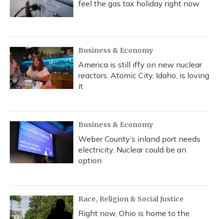
feel the gas tax holiday right now
Business & Economy
America is still iffy on new nuclear
reactors. Atomic City, Idaho, is loving
it
Business & Economy
Weber County’s inland port needs
electricity. Nuclear could be an
option
Race, Religion & Social Justice
Right now, Ohio is home to the