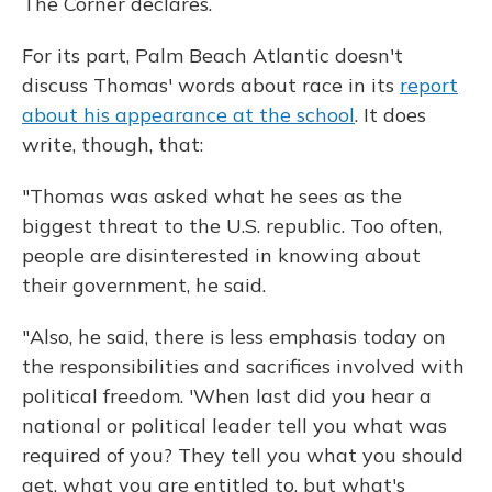
The Corner declares.
For its part, Palm Beach Atlantic doesn't
discuss Thomas' words about race in its
report
about his appearance at the school
. It does
write, though, that:
"Thomas was asked what he sees as the
biggest threat to the U.S. republic. Too often,
people are disinterested in knowing about
their government, he said.
"Also, he said, there is less emphasis today on
the responsibilities and sacrifices involved with
political freedom. 'When last did you hear a
national or political leader tell you what was
required of you? They tell you what you should
get, what you are entitled to, but what's