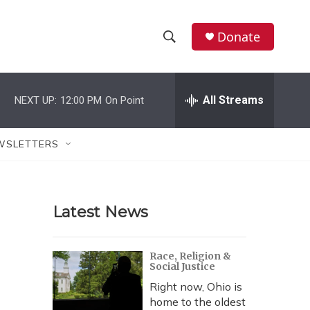
Donate
S
S
e
h
a
r
All Streams
NEXT UP:
12:00 PM
On Point
o
c
h
w
Q
WSLETTERS
u
S
e
r
e
y
Latest News
a
r
Race, Religion &
Social Justice
c
Right now, Ohio is
h
home to the oldest