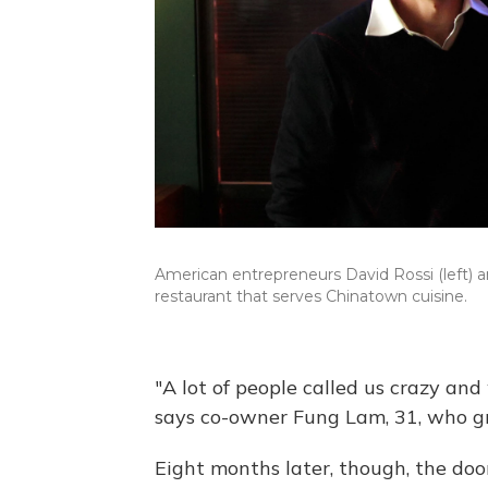
American entrepreneurs David Rossi (left)
restaurant that serves Chinatown cuisine.
"A lot of people called us crazy and
says co-owner Fung Lam, 31, who gr
Eight months later, though, the door