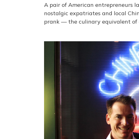
A pair of American entrepreneurs la
nostalgic expatriates and local Chi
prank — the culinary equivalent of 