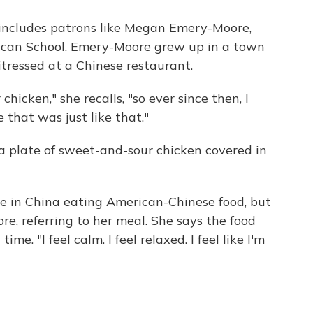
includes patrons like Megan Emery-Moore,
can School. Emery-Moore grew up in a town
itressed at a Chinese restaurant.
cken," she recalls, "so ever since then, I
 that was just like that."
a plate of sweet-and-sour chicken covered in
're in China eating American-Chinese food, but
re, referring to her meal. She says the food
me. "I feel calm. I feel relaxed. I feel like I'm