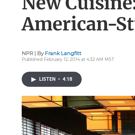
New Cuisine:
American-St
NPR | By
Frank Langfitt
Published February 12, 2014 at 4:32 AM MST
LISTEN
•
4:18