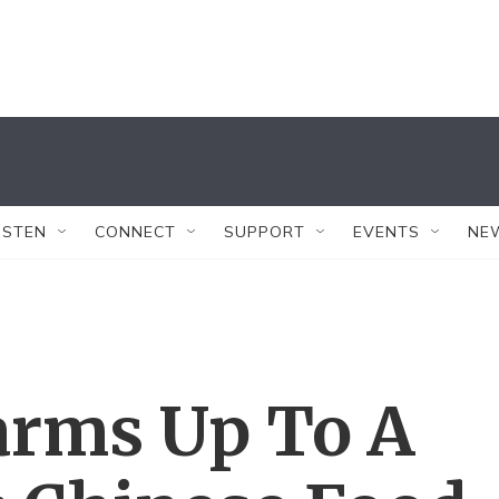
ISTEN
CONNECT
SUPPORT
EVENTS
NE
rms Up To A