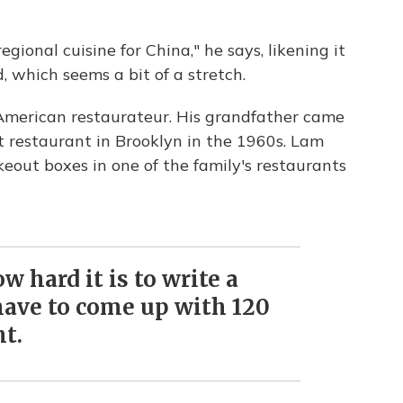
gional cuisine for China," he says, likening it
 which seems a bit of a stretch.
American restaurateur. His grandfather came
t restaurant in Brooklyn in the 1960s. Lam
eout boxes in one of the family's restaurants
w hard it is to write a
ave to come up with 120
t.