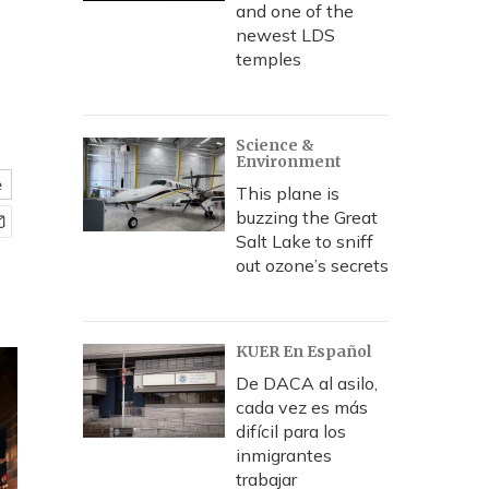
and one of the
newest LDS
temples
Science &
Environment
e
This plane is
buzzing the Great
Salt Lake to sniff
out ozone’s secrets
KUER En Español
De DACA al asilo,
cada vez es más
difícil para los
inmigrantes
trabajar