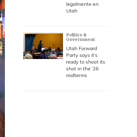
legalmente en
Utah
Politics &
Government
Utah Forward
Party says it’s
ready to shoot its
shot in the ‘26
midterms