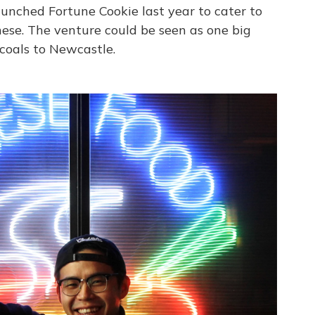
unched Fortune Cookie last year to cater to
nese. The venture could be seen as one big
coals to Newcastle.