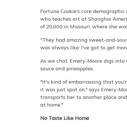
Fortune Cookie's core demographic 
who teaches art at Shanghai Ameri
of 20,000 in Missouri, where she wa
"They had amazing sweet-and-sour chi
was always like: I've got to get more
As we chat, Emery-Moore digs into 
sauce and pineapples.
"It's kind of embarrassing that you
it was just spot on," says Emery-Moo
transports her to another place and ti
at home."
No Taste Like Home