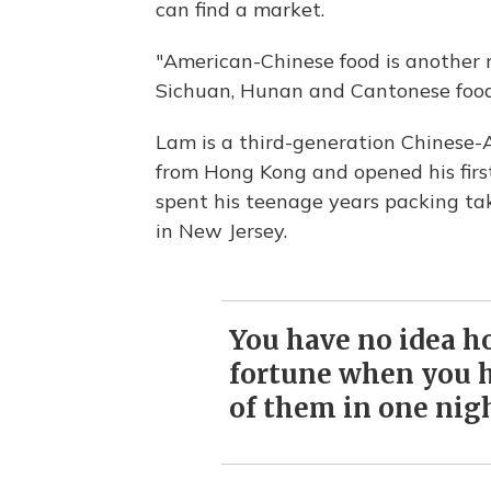
can find a market.
"American-Chinese food is another re
Sichuan, Hunan and Cantonese food,
Lam is a third-generation Chinese-
from Hong Kong and opened his firs
spent his teenage years packing tak
in New Jersey.
You have no idea ho
fortune when you h
of them in one nigh