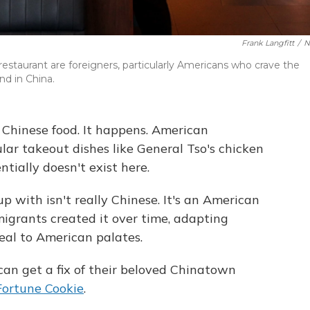
Frank Langfitt
/
N
restaurant are foreigners, particularly Americans who crave the
nd in China.
 Chinese food. It happens. American
ar takeout dishes like General Tso's chicken
ntially doesn't exist here.
 with isn't really Chinese. It's an American
migrants created it over time, adapting
peal to American palates.
can get a fix of their beloved Chinatown
Fortune Cookie
.