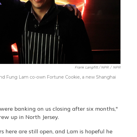
Frank Langfitt / NPR
/
NPR
 and Fung Lam co-own Fortune Cookie, a new Shanghai
 were banking on us closing after six months,"
ew up in North Jersey.
s here are still open, and Lam is hopeful he