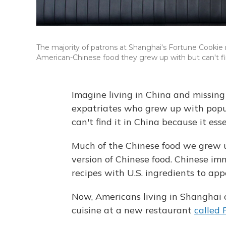
The majority of patrons at Shanghai's Fortune Cookie 
American-Chinese food they grew up with but can't fi
Imagine living in China and missing
expatriates who grew up with popul
can't find it in China because it esse
Much of the Chinese food we grew up
version of Chinese food. Chinese im
recipes with U.S. ingredients to ap
Now, Americans living in Shanghai 
cuisine at a new restaurant
called 