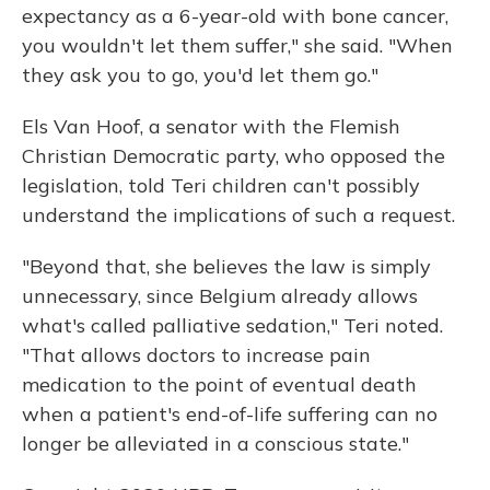
expectancy as a 6-year-old with bone cancer,
you wouldn't let them suffer," she said. "When
they ask you to go, you'd let them go."
Els Van Hoof, a senator with the Flemish
Christian Democratic party, who opposed the
legislation, told Teri children can't possibly
understand the implications of such a request.
"Beyond that, she believes the law is simply
unnecessary, since Belgium already allows
what's called palliative sedation," Teri noted.
"That allows doctors to increase pain
medication to the point of eventual death
when a patient's end-of-life suffering can no
longer be alleviated in a conscious state."