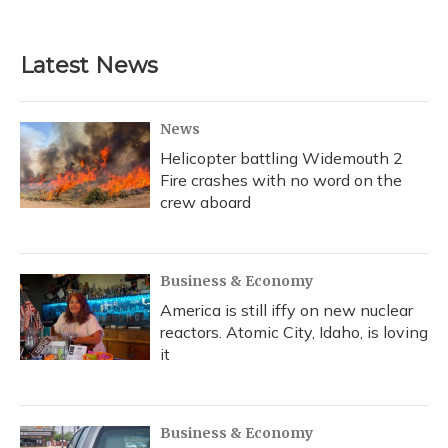
Latest News
News
Helicopter battling Widemouth 2
Fire crashes with no word on the
crew aboard
Business & Economy
America is still iffy on new nuclear
reactors. Atomic City, Idaho, is loving
it
Business & Economy