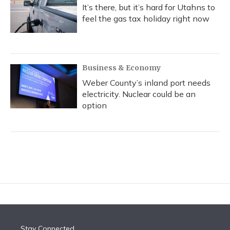
It’s there, but it’s hard for Utahns to
feel the gas tax holiday right now
Business & Economy
Weber County’s inland port needs
electricity. Nuclear could be an
option
Stay Connected