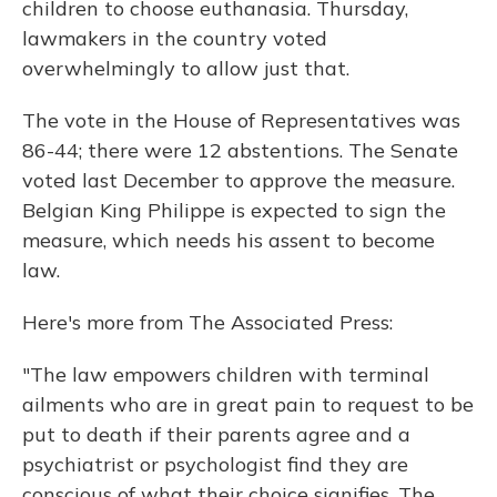
children to choose euthanasia. Thursday,
lawmakers in the country voted
overwhelmingly to allow just that.
The vote in the House of Representatives was
86-44; there were 12 abstentions. The Senate
voted last December to approve the measure.
Belgian King Philippe is expected to sign the
measure, which needs his assent to become
law.
Here's more from The Associated Press:
"The law empowers children with terminal
ailments who are in great pain to request to be
put to death if their parents agree and a
psychiatrist or psychologist find they are
conscious of what their choice signifies. The