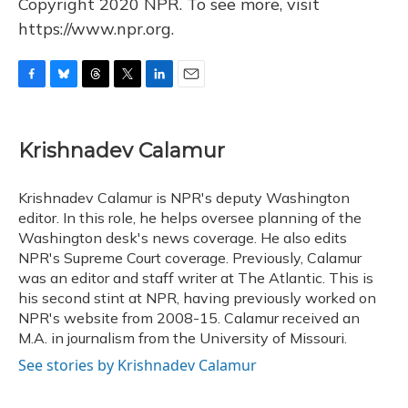
Copyright 2020 NPR. To see more, visit
https://www.npr.org.
F
B
T
T
L
E
a
l
h
w
i
m
c
u
r
i
n
a
e
e
e
t
k
i
Krishnadev Calamur
b
s
a
t
e
l
o
k
d
e
d
o
y
s
r
I
Krishnadev Calamur is NPR's deputy Washington
k
n
editor. In this role, he helps oversee planning of the
Washington desk's news coverage. He also edits
NPR's Supreme Court coverage. Previously, Calamur
was an editor and staff writer at The Atlantic. This is
his second stint at NPR, having previously worked on
NPR's website from 2008-15. Calamur received an
M.A. in journalism from the University of Missouri.
See stories by Krishnadev Calamur