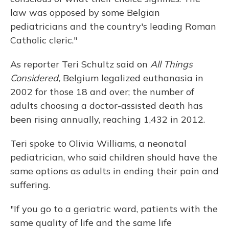
law was opposed by some Belgian
pediatricians and the country's leading Roman
Catholic cleric."
As reporter Teri Schultz said on
All Things
Considered,
Belgium legalized euthanasia in
2002 for those 18 and over; the number of
adults choosing a doctor-assisted death has
been rising annually, reaching 1,432 in 2012.
Teri spoke to Olivia Williams, a neonatal
pediatrician, who said children should have the
same options as adults in ending their pain and
suffering.
"If you go to a geriatric ward, patients with the
same quality of life and the same life