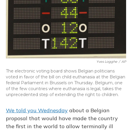
Yves Logghe
/
AP
The electronic voting board shows Belgian politicians
voted in favor of the bill on child euthanasia at the Belgian
federal Parliament in Brussels on Thursday. Belgium, one
of the few countries where euthanasia is legal, takes the
unprecedented step of extending the right to children.
We told you Wednesday
about a Belgian
proposal that would have made the country
the first in the world to allow terminally ill