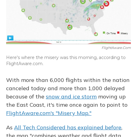
FlightAware.com
Here's where the misery was this morning, according to
FlightAware.com.
With more than 6,000 flights within the nation
canceled today and more than 1,000 delayed
because of the
snow and ice storm
moving up
the East Coast, it's time once again to point to
FlightAware.com's "Misery Map."
As
All Tech Considered has explained before
,
the map "combines weather and flight data