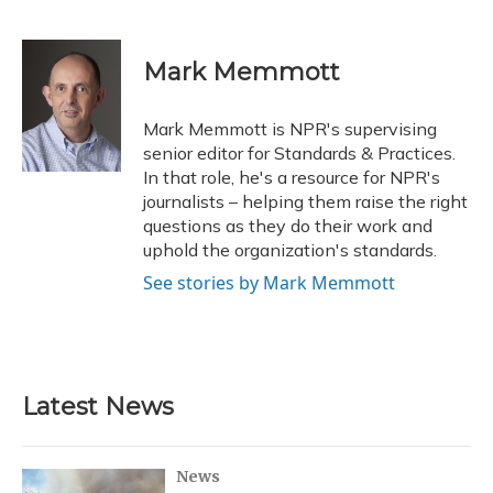
F
B
T
T
L
E
a
l
h
w
i
m
c
u
r
i
n
a
e
e
e
t
k
i
Mark Memmott
b
s
a
t
e
l
o
k
d
e
d
o
y
s
r
I
Mark Memmott is NPR's supervising
k
n
senior editor for Standards & Practices.
In that role, he's a resource for NPR's
journalists – helping them raise the right
questions as they do their work and
uphold the organization's standards.
See stories by Mark Memmott
Latest News
News