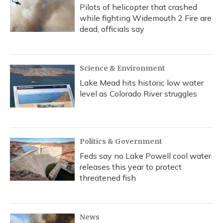
Pilots of helicopter that crashed
while fighting Widemouth 2 Fire are
dead, officials say
Science & Environment
Lake Mead hits historic low water
level as Colorado River struggles
Politics & Government
Feds say no Lake Powell cool water
releases this year to protect
threatened fish
News