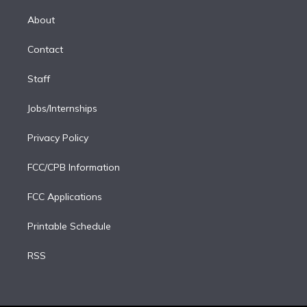
k
r
r
e
y
s
o
e
a
k
About
d
m
i
Contact
n
Staff
Jobs/Internships
Privacy Policy
FCC/CPB Information
FCC Applications
Printable Schedule
RSS