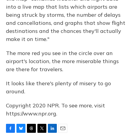
into a live map that lists which airports are
being struck by storms, the number of delays
and cancellations, and graphs that show flight
destinations and the chances they'll actually
make it on time."
The more red you see in the circle over an
airport's location, the more miserable things
are there for travelers.
It looks like there's plenty of misery to go
around.
Copyright 2020 NPR. To see more, visit
https://www.npr.org.