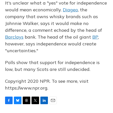
It's unclear what a "yes" vote for independence
would mean economically.
Diageo
, the
company that owns whisky brands such as
Johnnie Walker, says it would make no
difference, a comment echoed by the head of
Barclays
bank. The head of the oil giant
BP
,
however, says independence would create
"uncertainties."
Polls show that support for independence is
low, but many Scots are still undecided.
Copyright 2020 NPR. To see more, visit
https://www.npr.org.
F
B
T
T
L
E
a
l
h
w
i
m