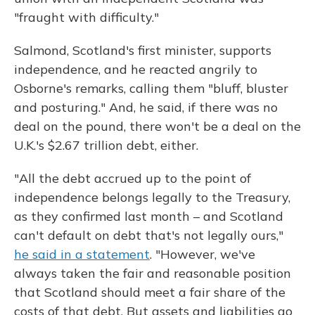
"fraught with difficulty."
Salmond, Scotland's first minister, supports
independence, and he reacted angrily to
Osborne's remarks, calling them "bluff, bluster
and posturing." And, he said, if there was no
deal on the pound, there won't be a deal on the
U.K.'s $2.67 trillion debt, either.
"All the debt accrued up to the point of
independence belongs legally to the Treasury,
as they confirmed last month – and Scotland
can't default on debt that's not legally ours,"
he said in a statement
. "However, we've
always taken the fair and reasonable position
that Scotland should meet a fair share of the
costs of that debt. But assets and liabilities go