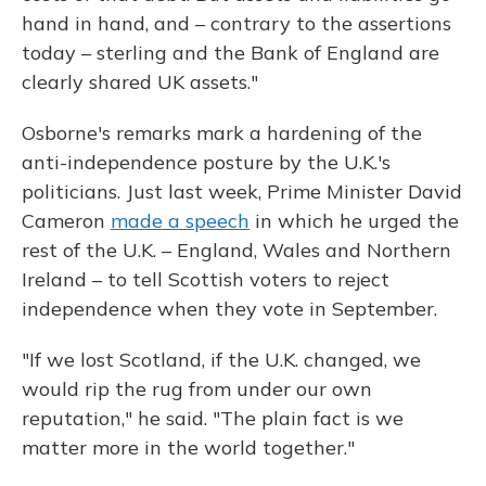
hand in hand, and – contrary to the assertions
today – sterling and the Bank of England are
clearly shared UK assets."
Osborne's remarks mark a hardening of the
anti-independence posture by the U.K.'s
politicians. Just last week, Prime Minister David
Cameron
made a speech
in which he urged the
rest of the U.K. – England, Wales and Northern
Ireland – to tell Scottish voters to reject
independence when they vote in September.
"If we lost Scotland, if the U.K. changed, we
would rip the rug from under our own
reputation," he said. "The plain fact is we
matter more in the world together."