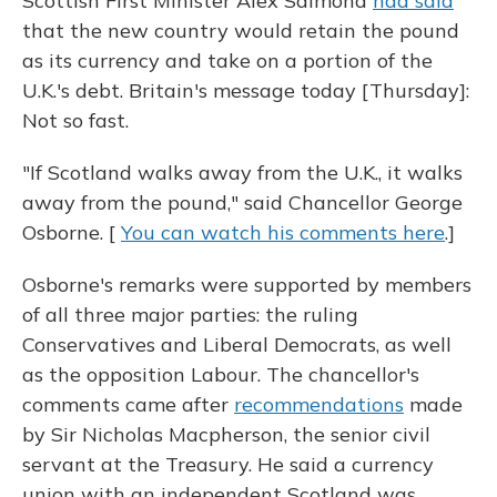
Scottish First Minister Alex Salmond
had said
that the new country would retain the pound
as its currency and take on a portion of the
U.K.'s debt. Britain's message today [Thursday]:
Not so fast.
"If Scotland walks away from the U.K., it walks
away from the pound," said Chancellor George
Osborne. [
You can watch his comments here
.]
Osborne's remarks were supported by members
of all three major parties: the ruling
Conservatives and Liberal Democrats, as well
as the opposition Labour. The chancellor's
comments came after
recommendations
made
by Sir Nicholas Macpherson, the senior civil
servant at the Treasury. He said a currency
union with an independent Scotland was