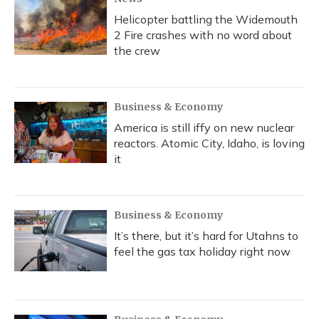
Helicopter battling the Widemouth
2 Fire crashes with no word about
the crew
Business & Economy
America is still iffy on new nuclear
reactors. Atomic City, Idaho, is loving
it
Business & Economy
It’s there, but it’s hard for Utahns to
feel the gas tax holiday right now