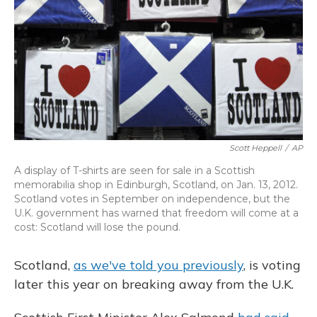
Scott Heppell
/
AP
A display of T-shirts are seen for sale in a Scottish
memorabilia shop in Edinburgh, Scotland, on Jan. 13, 2012.
Scotland votes in September on independence, but the
U.K. government has warned that freedom will come at a
cost: Scotland will lose the pound.
Scotland,
as we've told you previously
, is voting
later this year on breaking away from the U.K.