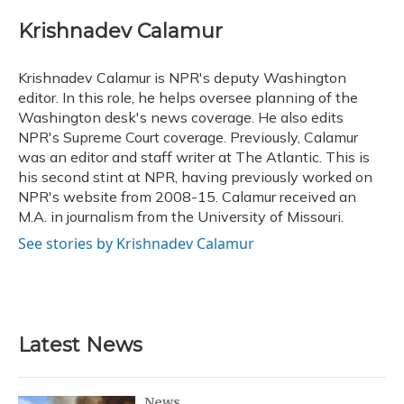
c
u
r
i
n
a
e
e
e
t
k
i
Krishnadev Calamur
b
s
a
t
e
l
o
k
d
e
d
o
y
s
r
I
Krishnadev Calamur is NPR's deputy Washington
k
n
editor. In this role, he helps oversee planning of the
Washington desk's news coverage. He also edits
NPR's Supreme Court coverage. Previously, Calamur
was an editor and staff writer at The Atlantic. This is
his second stint at NPR, having previously worked on
NPR's website from 2008-15. Calamur received an
M.A. in journalism from the University of Missouri.
See stories by Krishnadev Calamur
Latest News
News