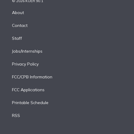
e
g
b
k
d
o
© 2026 KUER 90.1
k
r
r
e
y
s
o
e
a
k
About
d
m
i
Contact
n
Staff
Jobs/Internships
Privacy Policy
FCC/CPB Information
FCC Applications
Printable Schedule
RSS