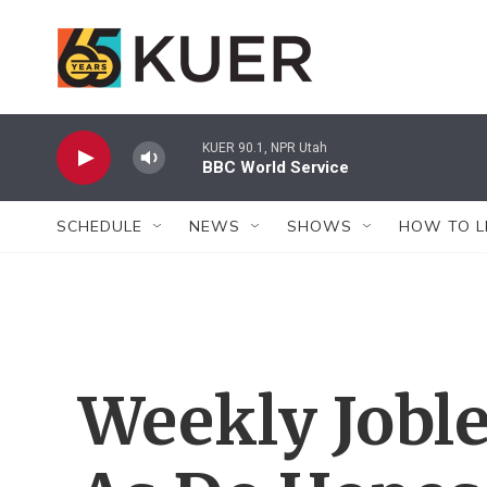
Skip to main content
KUER 90.1, NPR Utah
BBC World Service
SCHEDULE
NEWS
SHOWS
HOW TO L
Weekly Joble