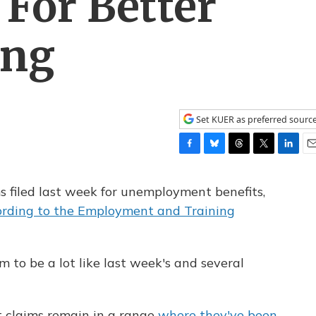
For Better
ing
Set KUER as preferred sourc
F
B
T
T
L
E
a
l
h
w
i
m
c
u
r
i
n
a
s filed last week for unemployment benefits,
e
e
e
t
k
i
ording to the Employment and Training
b
s
a
t
e
l
o
k
d
e
d
o
y
s
r
I
k
n
to be a lot like last week's and several
t claims remain in a range
where they've been