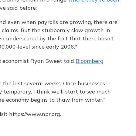
ve said before:
d even when payrolls are growing, there are
ss claims. But the stubbornly slow growth in
n underscored by the fact that there hasn't
0,000-level since early 2006."
cs economist Ryan Sweet told
Bloomberg
 the last several weeks. Once businesses
ly temporary, I think we'll start to see much
e economy begins to thaw from winter."
sit https://www.npr.org.