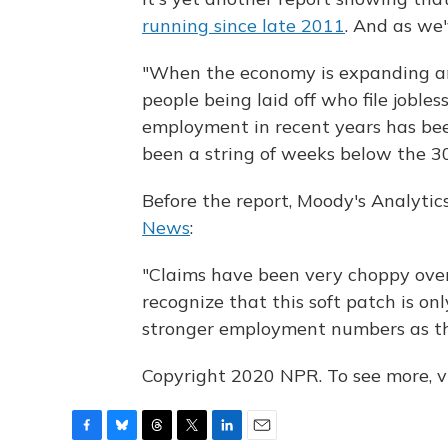
running since late 2011
. And as we'
"When the economy is expanding an
people being laid off who file joble
employment in recent years has bee
been a string of weeks below the 30
Before the report, Moody's Analyti
News
:
"Claims have been very choppy over
recognize that this soft patch is on
stronger employment numbers as th
Copyright 2020 NPR. To see more, vi