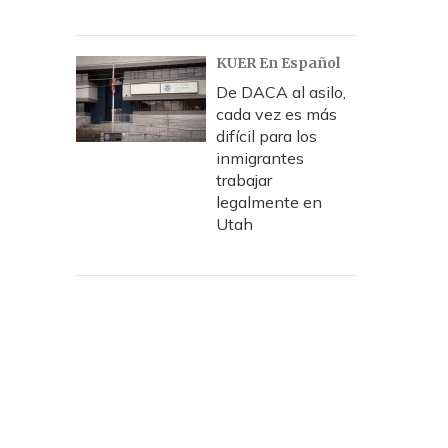
KUER En Español
De DACA al asilo,
cada vez es más
difícil para los
inmigrantes
trabajar
legalmente en
Utah