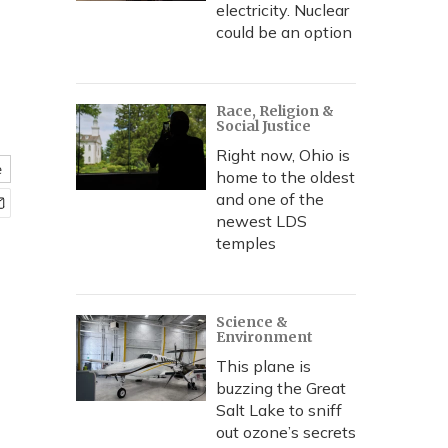
electricity. Nuclear
could be an option
Race, Religion &
Social Justice
Right now, Ohio is
e
home to the oldest
and one of the
newest LDS
temples
Science &
Environment
This plane is
buzzing the Great
Salt Lake to sniff
out ozone’s secrets