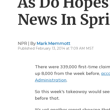
As Do Hopes 
News In Spr
NPR | By
Mark Memmott
Published February 13, 2014 at 7:09 AM MST
There were 339,000 first-time claim
up 8,000 from the week before,
acc
Administration
.
So this week's takeaway would seem 
before that.
It's yet another report showing tha