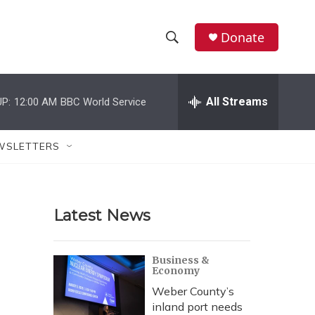
Donate
S
S
e
h
a
r
All Streams
P:
12:00 AM
BBC World Service
o
c
h
w
Q
WSLETTERS
u
S
e
r
e
y
Latest News
a
r
Business &
Economy
c
Weber County’s
h
inland port needs