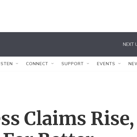
NEXT U
ISTEN
CONNECT
SUPPORT
EVENTS
NE
ss Claims Rise,