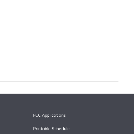
FCC Applications
Printable Schedule