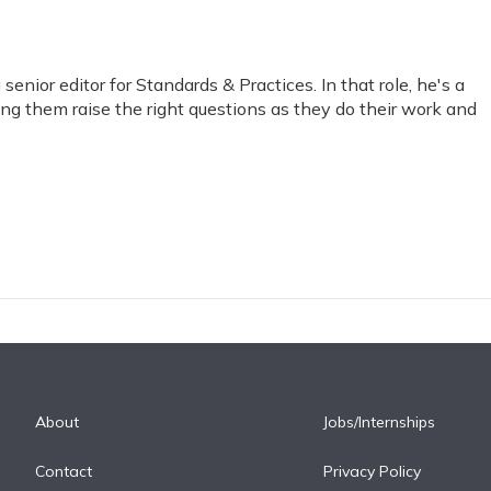
nior editor for Standards & Practices. In that role, he's a
ping them raise the right questions as they do their work and
.
About
Jobs/Internships
Contact
Privacy Policy