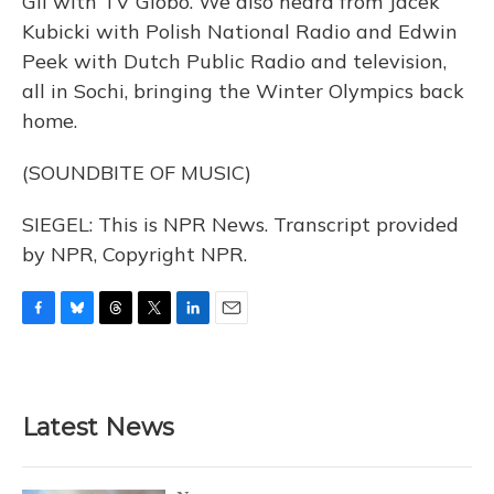
Gil with TV Globo. We also heard from Jacek
Kubicki with Polish National Radio and Edwin
Peek with Dutch Public Radio and television,
all in Sochi, bringing the Winter Olympics back
home.
(SOUNDBITE OF MUSIC)
SIEGEL: This is NPR News. Transcript provided
by NPR, Copyright NPR.
F
B
T
T
L
E
a
l
h
w
i
m
c
u
r
i
n
a
e
e
e
t
k
i
b
s
a
t
e
l
Latest News
o
k
d
e
d
o
y
s
r
I
k
n