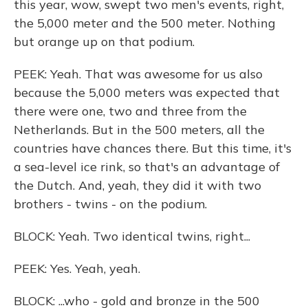
this year, wow, swept two men's events, right,
the 5,000 meter and the 500 meter. Nothing
but orange up on that podium.
PEEK: Yeah. That was awesome for us also
because the 5,000 meters was expected that
there were one, two and three from the
Netherlands. But in the 500 meters, all the
countries have chances there. But this time, it's
a sea-level ice rink, so that's an advantage of
the Dutch. And, yeah, they did it with two
brothers - twins - on the podium.
BLOCK: Yeah. Two identical twins, right...
PEEK: Yes. Yeah, yeah.
BLOCK: ...who - gold and bronze in the 500