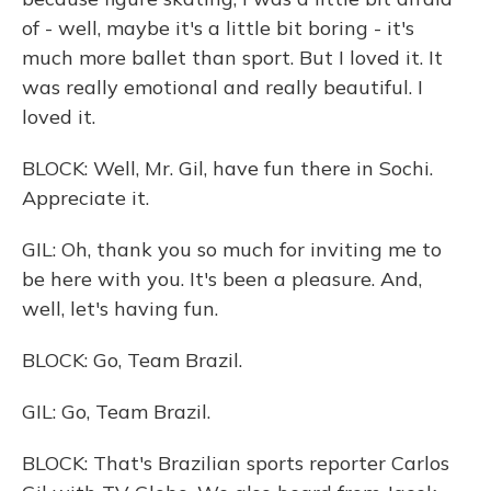
of - well, maybe it's a little bit boring - it's
much more ballet than sport. But I loved it. It
was really emotional and really beautiful. I
loved it.
BLOCK: Well, Mr. Gil, have fun there in Sochi.
Appreciate it.
GIL: Oh, thank you so much for inviting me to
be here with you. It's been a pleasure. And,
well, let's having fun.
BLOCK: Go, Team Brazil.
GIL: Go, Team Brazil.
BLOCK: That's Brazilian sports reporter Carlos