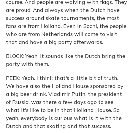
course. And people are waiving with flags. They
are proud. And always when the Dutch have
success around skate tournaments, the most
fans are from Holland. Even in Sochi, the people
who are from Netherlands will come to visit
that and have a big party afterwards.
BLOCK: Yeah. It sounds like the Dutch bring the
party with them.
PEEK: Yeah. I think that's a little bit of truth.
We have also the Holland House sponsored by
a big beer drink. Vladimir Putin, the president
of Russia, was there a few days ago to see
what it's like to be in that Holland House. So,
yeah, everybody is curious what is it with the
Dutch and that skating and that success.