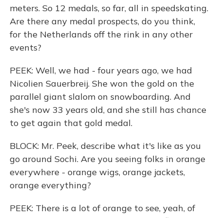
meters. So 12 medals, so far, all in speedskating.
Are there any medal prospects, do you think,
for the Netherlands off the rink in any other
events?
PEEK: Well, we had - four years ago, we had
Nicolien Sauerbreij. She won the gold on the
parallel giant slalom on snowboarding. And
she's now 33 years old, and she still has chance
to get again that gold medal.
BLOCK: Mr. Peek, describe what it's like as you
go around Sochi. Are you seeing folks in orange
everywhere - orange wigs, orange jackets,
orange everything?
PEEK: There is a lot of orange to see, yeah, of