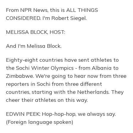
From NPR News, this is ALL THINGS
CONSIDERED. I'm Robert Siegel.
MELISSA BLOCK, HOST:
And I'm Melissa Block.
Eighty-eight countries have sent athletes to
the Sochi Winter Olympics - from Albania to
Zimbabwe. We're going to hear now from three
reporters in Sochi from three different
countries, starting with the Netherlands. They
cheer their athletes on this way.
EDWIN PEEK: Hop-hop-hop, we always say.
(Foreign language spoken)