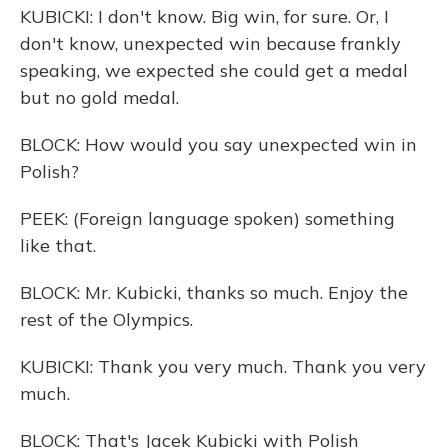
KUBICKI: I don't know. Big win, for sure. Or, I
don't know, unexpected win because frankly
speaking, we expected she could get a medal
but no gold medal.
BLOCK: How would you say unexpected win in
Polish?
PEEK: (Foreign language spoken) something
like that.
BLOCK: Mr. Kubicki, thanks so much. Enjoy the
rest of the Olympics.
KUBICKI: Thank you very much. Thank you very
much.
BLOCK: That's Jacek Kubicki with Polish