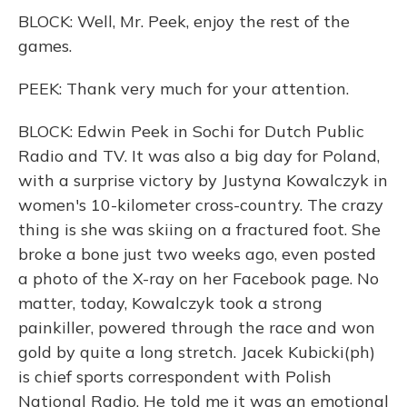
BLOCK: Well, Mr. Peek, enjoy the rest of the
games.
PEEK: Thank very much for your attention.
BLOCK: Edwin Peek in Sochi for Dutch Public
Radio and TV. It was also a big day for Poland,
with a surprise victory by Justyna Kowalczyk in
women's 10-kilometer cross-country. The crazy
thing is she was skiing on a fractured foot. She
broke a bone just two weeks ago, even posted
a photo of the X-ray on her Facebook page. No
matter, today, Kowalczyk took a strong
painkiller, powered through the race and won
gold by quite a long stretch. Jacek Kubicki(ph)
is chief sports correspondent with Polish
National Radio. He told me it was an emotional