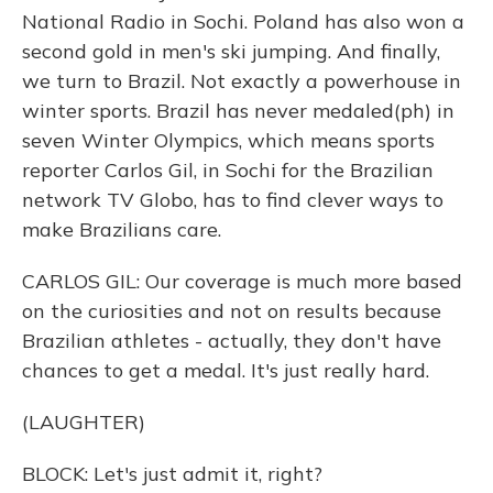
National Radio in Sochi. Poland has also won a
second gold in men's ski jumping. And finally,
we turn to Brazil. Not exactly a powerhouse in
winter sports. Brazil has never medaled(ph) in
seven Winter Olympics, which means sports
reporter Carlos Gil, in Sochi for the Brazilian
network TV Globo, has to find clever ways to
make Brazilians care.
CARLOS GIL: Our coverage is much more based
on the curiosities and not on results because
Brazilian athletes - actually, they don't have
chances to get a medal. It's just really hard.
(LAUGHTER)
BLOCK: Let's just admit it, right?