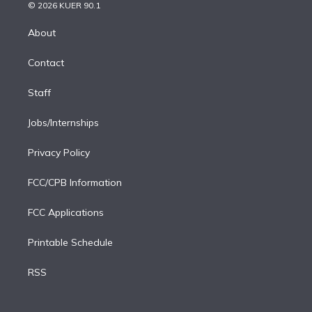
n
e
g
b
k
d
o
© 2026 KUER 90.1
k
r
r
e
y
s
o
e
a
k
About
d
m
i
Contact
n
Staff
Jobs/Internships
Privacy Policy
FCC/CPB Information
FCC Applications
Printable Schedule
RSS