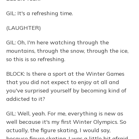
GIL: It's a refreshing time.
(LAUGHTER)
GIL: Oh, I'm here watching through the
mountains, through the snow, through the ice,
so this is so refreshing.
BLOCK: Is there a sport at the Winter Games
that you did not expect to enjoy at all and
you've surprised yourself by becoming kind of
addicted to it?
GIL: Well, yeah. For me, everything is new as
well because it's my first Winter Olympics. So
actually, the figure skating, I would say,
because figure skating, I was a little bit afraid