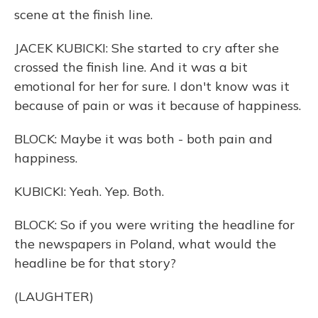
scene at the finish line.
JACEK KUBICKI: She started to cry after she
crossed the finish line. And it was a bit
emotional for her for sure. I don't know was it
because of pain or was it because of happiness.
BLOCK: Maybe it was both - both pain and
happiness.
KUBICKI: Yeah. Yep. Both.
BLOCK: So if you were writing the headline for
the newspapers in Poland, what would the
headline be for that story?
(LAUGHTER)