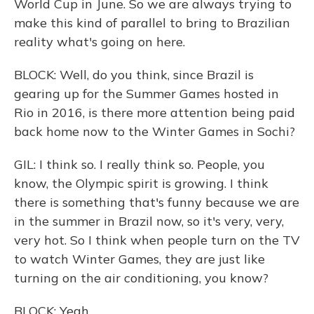
World Cup in June. So we are always trying to
make this kind of parallel to bring to Brazilian
reality what's going on here.
BLOCK: Well, do you think, since Brazil is
gearing up for the Summer Games hosted in
Rio in 2016, is there more attention being paid
back home now to the Winter Games in Sochi?
GIL: I think so. I really think so. People, you
know, the Olympic spirit is growing. I think
there is something that's funny because we are
in the summer in Brazil now, so it's very, very,
very hot. So I think when people turn on the TV
to watch Winter Games, they are just like
turning on the air conditioning, you know?
BLOCK: Yeah.