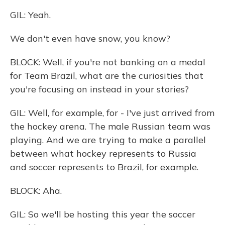
GIL: Yeah.
We don't even have snow, you know?
BLOCK: Well, if you're not banking on a medal
for Team Brazil, what are the curiosities that
you're focusing on instead in your stories?
GIL: Well, for example, for - I've just arrived from
the hockey arena. The male Russian team was
playing. And we are trying to make a parallel
between what hockey represents to Russia
and soccer represents to Brazil, for example.
BLOCK: Aha.
GIL: So we'll be hosting this year the soccer