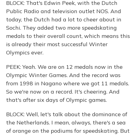
BLOCK: That's Edwin Peek, with the Dutch
Public Radio and television outlet NOS. And
today, the Dutch had a lot to cheer about in
Sochi. They added two more speedskating
medals to their overall count, which means this
is already their most successful Winter
Olympics ever.
PEEK: Yeah. We are on 12 medals now in the
Olympic Winter Games. And the record was
from 1998 in Nagano where we got 11 medals.
So we're now on a record. It's cheering. And
that's after six days of Olympic games.
BLOCK: Well, let's talk about the dominance of
the Netherlands. I mean, always, there's a sea
of orange on the podiums for speedskating. But