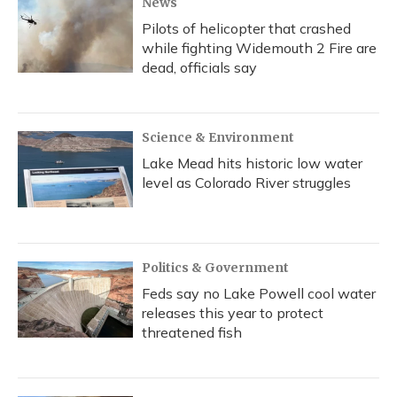
News
Pilots of helicopter that crashed
while fighting Widemouth 2 Fire are
dead, officials say
Science & Environment
Lake Mead hits historic low water
level as Colorado River struggles
Politics & Government
Feds say no Lake Powell cool water
releases this year to protect
threatened fish