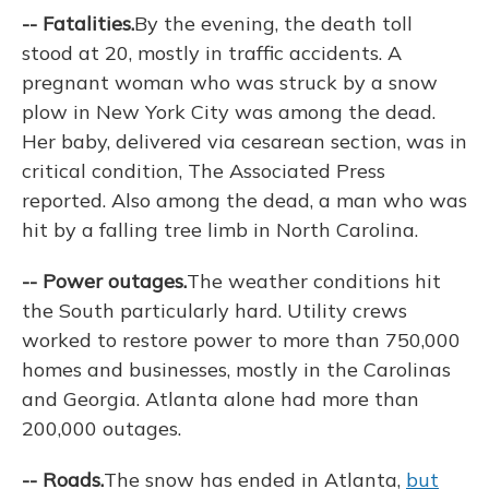
-- Fatalities.
By the evening, the death toll
stood at 20, mostly in traffic accidents. A
pregnant woman who was struck by a snow
plow in New York City was among the dead.
Her baby, delivered via cesarean section, was in
critical condition, The Associated Press
reported. Also among the dead, a man who was
hit by a falling tree limb in North Carolina.
-- Power outages.
The weather conditions hit
the South particularly hard. Utility crews
worked to restore power to more than 750,000
homes and businesses, mostly in the Carolinas
and Georgia. Atlanta alone had more than
200,000 outages.
-- Roads.
The snow has ended in Atlanta,
but