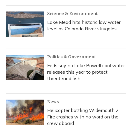
Science & Environment
Lake Mead hits historic low water
level as Colorado River struggles
Politics & Government
Feds say no Lake Powell cool water
releases this year to protect
threatened fish
News
Helicopter battling Widemouth 2
Fire crashes with no word on the
crew aboard