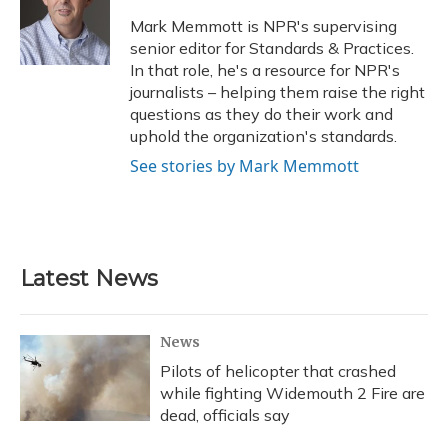
o
k
d
e
d
o
y
s
r
I
Mark Memmott is NPR's supervising
k
n
senior editor for Standards & Practices.
In that role, he's a resource for NPR's
journalists – helping them raise the right
questions as they do their work and
uphold the organization's standards.
See stories by Mark Memmott
Latest News
News
Pilots of helicopter that crashed
while fighting Widemouth 2 Fire are
dead, officials say