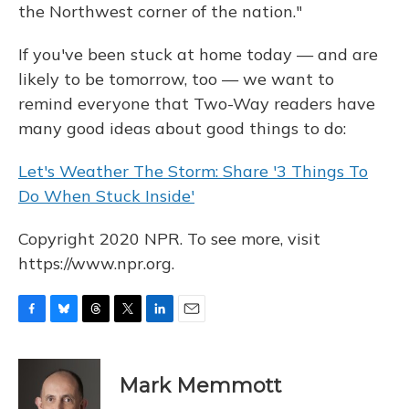
the Northwest corner of the nation."
If you've been stuck at home today — and are
likely to be tomorrow, too — we want to
remind everyone that Two-Way readers have
many good ideas about good things to do:
Let's Weather The Storm: Share '3 Things To
Do When Stuck Inside'
Copyright 2020 NPR. To see more, visit
https://www.npr.org.
F
B
T
T
L
E
a
l
h
w
i
m
c
u
r
i
n
a
e
e
e
t
k
i
Mark Memmott
b
s
a
t
e
l