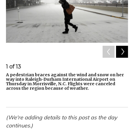
1
of
13
2
A pedestrian braces against the wind and snow on her
Ch
way into Raleigh-Durham International Airport on
in
Thursday in Morrisville, N.C. Flights were canceled
Se
across the region because of weather.
ex
Ma
on
(We're adding details to this post as the day
continues.)