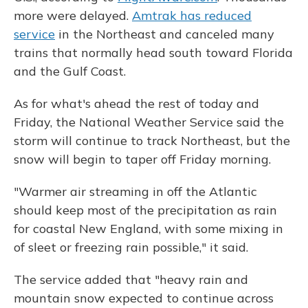
more were delayed.
Amtrak has reduced
service
in the Northeast and canceled many
trains that normally head south toward Florida
and the Gulf Coast.
As for what's ahead the rest of today and
Friday, the National Weather Service said the
storm will continue to track Northeast, but the
snow will begin to taper off Friday morning.
"Warmer air streaming in off the Atlantic
should keep most of the precipitation as rain
for coastal New England, with some mixing in
of sleet or freezing rain possible," it said.
The service added that "heavy rain and
mountain snow expected to continue across