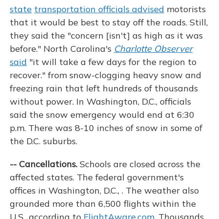
state
transportation officials advised
motorists
that it would be best to stay off the roads. Still,
they said the "concern [isn't] as high as it was
before." North Carolina's
Charlotte Observer
said
"it will take a few days for the region to
recover." from snow-clogging heavy snow and
freezing rain that left hundreds of thousands
without power. In Washington, D.C., officials
said the snow emergency would end at 6:30
p.m. There was 8-10 inches of snow in some of
the D.C. suburbs.
-- Cancellations.
Schools are closed across the
affected states. The federal government's
offices in Washington, D.C., . The weather also
grounded more than 6,500 flights within the
U.S., according to
FlightAware.com
. Thousands