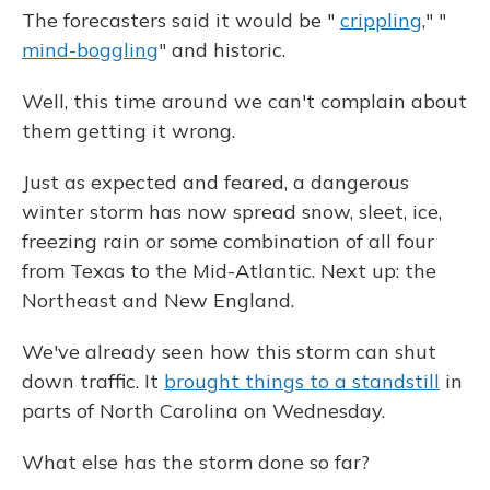
The forecasters said it would be "
crippling
," "
mind-boggling
" and historic.
Well, this time around we can't complain about
them getting it wrong.
Just as expected and feared, a dangerous
winter storm has now spread snow, sleet, ice,
freezing rain or some combination of all four
from Texas to the Mid-Atlantic. Next up: the
Northeast and New England.
We've already seen how this storm can shut
down traffic. It
brought things to a standstill
in
parts of North Carolina on Wednesday.
What else has the storm done so far?