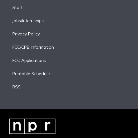
Staff
Jobs/Internships
Privacy Policy
FCC/CPB Information
FCC Applications
Printable Schedule
RSS