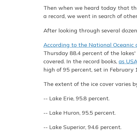
Then when we heard today that the
a record, we went in search of othe
After looking through several dozen
According to the National Oceanic
Thursday 88.4 percent of the lakes'
covered. In the record books,
as USA
high of 95 percent, set in February 
The extent of the ice cover varies by
-- Lake Erie, 95.8 percent.
-- Lake Huron, 95.5 percent.
-- Lake Superior, 94.6 percent.