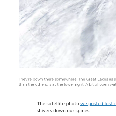
They're down there somewhere: The Great Lakes as s
than the others, is at the lower right. A bit of open wa
The satellite photo
we posted last
shivers down our spines.