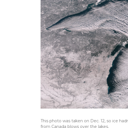
This photo was taken on Dec. 12, so ice hadn
from Canada blows over the lakes.