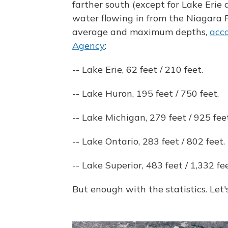
farther south (except for Lake Erie
water flowing in from the Niagara Ri
average and maximum depths,
acco
Agency
:
-- Lake Erie, 62 feet / 210 feet.
-- Lake Huron, 195 feet / 750 feet.
-- Lake Michigan, 279 feet / 925 feet
-- Lake Ontario, 283 feet / 802 feet.
-- Lake Superior, 483 feet / 1,332 fee
But enough with the statistics. Let's