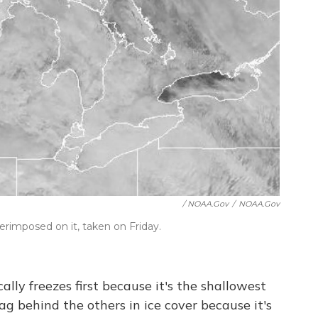
/ NOAA.gov
/
NOAA.gov
perimposed on it, taken on Friday.
cally freezes first because it's the shallowest
lag behind the others in ice cover because it's