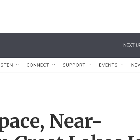
NEXT U
ISTEN
CONNECT
SUPPORT
EVENTS
NE
pace, Near-