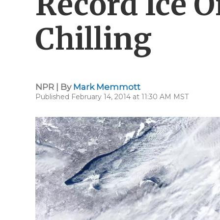
Record Ice O
Chilling
NPR | By
Mark Memmott
Published February 14, 2014 at 11:30 AM MST