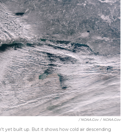
/ NOAA.gov
/
NOAA.gov
't yet built up. But it shows how cold air descending