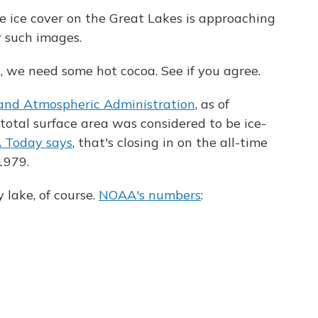
 ice cover on the Great Lakes is approaching
r such images.
, we need some hot cocoa. See if you agree.
 and Atmospheric Administration
, as of
 total surface area was considered to be ice-
 Today says
, that's closing in on the all-time
1979.
 lake, of course.
NOAA's numbers
: