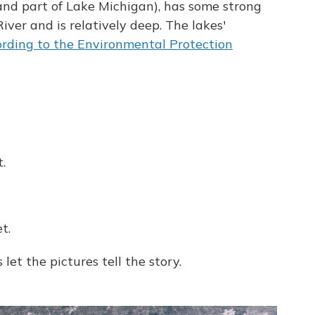
 and part of Lake Michigan), has some strong
ver and is relatively deep. The lakes'
rding to the Environmental Protection
.
t.
 let the pictures tell the story.