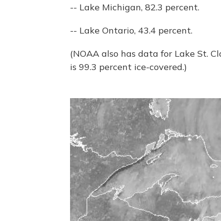
-- Lake Michigan, 82.3 percent.
-- Lake Ontario, 43.4 percent.
(NOAA also has data for Lake St. Cla
is 99.3 percent ice-covered.)