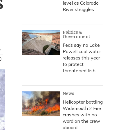
s
level as Colorado
River struggles
Politics &
Government
Feds say no Lake
e
Powell cool water
releases this year
to protect
threatened fish
News
Helicopter battling
Widemouth 2 Fire
crashes with no
word on the crew
aboard