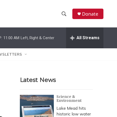
Donate
S
S
e
h
a
r
All Streams
P:
11:00 AM
Left, Right & Center
o
c
h
w
Q
WSLETTERS
u
S
e
r
e
y
Latest News
a
r
Science &
Environment
c
Lake Mead hits
h
historic low water