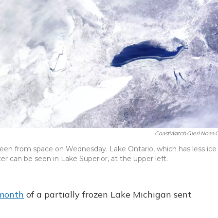
CoastWatch.glerl.noaa.
een from space on Wednesday. Lake Ontario, which has less ice
ter can be seen in Lake Superior, at the upper left.
 month
of a partially frozen Lake Michigan sent