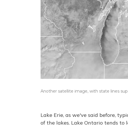
Another satellite image, with state lines su
Lake Erie, as we've said before, typi
of the lakes. Lake Ontario tends to 