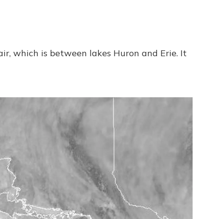
ir, which is between lakes Huron and Erie. It