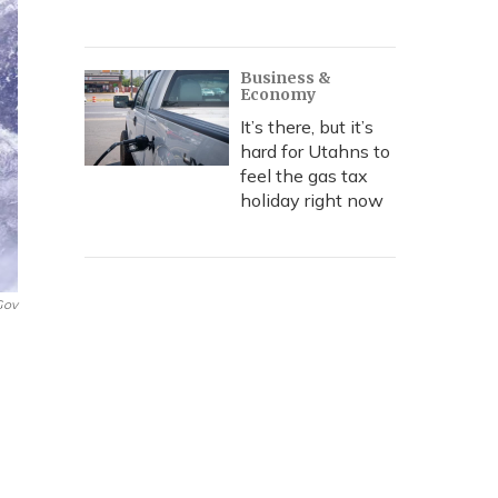
Business &
Economy
It’s there, but it’s
hard for Utahns to
feel the gas tax
holiday right now
gov