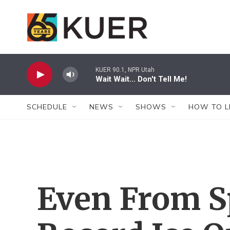
Skip to main content
KUER 90.1, NPR Utah
Wait Wait... Don't Tell Me!
SCHEDULE
NEWS
SHOWS
HOW TO L
Even From S