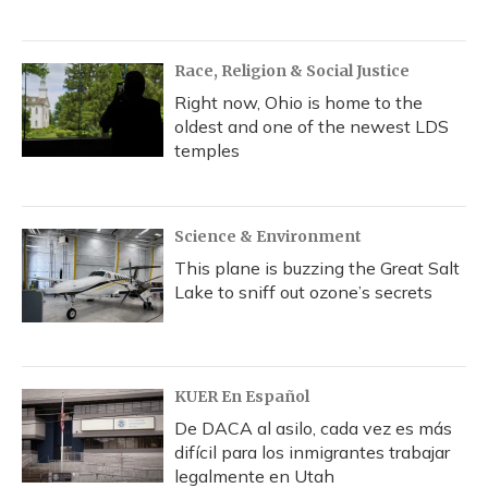
Race, Religion & Social Justice
Right now, Ohio is home to the
oldest and one of the newest LDS
temples
Science & Environment
This plane is buzzing the Great Salt
Lake to sniff out ozone’s secrets
KUER En Español
De DACA al asilo, cada vez es más
difícil para los inmigrantes trabajar
legalmente en Utah