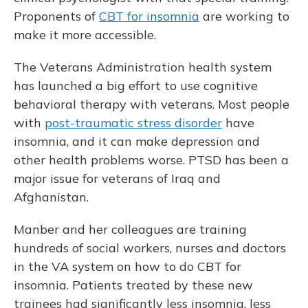
Proponents of
CBT for insomnia
are working to
make it more accessible.
The Veterans Administration health system
has launched a big effort to use cognitive
behavioral therapy with veterans. Most people
with
post-traumatic stress disorder
have
insomnia, and it can make depression and
other health problems worse. PTSD has been a
major issue for veterans of Iraq and
Afghanistan.
Manber and her colleagues are training
hundreds of social workers, nurses and doctors
in the VA system on how to do CBT for
insomnia. Patients treated by these new
trainees had significantly less insomnia, less