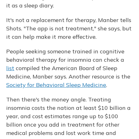
it as a sleep diary.
It's not a replacement for therapy, Manber tells
Shots. "The app is not treatment," she says, but
it can help make it more effective.
People seeking someone trained in cognitive
behavioral therapy for insomnia can check a
list
compiled the American Board of Sleep
Medicine, Manber says. Another resource is the
Society for Behavioral Sleep Medicine
.
Then there's the money angle. Treating
insomnia costs the nation at least $10 billion a
year, and cost estimates range up to $100
billion once you add in treatment for other
medical problems and lost work time and