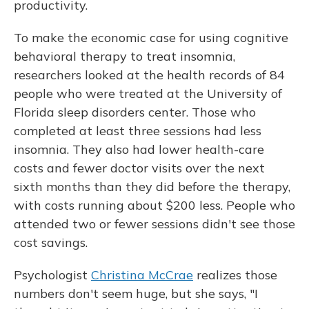
productivity.
To make the economic case for using cognitive
behavioral therapy to treat insomnia,
researchers looked at the health records of 84
people who were treated at the University of
Florida sleep disorders center. Those who
completed at least three sessions had less
insomnia. They also had lower health-care
costs and fewer doctor visits over the next
sixth months than they did before the therapy,
with costs running about $200 less. People who
attended two or fewer sessions didn't see those
cost savings.
Psychologist
Christina McCrae
realizes those
numbers don't seem huge, but she says, "I