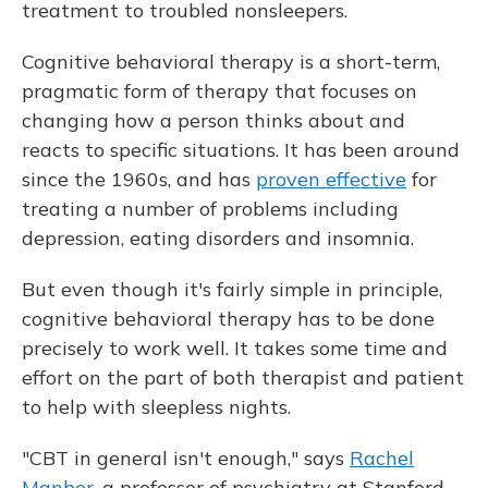
treatment to troubled nonsleepers.
Cognitive behavioral therapy is a short-term,
pragmatic form of therapy that focuses on
changing how a person thinks about and
reacts to specific situations. It has been around
since the 1960s, and has
proven effective
for
treating a number of problems including
depression, eating disorders and insomnia.
But even though it's fairly simple in principle,
cognitive behavioral therapy has to be done
precisely to work well. It takes some time and
effort on the part of both therapist and patient
to help with sleepless nights.
"CBT in general isn't enough," says
Rachel
Manber
, a professor of psychiatry at Stanford