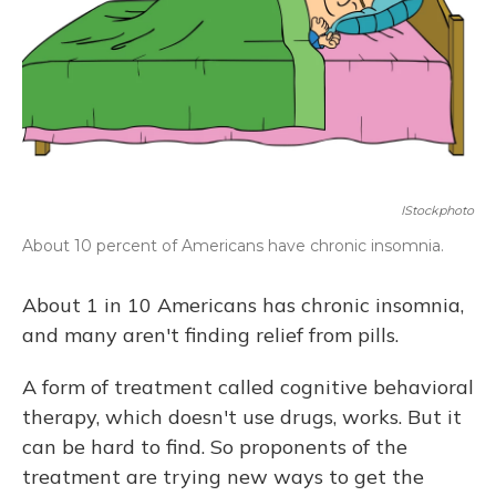
IStockphoto
About 10 percent of Americans have chronic insomnia.
About 1 in 10 Americans has chronic insomnia,
and many aren't finding relief from pills.
A form of treatment called cognitive behavioral
therapy, which doesn't use drugs, works. But it
can be hard to find. So proponents of the
treatment are trying new ways to get the