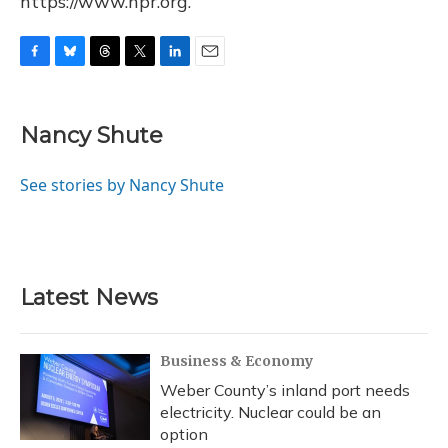
https://www.npr.org.
F
B
T
T
L
E
a
l
h
w
i
m
c
u
r
i
n
a
e
e
e
t
k
i
Nancy Shute
b
s
a
t
e
l
o
k
d
e
d
o
y
s
r
I
See stories by Nancy Shute
k
n
Latest News
Business & Economy
Weber County’s inland port needs
electricity. Nuclear could be an
option