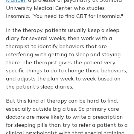
University Medical Center who studies
insomnia. "You need to find CBT for insomnia."
In the therapy, patients usually keep a sleep
diary for several weeks, then work with a
therapist to identify behaviors that are
interfering with getting to sleep and staying
there. The therapist gives the patient very
specific things to do to change those behaviors,
and adjusts the plan week to week based on
the patient's sleep diaries.
But this kind of therapy can be hard to find,
especially outside big cities. So primary care
doctors are more likely to write a prescription
for sleeping pills than try to refer a patient to a
clinical psychologist with that special training.