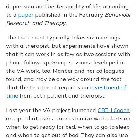
depression and better quality of life, according
to a
paper
published in the February
Behaviour
Research and Therapy
.
The treatment typically takes six meetings
with a therapist, but experiments have shown
that it can work in as few as two sessions with
phone follow-up. Group sessions developed in
the VA work, too, Manber and her colleagues
found, and may be one way around the fact
that the treatment requires an
investment of
time
from both patient and therapist.
Last year the VA project launched
CBT-I Coach
,
an app that users can customize with alerts on
when to get ready for bed, when to go to sleep
and when to get out of bed. They can also use