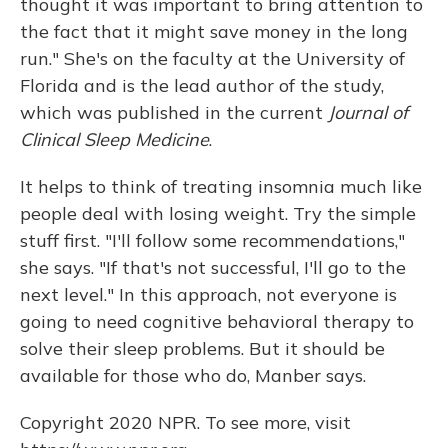
thought it was important to bring attention to
the fact that it might save money in the long
run." She's on the faculty at the University of
Florida and is the lead author of the study,
which was published in the current
Journal of
Clinical Sleep Medicine
.
It helps to think of treating insomnia much like
people deal with losing weight. Try the simple
stuff first. "I'll follow some recommendations,"
she says. "If that's not successful, I'll go to the
next level." In this approach, not everyone is
going to need cognitive behavioral therapy to
solve their sleep problems. But it should be
available for those who do, Manber says.
Copyright 2020 NPR. To see more, visit