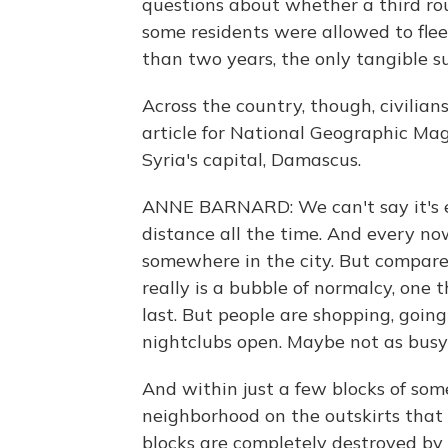
questions about whether a third rou
some residents were allowed to flee
than two years, the only tangible s
Across the country, though, civilian
article for National Geographic Maga
Syria's capital, Damascus.
ANNE BARNARD: We can't say it's ex
distance all the time. And every no
somewhere in the city. But compared 
really is a bubble of normalcy, one 
last. But people are shopping, going 
nightclubs open. Maybe not as busy 
And within just a few blocks of so
neighborhood on the outskirts that
blocks are completely destroyed by 