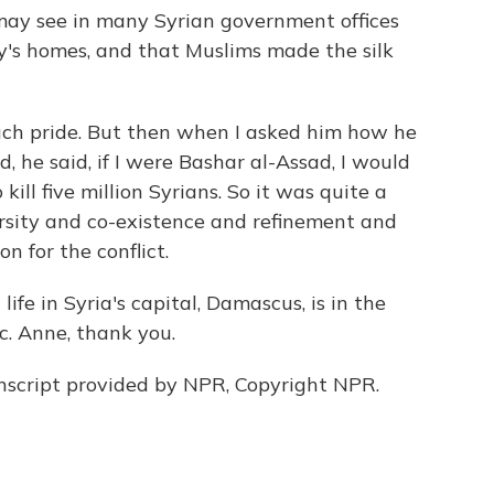
may see in many Syrian government offices
y's homes, and that Muslims made the silk
ch pride. But then when I asked him how he
, he said, if I were Bashar al-Assad, I would
o kill five million Syrians. So it was quite a
ersity and co-existence and refinement and
on for the conflict.
ife in Syria's capital, Damascus, is in the
c. Anne, thank you.
script provided by NPR, Copyright NPR.