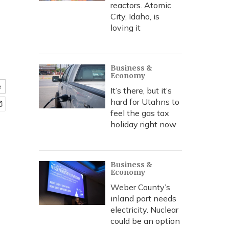
reactors. Atomic
City, Idaho, is
loving it
Business &
Economy
e
It’s there, but it’s
hard for Utahns to
feel the gas tax
holiday right now
Business &
Economy
Weber County’s
inland port needs
electricity. Nuclear
could be an option