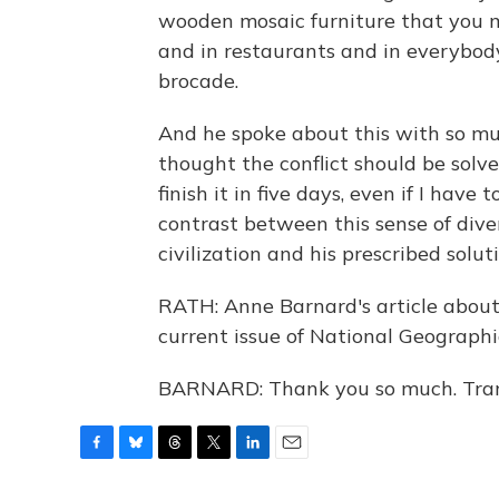
wooden mosaic furniture that you 
and in restaurants and in everybod
brocade.
And he spoke about this with so mu
thought the conflict should be solved
finish it in five days, even if I have t
contrast between this sense of div
civilization and his prescribed soluti
RATH: Anne Barnard's article about l
current issue of National Geographi
BARNARD: Thank you so much. Tran
F
B
T
T
L
E
a
l
h
w
i
m