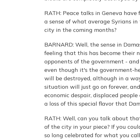
RATH: Peace talks in Geneva have fa
a sense of what average Syrians in 
city in the coming months?
BARNARD: Well, the sense in Damasc
feeling that this has become their
opponents of the government - and 
even though it's the government-held
will be destroyed, although in a wa
situation will just go on forever, an
economic despair, displaced people o
a loss of this special flavor that D
RATH: Well, can you talk about that 
of the city in your piece? If you co
so long celebrated for what you call