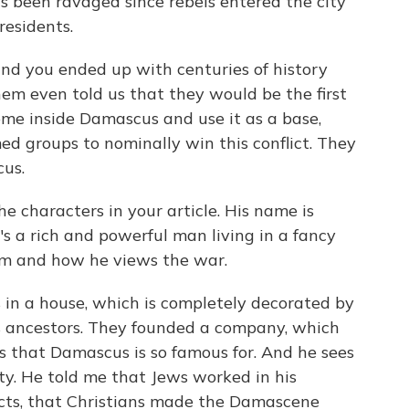
as been ravaged since rebels entered the city
residents.
nd you ended up with centuries of history
em even told us that they would be the first
come inside Damascus and use it as a base,
med groups to nominally win this conflict. They
us.
e characters in your article. His name is
's a rich and powerful man living in a fancy
im and how he views the war.
in a house, which is completely decorated by
s ancestors. They founded a company, which
 that Damascus is so famous for. And he sees
ty. He told me that Jews worked in his
jects, that Christians made the Damascene