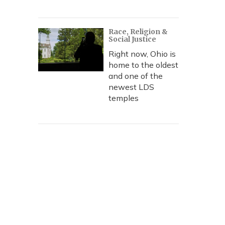
Race, Religion &
Social Justice
Right now, Ohio is
home to the oldest
and one of the
newest LDS
temples