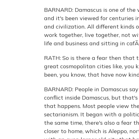
BARNARD: Damascus is one of the wor
and it's been viewed for centuries 
and civilization. All different kind
work together, live together, not wi
life and business and sitting in cafÃ
RATH: So is there a fear then that t
great cosmopolitan cities like, you
been, you know, that have now kind 
BARNARD: People in Damascus say t
conflict inside Damascus, but that'
that happens. Most people view the
sectarianism. It began with a politica
the same time, there's also a fear 
closer to home, which is Aleppo, no