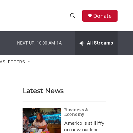
Donate
S
S
e
h
a
r
All Streams
NEXT UP:
10:00 AM
1A
o
c
h
w
Q
WSLETTERS
u
S
e
r
e
y
Latest News
a
r
Business &
Economy
c
America is still iffy
h
on new nuclear