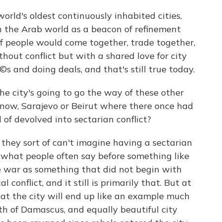
ld's oldest continuously inhabited cities,
in the Arab world as a beacon of refinement
s of people would come together, trade together,
thout conflict but with a shared love for city
©s and doing deals, and that's still true today.
he city's going to go the way of these other
 know, Sarajevo or Beirut where there once had
of devolved into sectarian conflict?
hey sort of can't imagine having a sectarian
s what people often say before something like
 war as something that did not begin with
l conflict, and it still is primarily that. But at
that the city will end up like an example much
rth of Damascus, and equally beautiful city