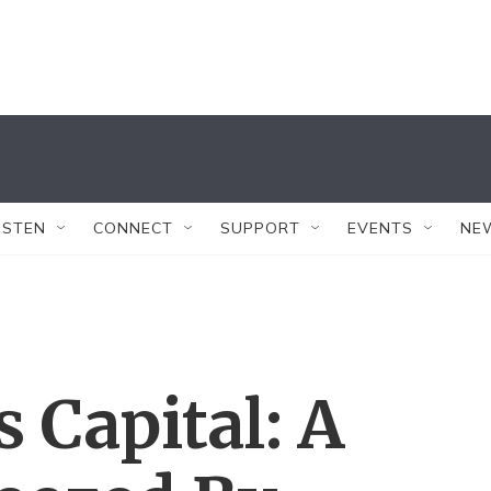
ISTEN
CONNECT
SUPPORT
EVENTS
NE
s Capital: A