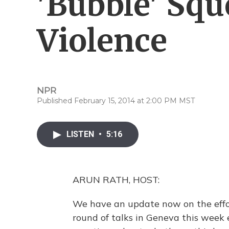
'Bubble' Sq
Violence
NPR
Published February 15, 2014 at 2:00 PM MST
LISTEN
•
5:16
ARUN RATH, HOST:
We have an update now on the effort
round of talks in Geneva this week 