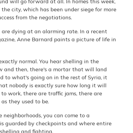
nd will go forward at all. In homes this week,
 the city, which has been under siege for more
uccess from the negotiations.
s are dying at an alarming rate. In a recent
zine, Anne Barnard paints a picture of life in
actly normal. You hear shelling in the
w and then, there's a mortar that will land
to what's going on in the rest of Syria, it
that nobody is exactly sure how long it will
to work, there are traffic jams, there are
as they used to be.
me neighborhoods, you can come to a
 is guarded by checkpoints and where entire
shelling and fighting.