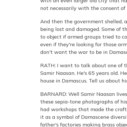
with an even larger old city that h
not necessarily with the consent of 
And then the government shelled, a
being lost and damaged. Some of th
to object if armed groups tried to 
even if they're looking for those ar
don't want the war to be in Damasc
RATH: I want to talk about one of th
Samir Naasan. He's 65 years old. He
house in Damascus. Tell us about h
BARNARD: Well Samir Naasan lives 
these sepia-tone photographs of hi
had workshops that made the crafts
it as a symbol of Damascene diversi
father's factories making brass ob