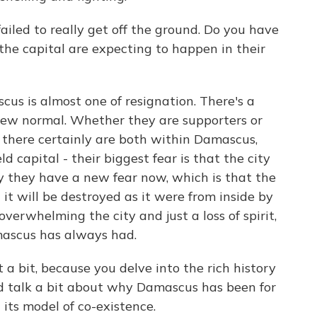
iled to really get off the ground. Do you have
the capital are expecting to happen in their
us is almost one of resignation. There's a
 new normal. Whether they are supporters or
there certainly are both within Damascus,
 capital - their biggest fear is that the city
y they have a new fear now, which is that the
d it will be destroyed as it were from inside by
verwhelming the city and just a loss of spirit,
amascus has always had.
a bit, because you delve into the rich history
uld talk a bit about why Damascus has been for
 its model of co-existence.