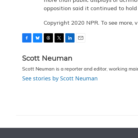
opposition said it continued to hold 
Copyright 2020 NPR. To see more, vi
F
B
T
T
L
E
a
l
h
w
i
m
c
u
r
i
n
a
Scott Neuman
e
e
e
t
k
i
Scott Neuman is a reporter and editor, working mai
b
s
a
t
e
l
o
k
d
e
d
See stories by Scott Neuman
o
y
s
r
I
k
n