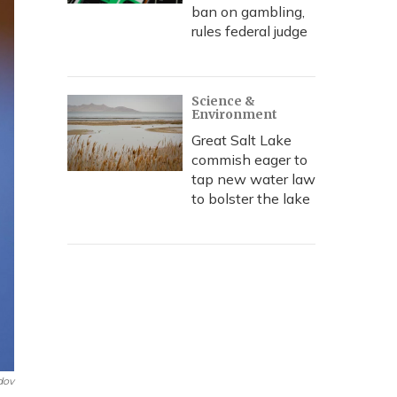
ban on gambling,
rules federal judge
Science &
Environment
Great Salt Lake
commish eager to
tap new water law
to bolster the lake
dov