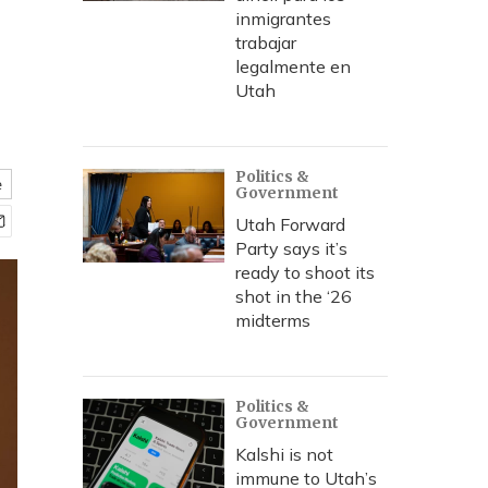
inmigrantes
trabajar
legalmente en
Utah
Politics &
e
Government
Utah Forward
Party says it’s
ready to shoot its
shot in the ‘26
midterms
Politics &
Government
Kalshi is not
immune to Utah’s