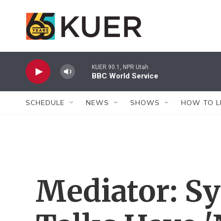
Skip to main content
KUER 90.1, NPR Utah
BBC World Service
SCHEDULE
NEWS
SHOWS
HOW TO L
Mediator: Sy