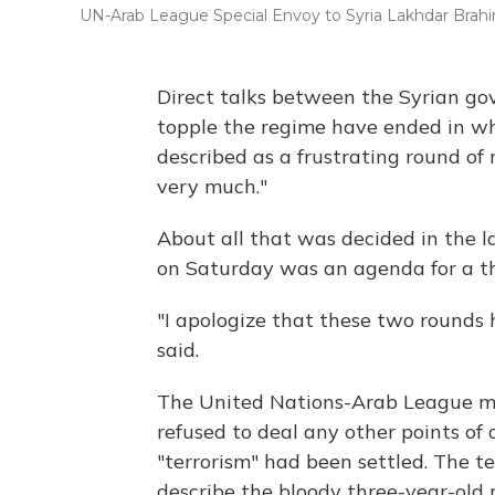
UN-Arab League Special Envoy to Syria Lakhdar Brahi
Direct talks between the Syrian go
topple the regime have ended in w
described as a frustrating round of
very much."
About all that was decided in the l
on Saturday was an agenda for a thi
"I apologize that these two rounds
said.
The United Nations-Arab League me
refused to deal any other points of 
"terrorism" had been settled. The 
describe the bloody three-year-old 