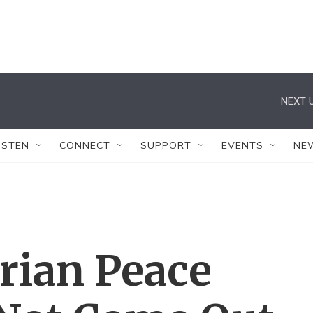
NEXT U
ISTEN
CONNECT
SUPPORT
EVENTS
NE
rian Peace