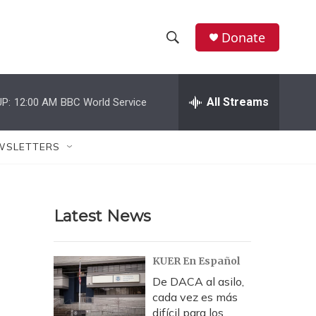
Donate
S
S
e
h
a
r
All Streams
P:
12:00 AM
BBC World Service
o
c
h
w
Q
WSLETTERS
u
S
e
r
e
y
Latest News
a
r
KUER En Español
c
De DACA al asilo,
cada vez es más
h
difícil para los