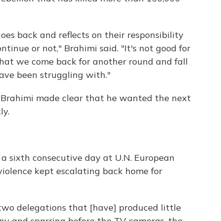
 goes back and reflects on their responsibility
ntinue or not," Brahimi said. "It's not good for
, that we come back for another round and fall
ave been struggling with."
 Brahimi made clear that he wanted the next
ly.
r a sixth consecutive day at U.N. European
violence kept escalating back home for
two delegations that [have] produced little
ony and sparring before the TV cameras, the