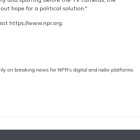
out hope for a political solution."
sit https://www.npr.org.
nly on breaking news for NPR's digital and radio platforms.