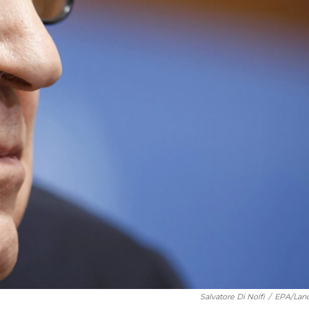
Salvatore Di Nolfi
/
EPA/Lan