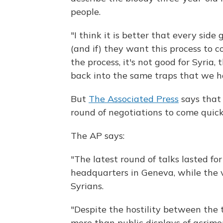
people.
"I think it is better that every side
(and if) they want this process to co
the process, it's not good for Syria
back into the same traps that we h
But
The Associated Press
says that
round of negotiations to come quick
The AP says:
"The latest round of talks lasted fo
headquarters in Geneva, while the 
Syrians.
"Despite the hostility between the 
more than public displays of acrim