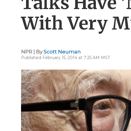
Talks Have 
With Very M
NPR | By
Scott Neuman
Published February 15, 2014 at 7:25 AM MST