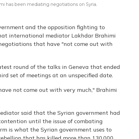
mi has been mediating negotiations on Syria.
vernment and the opposition fighting to
hat international mediator Lakhdar Brahimi
 negotiations that have "not come out with
atest round of the talks in Geneva that ended
rd set of meetings at an unspecified date.
 have not come out with very much," Brahimi
diator said that the Syrian government had
contention until the issue of combating
term is what the Syrian government uses to
rebellion that has killed more than 130,000