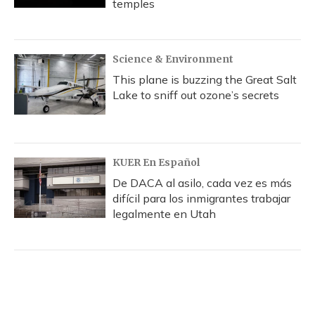
temples
Science & Environment
This plane is buzzing the Great Salt
Lake to sniff out ozone’s secrets
KUER En Español
De DACA al asilo, cada vez es más
difícil para los inmigrantes trabajar
legalmente en Utah