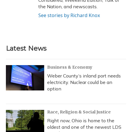
Considered, Weekend Edition, Talk of
the Nation, and newscasts.
See stories by Richard Knox
Latest News
Business & Economy
Weber County’s inland port needs
electricity. Nuclear could be an
option
Race, Religion & Social Justice
Right now, Ohio is home to the
oldest and one of the newest LDS