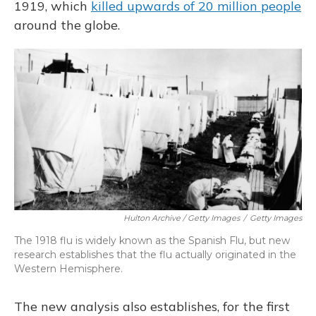
1919, which
killed upwards of 20 million people
around the globe.
Hulton Archive / Getty Images
/
Getty Images
The 1918 flu is widely known as the Spanish Flu, but new
research establishes that the flu actually originated in the
Western Hemisphere.
The new analysis also establishes, for the first