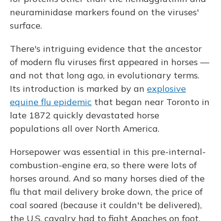
neuraminidase markers found on the viruses'
surface.
There's intriguing evidence that the ancestor
of modern flu viruses first appeared in horses —
and not that long ago, in evolutionary terms.
Its introduction is marked by an
explosive
equine flu epidemic
that began near Toronto in
late 1872 quickly devastated horse
populations all over North America.
Horsepower was essential in this pre-internal-
combustion-engine era, so there were lots of
horses around. And so many horses died of the
flu that mail delivery broke down, the price of
coal soared (because it couldn't be delivered),
the U.S. cavalry had to fight Apaches on foot,