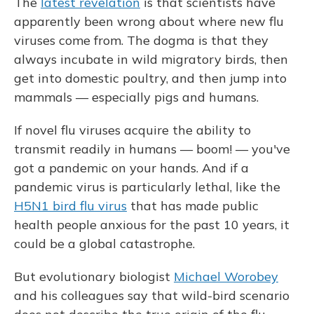
The
latest revelation
is that scientists have
apparently been wrong about where new flu
viruses come from. The dogma is that they
always incubate in wild migratory birds, then
get into domestic poultry, and then jump into
mammals — especially pigs and humans.
If novel flu viruses acquire the ability to
transmit readily in humans — boom! — you've
got a pandemic on your hands. And if a
pandemic virus is particularly lethal, like the
H5N1 bird flu virus
that has made public
health people anxious for the past 10 years, it
could be a global catastrophe.
But evolutionary biologist
Michael Worobey
and his colleagues say that wild-bird scenario