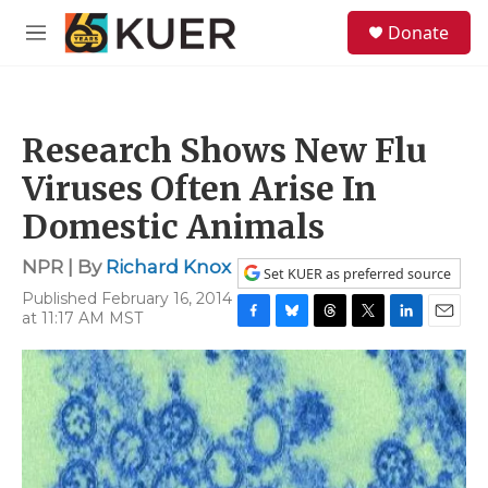
Skip to main content
S
Donate
e
M
a
e
r
n
c
u
h
Research Shows New Flu
u
e
Viruses Often Arise In
r
y
Domestic Animals
NPR | By
Richard Knox
Set KUER as preferred source
Published February 16, 2014
at 11:17 AM MST
F
B
T
T
L
E
a
l
h
w
i
m
c
u
r
i
n
a
e
e
e
t
k
i
b
s
a
t
e
l
o
k
d
e
d
o
y
s
r
I
k
n