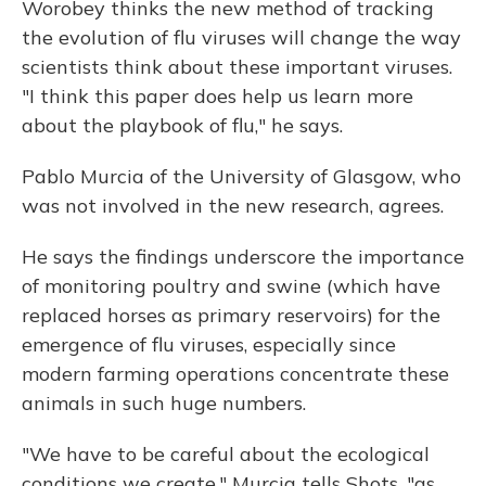
Worobey thinks the new method of tracking
the evolution of flu viruses will change the way
scientists think about these important viruses.
"I think this paper does help us learn more
about the playbook of flu," he says.
Pablo Murcia of the University of Glasgow, who
was not involved in the new research, agrees.
He says the findings underscore the importance
of monitoring poultry and swine (which have
replaced horses as primary reservoirs) for the
emergence of flu viruses, especially since
modern farming operations concentrate these
animals in such huge numbers.
"We have to be careful about the ecological
conditions we create," Murcia tells Shots, "as