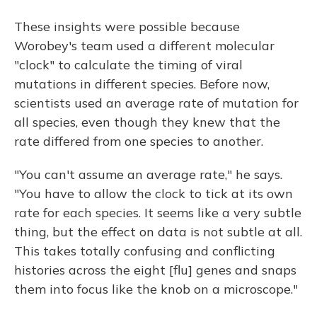
These insights were possible because
Worobey's team used a different molecular
"clock" to calculate the timing of viral
mutations in different species. Before now,
scientists used an average rate of mutation for
all species, even though they knew that the
rate differed from one species to another.
"You can't assume an average rate," he says.
"You have to allow the clock to tick at its own
rate for each species. It seems like a very subtle
thing, but the effect on data is not subtle at all.
This takes totally confusing and conflicting
histories across the eight [flu] genes and snaps
them into focus like the knob on a microscope."