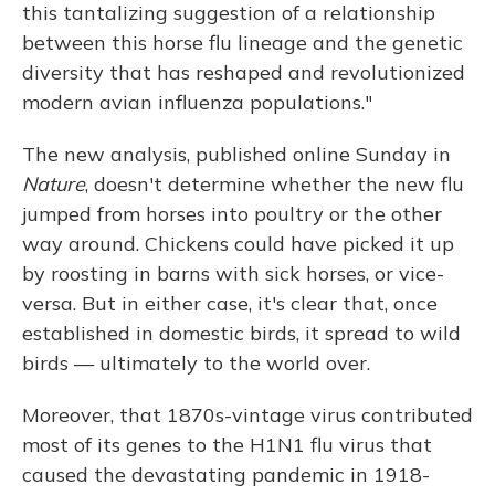
this tantalizing suggestion of a relationship
between this horse flu lineage and the genetic
diversity that has reshaped and revolutionized
modern avian influenza populations."
The new analysis, published online Sunday in
Nature
, doesn't determine whether the new flu
jumped from horses into poultry or the other
way around. Chickens could have picked it up
by roosting in barns with sick horses, or vice-
versa. But in either case, it's clear that, once
established in domestic birds, it spread to wild
birds — ultimately to the world over.
Moreover, that 1870s-vintage virus contributed
most of its genes to the H1N1 flu virus that
caused the devastating pandemic in 1918-