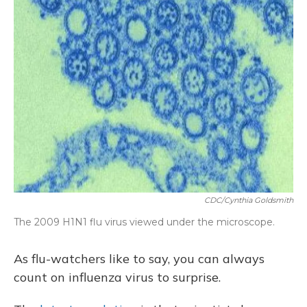
CDC/Cynthia Goldsmith
The 2009 H1N1 flu virus viewed under the microscope.
As flu-watchers like to say, you can always
count on influenza virus to surprise.