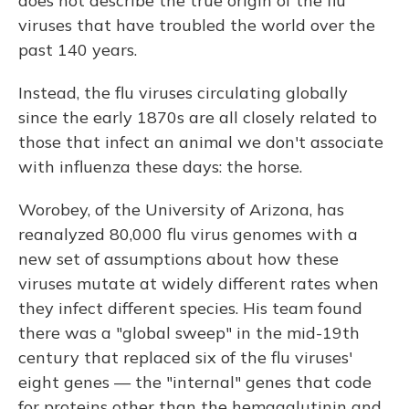
does not describe the true origin of the flu
viruses that have troubled the world over the
past 140 years.
Instead, the flu viruses circulating globally
since the early 1870s are all closely related to
those that infect an animal we don't associate
with influenza these days: the horse.
Worobey, of the University of Arizona, has
reanalyzed 80,000 flu virus genomes with a
new set of assumptions about how these
viruses mutate at widely different rates when
they infect different species. His team found
there was a "global sweep" in the mid-19th
century that replaced six of the flu viruses'
eight genes — the "internal" genes that code
for proteins other than the hemagglutinin and