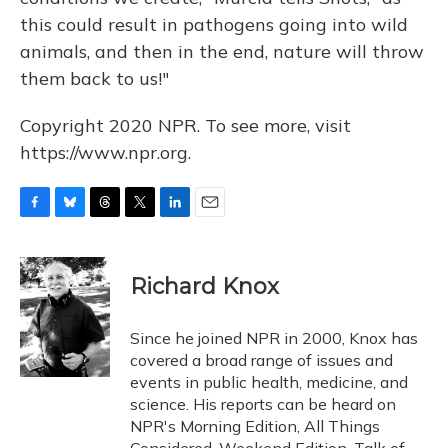
this could result in pathogens going into wild
animals, and then in the end, nature will throw
them back to us!"
Copyright 2020 NPR. To see more, visit
https://www.npr.org.
F
B
T
T
L
E
a
l
h
w
i
m
c
u
r
i
n
a
e
e
e
t
k
i
Richard Knox
b
s
a
t
e
l
o
k
d
e
d
o
y
s
r
I
Since he joined NPR in 2000, Knox has
k
n
covered a broad range of issues and
events in public health, medicine, and
science. His reports can be heard on
NPR's Morning Edition, All Things