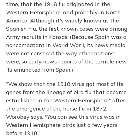
time, that the 1918 flu originated in the
Western Hemisphere, and probably in North
America. Although it's widely known as the
Spanish Flu, the first known cases were among
Army recruits in Kansas. (Because Spain was a
noncombatant in World War I, its news media
were not censored the way other nations'
were, so early news reports of the terrible new
flu emanated from Spain.)
"We show that the 1918 virus got most of its
genes from the lineage of bird flu that became
established in the Western Hemisphere" after
the emergence of the horse flu in 1872,
Worobey says. "You can see this virus was in
Western Hemisphere birds just a few years
before 1918."