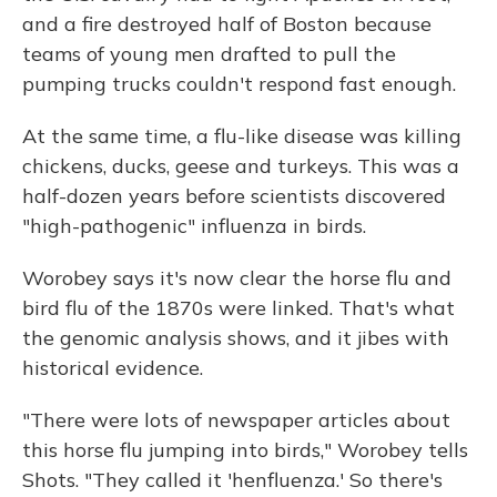
and a fire destroyed half of Boston because
teams of young men drafted to pull the
pumping trucks couldn't respond fast enough.
At the same time, a flu-like disease was killing
chickens, ducks, geese and turkeys. This was a
half-dozen years before scientists discovered
"high-pathogenic" influenza in birds.
Worobey says it's now clear the horse flu and
bird flu of the 1870s were linked. That's what
the genomic analysis shows, and it jibes with
historical evidence.
"There were lots of newspaper articles about
this horse flu jumping into birds," Worobey tells
Shots. "They called it 'henfluenza.' So there's