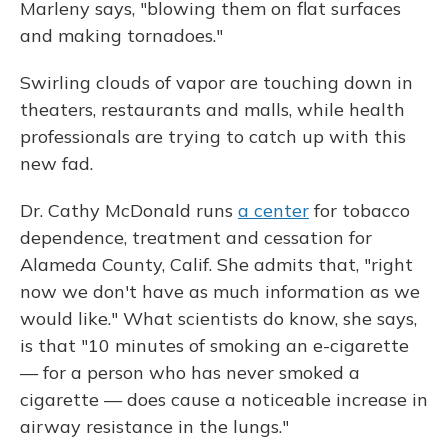
Marleny says, "blowing them on flat surfaces
and making tornadoes."
Swirling clouds of vapor are touching down in
theaters, restaurants and malls, while health
professionals are trying to catch up with this
new fad.
Dr. Cathy McDonald runs
a center
for tobacco
dependence, treatment and cessation for
Alameda County, Calif. She admits that, "right
now we don't have as much information as we
would like."
What scientists do know, she says,
is that "10 minutes of smoking an e-cigarette
— for a person who has never smoked a
cigarette — does cause a noticeable increase in
airway resistance in the lungs."