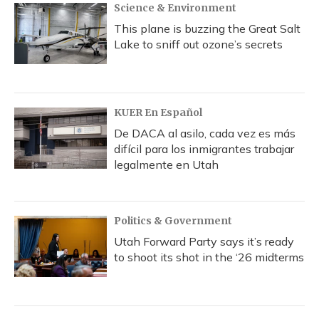
Science & Environment
This plane is buzzing the Great Salt
Lake to sniff out ozone’s secrets
KUER En Español
De DACA al asilo, cada vez es más
difícil para los inmigrantes trabajar
legalmente en Utah
Politics & Government
Utah Forward Party says it’s ready
to shoot its shot in the ‘26 midterms