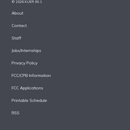
n
e
g
b
k
d
o
© 2026 KUER 90.1
k
r
r
e
y
s
o
e
a
k
About
d
m
i
Contact
n
Staff
Jobs/Internships
Privacy Policy
FCC/CPB Information
FCC Applications
Printable Schedule
RSS