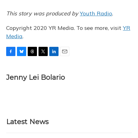
This story was produced by
Youth Radio
.
Copyright 2020 YR Media. To see more, visit
YR
Media
.
F
B
T
T
L
E
a
l
h
w
i
m
c
u
r
i
n
a
e
e
e
t
k
i
Jenny Lei Bolario
b
s
a
t
e
l
o
k
d
e
d
o
y
s
r
I
k
n
Latest News