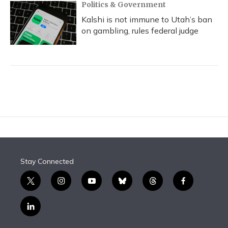
Politics & Government
Kalshi is not immune to Utah’s ban
on gambling, rules federal judge
Stay Connected
t
i
y
b
t
f
w
n
o
l
h
a
i
s
u
u
r
c
l
t
t
t
e
e
e
i
t
a
u
s
a
b