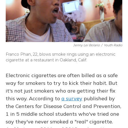
Jenny Lei Bolario
/
Youth Radio
Franco Phan, 22, blows smoke rings using an electronic
cigarette at a restaurant in Oakland, Calif.
Electronic cigarettes are often billed as a safe
way for smokers to try to kick their habit. But
it's not just smokers who are getting their fix
this way. According to
a survey
published by
the Centers for Disease Control and Prevention,
1 in 5 middle school students who've tried one
say they've never smoked a "real" cigarette.