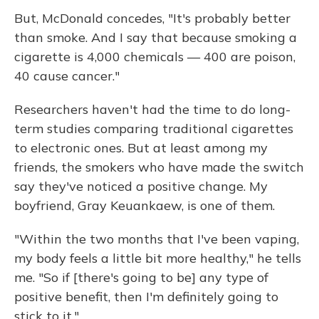
But, McDonald concedes, "It's probably better
than smoke. And I say that because smoking a
cigarette is 4,000 chemicals — 400 are poison,
40 cause cancer."
Researchers haven't had the time to do long-
term studies comparing traditional cigarettes
to electronic ones. But at least among my
friends, the smokers who have made the switch
say they've noticed a positive change. My
boyfriend, Gray Keuankaew, is one of them.
"Within the two months that I've been vaping,
my body feels a little bit more healthy," he tells
me. "So if [there's going to be] any type of
positive benefit, then I'm definitely going to
stick to it."