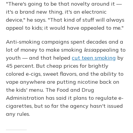
"There's going to be that novelty around it —
it's a brand new thing, it's an electronic
device," he says. "That kind of stuff will always
appeal to kids; it would have appealed to me."
Anti-smoking campaigns spent decades and a
lot of money to make smoking
less
appealing to
youth — and that helped
cut teen smoking
by
45 percent. But cheap prices for brightly
colored e-cigs, sweet flavors, and the ability to
vape anywhere are putting nicotine back on
the kids' menu. The Food and Drug
Administration has said it plans to regulate e-
cigarettes, but so far the agency hasn't issued
any rules.