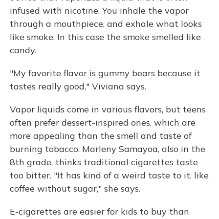
infused with nicotine. You inhale the vapor
through a mouthpiece, and exhale what looks
like smoke. In this case the smoke smelled like
candy.
"My favorite flavor is gummy bears because it
tastes really good," Viviana says.
Vapor liquids come in various flavors, but teens
often prefer dessert-inspired ones, which are
more appealing than the smell and taste of
burning tobacco. Marleny Samayoa, also in the
8th grade, thinks traditional cigarettes taste
too bitter. "It has kind of a weird taste to it, like
coffee without sugar," she says.
E-cigarettes are easier for kids to buy than