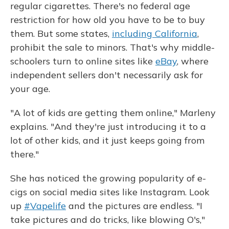
regular cigarettes. There's no federal age
restriction for how old you have to be to buy
them. But some states,
including California
,
prohibit the sale to minors. That's why middle-
schoolers turn to online sites like
eBay
, where
independent sellers don't necessarily ask for
your age.
"A lot of kids are getting them online," Marleny
explains. "And they're just introducing it to a
lot of other kids, and it just keeps going from
there."
She has noticed the growing popularity of e-
cigs on social media sites like Instagram. Look
up
#Vapelife
and the pictures are endless. "I
take pictures and do tricks, like blowing O's,"