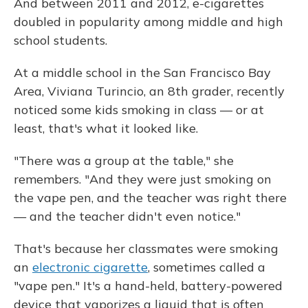
And between 2011 and 2012, e-cigarettes
doubled in popularity among middle and high
school students.
At a middle school in the San Francisco Bay
Area, Viviana Turincio, an 8th grader, recently
noticed some kids smoking in class — or at
least, that's what it looked like.
"There was a group at the table," she
remembers. "And they were just smoking on
the vape pen, and the teacher was right there
— and the teacher didn't even notice."
That's because her classmates were smoking
an
electronic cigarette
, sometimes called a
"vape pen." It's a hand-held, battery-powered
device that vaporizes a liquid that is often