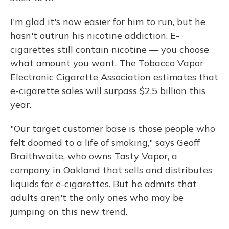
I'm glad it's now easier for him to run, but he
hasn't outrun his nicotine addiction. E-
cigarettes still contain nicotine — you choose
what amount you want. The Tobacco Vapor
Electronic Cigarette Association estimates that
e-cigarette sales will surpass $2.5 billion this
year.
"Our target customer base is those people who
felt doomed to a life of smoking," says Geoff
Braithwaite, who owns Tasty Vapor, a
company in Oakland that sells and distributes
liquids for e-cigarettes. But he admits that
adults aren't the only ones who may be
jumping on this new trend.