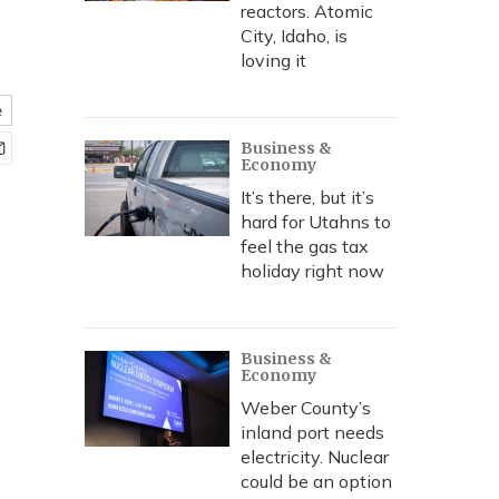
reactors. Atomic
City, Idaho, is
loving it
e
Business &
Economy
It’s there, but it’s
hard for Utahns to
feel the gas tax
holiday right now
Business &
Economy
Weber County’s
inland port needs
electricity. Nuclear
could be an option