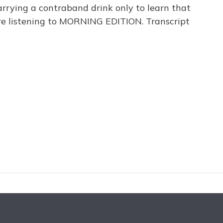
carrying a contraband drink only to learn that
're listening to MORNING EDITION. Transcript