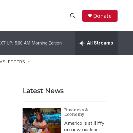
Donate
S
S
e
h
a
r
All Streams
XT UP:
5:00 AM
Morning Edition
o
c
h
w
Q
WSLETTERS
u
S
e
r
e
y
Latest News
a
r
Business &
Economy
c
America is still iffy
h
on new nuclear