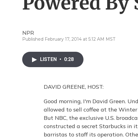
Powered By 
NPR
Published February 17, 2014 at 5:12 AM MST
LISTEN
•
0:28
DAVID GREENE, HOST:
Good morning, I'm David Green. Under
allowed to sell coffee at the Winter
But NBC, the exclusive U.S. broadca
constructed a secret Starbucks in i
barristas to staff its operation. Ot