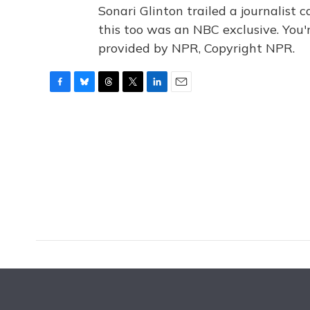
Sonari Glinton trailed a journalist 
this too was an NBC exclusive. You
provided by NPR, Copyright NPR.
F
B
T
T
L
E
a
l
h
w
i
m
c
u
r
i
n
a
e
e
e
t
k
i
b
s
a
t
e
l
o
k
d
e
d
o
y
s
r
I
k
n