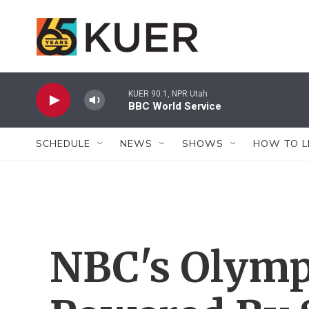
Skip to main content
KUER 90.1, NPR Utah
BBC World Service
SCHEDULE
NEWS
SHOWS
HOW TO L
NBC's Olymp