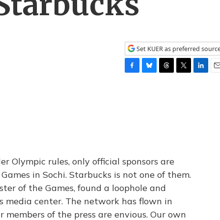
Starbucks
Set KUER as preferred sourc
F
B
T
T
L
E
a
l
h
w
i
m
c
u
r
i
n
a
e
e
e
t
k
i
b
s
a
t
e
l
o
k
d
e
d
o
y
s
r
I
k
n
 Olympic rules, only official sponsors are
 Games in Sochi. Starbucks is not one of them.
ster of the Games, found a loophole and
ts media center. The network has flown in
her members of the press are envious. Our own