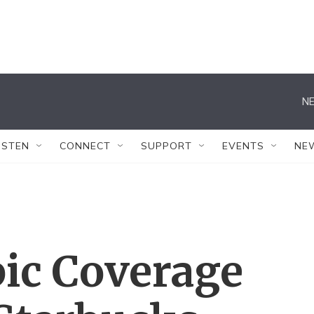
NE
ISTEN
CONNECT
SUPPORT
EVENTS
NE
ic Coverage