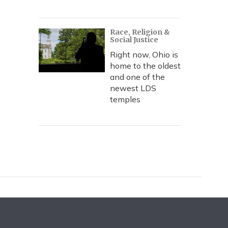
Race, Religion &
Social Justice
Right now, Ohio is
home to the oldest
and one of the
newest LDS
temples